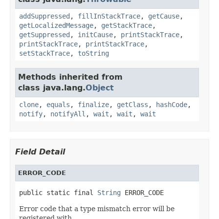
addSuppressed
,
fillInStackTrace
,
getCause
,
getLocalizedMessage
,
getStackTrace
,
getSuppressed
,
initCause
,
printStackTrace
,
printStackTrace
,
printStackTrace
,
setStackTrace
,
toString
Methods inherited from
class java.lang.
Object
clone
,
equals
,
finalize
,
getClass
,
hashCode
,
notify
,
notifyAll
,
wait
,
wait
,
wait
Field Detail
ERROR_CODE
public static final 
String
 ERROR_CODE
Error code that a type mismatch error will be
registered with.