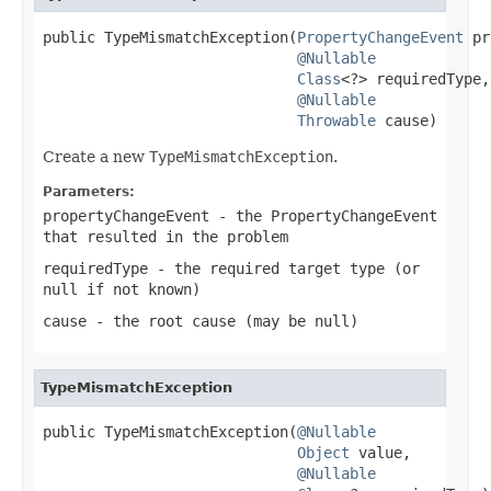
public TypeMismatchException(
PropertyChangeEvent
 pr
@Nullable
Class
<?> requiredType,

@Nullable
Throwable
 cause)
Create a new
TypeMismatchException
.
Parameters:
propertyChangeEvent
- the PropertyChangeEvent
that resulted in the problem
requiredType
- the required target type (or
null
if not known)
cause
- the root cause (may be
null
)
TypeMismatchException
public TypeMismatchException(
@Nullable
Object
 value,

@Nullable