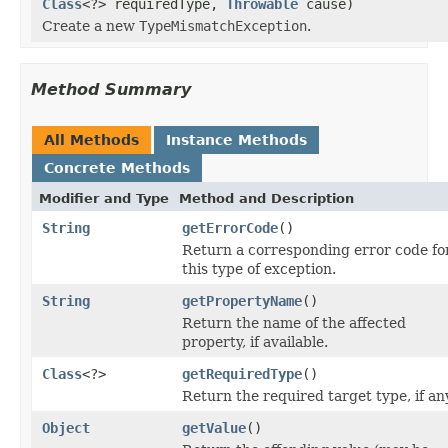
Class
<?> requiredType,
Throwable
cause)
Create a new
TypeMismatchException
.
Method Summary
All Methods
Instance Methods
Concrete Methods
Modifier and Type
Method and Description
String
getErrorCode
()
Return a corresponding error code fo
this type of exception.
String
getPropertyName
()
Return the name of the affected
property, if available.
Class
<?>
getRequiredType
()
Return the required target type, if an
Object
getValue
()