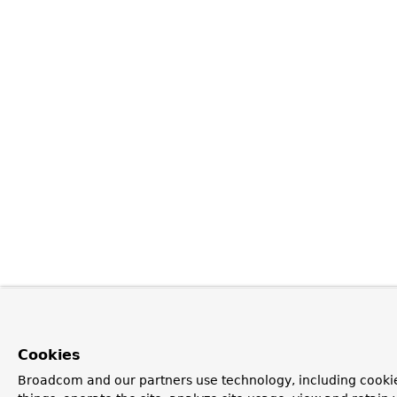
Cookies
Broadcom and our partners use technology, including cooki