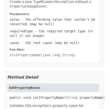
Create a new
TypeMismatchException
without a
PropertyChangeEvent
.
Parameters:
value
- the offending value that couldn't be
converted (may be
null
)
requiredType
- the required target type (or
null
if not known)
cause
- the root cause (may be
null
)
See Also:
initPropertyName(java.lang.String)
Method Detail
initPropertyName
public void initPropertyName(
String
 propertyName)
Initialize this exception's property name for