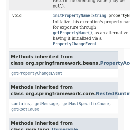
Return the offending value (may be
null
).
void
initPropertyName
(
String
propertyN
Initialize this exception's property n
for exposure through
getPropertyName()
, as an alternative 
having it initialized via a
PropertyChangeEvent
.
Methods inherited from
class org.springframework.beans.
PropertyAc
getPropertyChangeEvent
Methods inherited from
class org.springframework.core.
NestedRunti
contains
,
getMessage
,
getMostSpecificCause
,
getRootCause
Methods inherited from
class java.lang.
Throwable