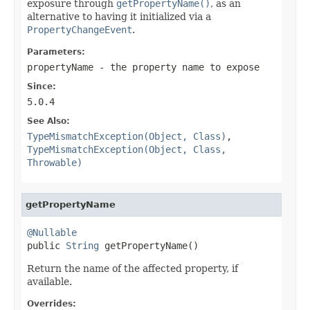
exposure through
getPropertyName()
, as an
alternative to having it initialized via a
PropertyChangeEvent
.
Parameters:
propertyName
- the property name to expose
Since:
5.0.4
See Also:
TypeMismatchException(Object, Class)
,
TypeMismatchException(Object, Class,
Throwable)
getPropertyName
@Nullable

public 
String
 getPropertyName()
Return the name of the affected property, if
available.
Overrides: