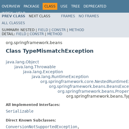
OVERVIEW
PACKAGE
CLASS
USE
TREE
DEPRECATED
INDEX
HELP
PREV CLASS
NEXT CLASS
FRAMES
NO FRAMES
Spring Framework
ALL CLASSES
SUMMARY:
NESTED |
FIELD
|
CONSTR
|
METHOD
DETAIL:
FIELD
|
CONSTR
|
METHOD
org.springframework.beans
Class TypeMismatchException
java.lang.Object
java.lang.Throwable
java.lang.Exception
java.lang.RuntimeException
org.springframework.core.NestedRuntimeE
org.springframework.beans.BeansExce
org.springframework.beans.Proper
org.springframework.beans.T
All Implemented Interfaces:
Serializable
Direct Known Subclasses:
ConversionNotSupportedException
,