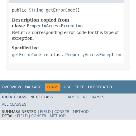
public 
String
 getErrorCode()
Description copied from
class:
PropertyAccessException
Return a corresponding error code for this type of
exception.
Specified by:
getErrorCode
in class
PropertyAccessException
OVERVIEW
PACKAGE
CLASS
USE
TREE
DEPRECATED
INDEX
HELP
PREV CLASS
NEXT CLASS
FRAMES
NO FRAMES
Spring Framework
ALL CLASSES
SUMMARY:
NESTED |
FIELD
|
CONSTR
|
METHOD
DETAIL:
FIELD
|
CONSTR
|
METHOD