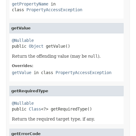
getPropertyName
in
class
PropertyAccessException
getValue
@Nullable

public 
Object
 getValue()
Return the offending value (may be
null
).
Overrides:
getValue
in class
PropertyAccessException
getRequiredType
@Nullable

public 
Class
<?> getRequiredType()
Return the required target type, if any.
getErrorCode