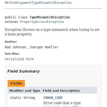
MethodArgumentTypeMismatchException
public class 
TypeMismatchException
extends 
PropertyAccessException
Exception thrown on a type mismatch when trying to set
a bean property.
Author:
Rod Johnson, Juergen Hoeller
See Also:
Serialized Form
Field Summary
Fields
Modifier and Type
Field and Description
static
String
ERROR_CODE
Error code that a type