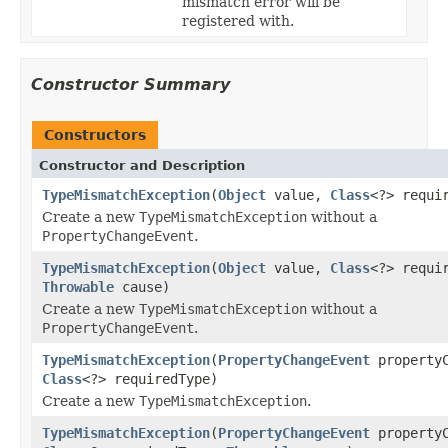
mismatch error will be
registered with.
Constructor Summary
Constructors
Constructor and Description
TypeMismatchException
(
Object
value,
Class
<?> requi
Create a new
TypeMismatchException
without a
PropertyChangeEvent
.
TypeMismatchException
(
Object
value,
Class
<?> requi
Throwable
cause)
Create a new
TypeMismatchException
without a
PropertyChangeEvent
.
TypeMismatchException
(
PropertyChangeEvent
propertyC
Class
<?> requiredType)
Create a new
TypeMismatchException
.
TypeMismatchException
(
PropertyChangeEvent
propertyC