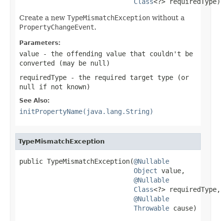
Class
<?> requiredType)
Create a new
TypeMismatchException
without a
PropertyChangeEvent
.
Parameters:
value
- the offending value that couldn't be
converted (may be
null
)
requiredType
- the required target type (or
null
if not known)
See Also:
initPropertyName(java.lang.String)
TypeMismatchException
public TypeMismatchException(
@Nullable
Object
 value,

@Nullable
Class
<?> requiredType,

@Nullable
Throwable
 cause)