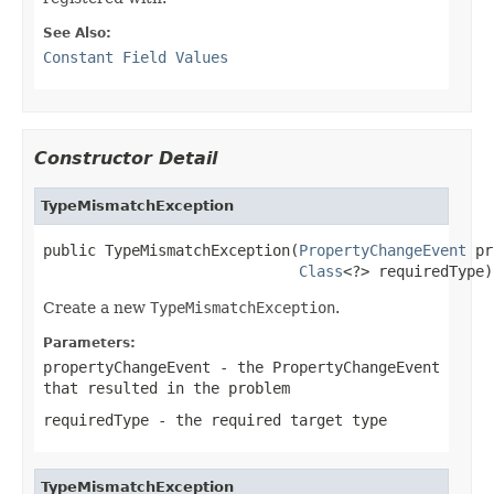
See Also:
Constant Field Values
Constructor Detail
TypeMismatchException
public TypeMismatchException(
PropertyChangeEvent
 pr
Class
<?> requiredType)
Create a new
TypeMismatchException
.
Parameters:
propertyChangeEvent
- the PropertyChangeEvent
that resulted in the problem
requiredType
- the required target type
TypeMismatchException