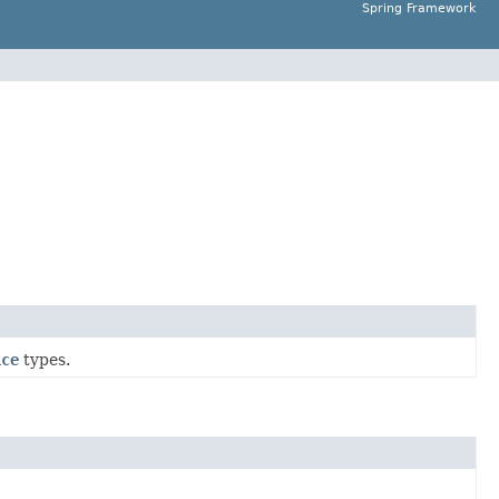
Spring Framework
ice
types.