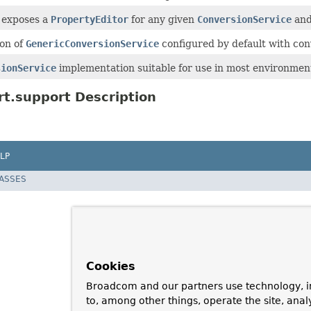
 exposes a
PropertyEditor
for any given
ConversionService
and 
ion of
GenericConversionService
configured by default with con
sionService
implementation suitable for use in most environmen
t.support Description
LP
LASSES
Cookies
Broadcom and our partners use technology, i
to, among other things, operate the site, anal