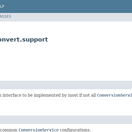
LP
LASSES
onvert.support
 interface to be implemented by most if not all
ConversionServ
or common
ConversionService
configurations.