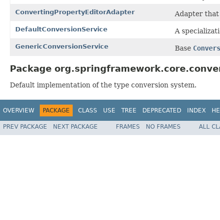
ConvertingPropertyEditorAdapter
Adapter that
DefaultConversionService
A specializat
GenericConversionService
Base
Conver
Package org.springframework.core.conver
Default implementation of the type conversion system.
OVERVIEW
PACKAGE
CLASS
USE
TREE
DEPRECATED
INDEX
HE
PREV PACKAGE
NEXT PACKAGE
FRAMES
NO FRAMES
ALL C