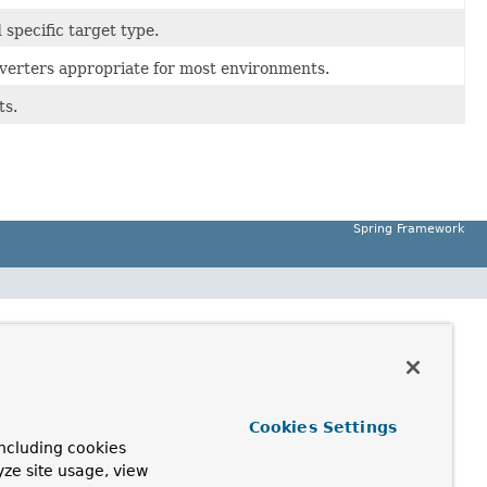
specific target type.
verters appropriate for most environments.
ts.
Spring Framework
Cookies Settings
ncluding cookies
yze site usage, view