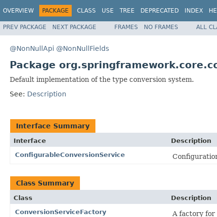
OVERVIEW
PACKAGE
CLASS
USE
TREE
DEPRECATED
INDEX
HE
PREV PACKAGE
NEXT PACKAGE
FRAMES
NO FRAMES
ALL C
@NonNullApi
@NonNullFields
Package org.springframework.core.c
Default implementation of the type conversion system.
See:
Description
Interface Summary
Interface
Description
ConfigurableConversionService
Configuration
Class Summary
Class
Description
ConversionServiceFactory
A factory f