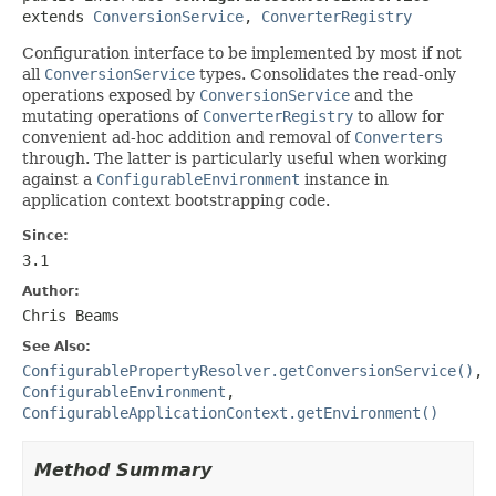
extends 
ConversionService
, 
ConverterRegistry
Configuration interface to be implemented by most if not
all
ConversionService
types. Consolidates the read-only
operations exposed by
ConversionService
and the
mutating operations of
ConverterRegistry
to allow for
convenient ad-hoc addition and removal of
Converters
through. The latter is particularly useful when working
against a
ConfigurableEnvironment
instance in
application context bootstrapping code.
Since:
3.1
Author:
Chris Beams
See Also:
ConfigurablePropertyResolver.getConversionService()
,
ConfigurableEnvironment
,
ConfigurableApplicationContext.getEnvironment()
Method Summary