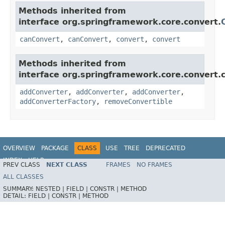
Methods inherited from
interface org.springframework.core.convert.
canConvert
,
canConvert
,
convert
,
convert
Methods inherited from
interface org.springframework.core.convert.c
addConverter
,
addConverter
,
addConverter
,
addConverterFactory
,
removeConvertible
OVERVIEW
PACKAGE
CLASS
USE
TREE
DEPRECATED
INDEX
HELP
PREV CLASS
NEXT CLASS
FRAMES
NO FRAMES
Spring Framework
ALL CLASSES
SUMMARY:
NESTED |
FIELD |
CONSTR |
METHOD
DETAIL:
FIELD |
CONSTR |
METHOD