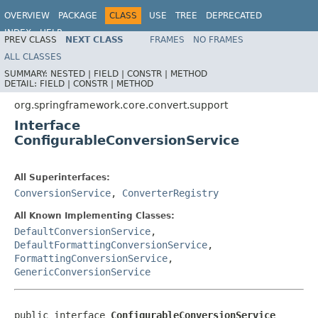
OVERVIEW
PACKAGE
CLASS
USE
TREE
DEPRECATED
INDEX
HELP
PREV CLASS
NEXT CLASS
FRAMES
NO FRAMES
Spring Framework
ALL CLASSES
SUMMARY:
NESTED |
FIELD |
CONSTR |
METHOD
DETAIL:
FIELD |
CONSTR |
METHOD
org.springframework.core.convert.support
Interface
ConfigurableConversionService
All Superinterfaces:
ConversionService
,
ConverterRegistry
All Known Implementing Classes:
DefaultConversionService
,
DefaultFormattingConversionService
,
FormattingConversionService
,
GenericConversionService
public interface 
ConfigurableConversionService