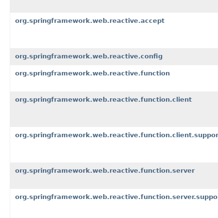
org.springframework.web.reactive.accept
org.springframework.web.reactive.config
org.springframework.web.reactive.function
org.springframework.web.reactive.function.client
org.springframework.web.reactive.function.client.suppor
org.springframework.web.reactive.function.server
org.springframework.web.reactive.function.server.suppo