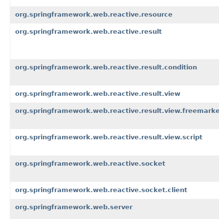
org.springframework.web.reactive.resource
org.springframework.web.reactive.result
org.springframework.web.reactive.result.condition
org.springframework.web.reactive.result.view
org.springframework.web.reactive.result.view.freemark
org.springframework.web.reactive.result.view.script
org.springframework.web.reactive.socket
org.springframework.web.reactive.socket.client
org.springframework.web.server