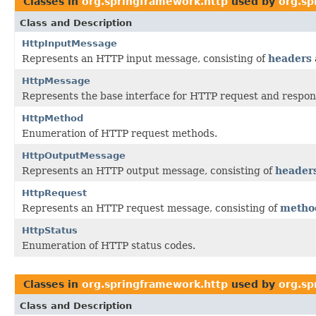
Classes in
org.springframework.http
used by
org.sp
Class and Description
HttpInputMessage
Represents an HTTP input message, consisting of
headers
HttpMessage
Represents the base interface for HTTP request and respo
HttpMethod
Enumeration of HTTP request methods.
HttpOutputMessage
Represents an HTTP output message, consisting of
header
HttpRequest
Represents an HTTP request message, consisting of
metho
HttpStatus
Enumeration of HTTP status codes.
Classes in
org.springframework.http
used by
org.sp
Class and Description