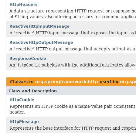
HttpHeaders
A data structure representing HTTP request or response he
of String values, also offering accessors for common applica
ReactiveHttpInputMessage
A "reactive" HTTP input message that exposes the input as
ReactiveHttpOutputMessage
A "reactive" HTTP output message that accepts output as 
ResponseCookie
An
HttpCookie
subclass with the additional attributes allo
Classes in
org.springframework.http
used by
org.sp
Class and Description
HttpCookie
Represents an HTTP cookie as a name-value pair consistent 
header.
HttpMessage
Represents the base interface for HTTP request and respo