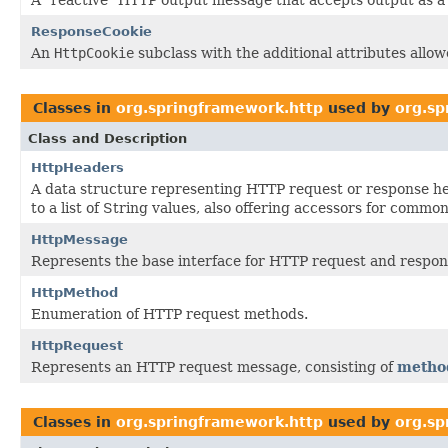
ResponseCookie
An
HttpCookie
subclass with the additional attributes allo
Classes in
org.springframework.http
used by
org.sp
Class and Description
HttpHeaders
A data structure representing HTTP request or response 
to a list of String values, also offering accessors for common
HttpMessage
Represents the base interface for HTTP request and respo
HttpMethod
Enumeration of HTTP request methods.
HttpRequest
Represents an HTTP request message, consisting of
metho
Classes in
org.springframework.http
used by
org.sp