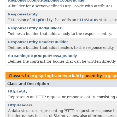
ResponseCookie.ResponseCookieBuilder
A builder for a server-defined HttpCookie with attributes.
ResponseEntity
Extension of
HttpEntity
that adds an
HttpStatus
status co
ResponseEntity.BodyBuilder
Defines a builder that adds a body to the response entity.
ResponseEntity.HeadersBuilder
Defines a builder that adds headers to the response entity.
StreamingHttpOutputMessage.Body
Defines the contract for bodies that can be written directly
Classes in
org.springframework.http
used by
org.sp
Class and Description
HttpEntity
Represents an HTTP request or response entity, consisting 
HttpHeaders
A data structure representing HTTP request or response h
header names to a list of String values, also offering acces