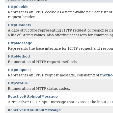
HttpCookie
Represents an HTTP cookie as a name-value pair consistent 
request header.
HttpHeaders
A data structure representing HTTP request or response h
a list of String values, also offering accessors for common a
HttpMessage
Represents the base interface for HTTP request and respo
HttpMethod
Enumeration of HTTP request methods.
HttpRequest
Represents an HTTP request message, consisting of
metho
HttpStatus
Enumeration of HTTP status codes.
ReactiveHttpInputMessage
A "reactive" HTTP input message that exposes the input as
ReactiveHttpOutputMessage