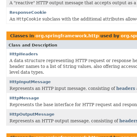
A "reactive" HTTP output message that accepts output as 
ResponseCookie
An
HttpCookie
subclass with the additional attributes allo
Classes in
org.springframework.http
used by
org.sp
Class and Description
HttpHeaders
A data structure representing HTTP request or response h
header names to a list of String values, also offering acces
level data types.
HttpInputMessage
Represents an HTTP input message, consisting of
headers
HttpMessage
Represents the base interface for HTTP request and respo
HttpOutputMessage
Represents an HTTP output message, consisting of
header