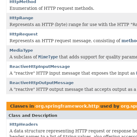
HttpMethod
Enumeration of HTTP request methods.
HttpRange
Represents an HTTP (byte) range for use with the HTTP
"R
HttpRequest
Represents an HTTP request message, consisting of
metho
MediaType
A subclass of
MimeType
that adds support for quality parame
ReactiveHttpInputMessage
A "reactive" HTTP input message that exposes the input as
ReactiveHttpOutputMessage
A "reactive" HTTP output message that accepts output as 
Classes in
org.springframework.http
used by
org.s
Class and Description
HttpHeaders
A data structure representing HTTP request or response h
header names to a list of String values, also offering acces