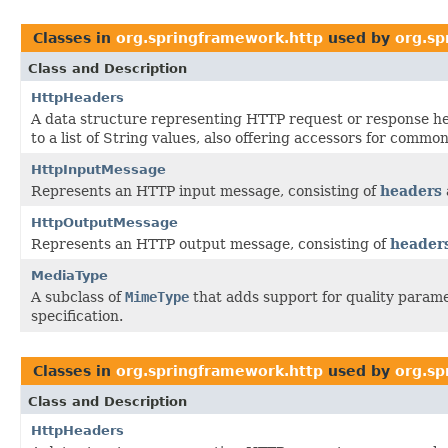
Classes in
org.springframework.http
used by
org.sp
Class and Description
HttpHeaders
A data structure representing HTTP request or response 
to a list of String values, also offering accessors for common
HttpInputMessage
Represents an HTTP input message, consisting of
headers
HttpOutputMessage
Represents an HTTP output message, consisting of
header
MediaType
A subclass of
MimeType
that adds support for quality parame
specification.
Classes in
org.springframework.http
used by
org.sp
Class and Description
HttpHeaders