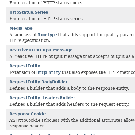
Enumeration of HTTP status codes.
HttpStatus.Series
Enumeration of HTTP status series.
MediaType
A subclass of
MimeType
that adds support for quality parame
HTTP specification.
ReactiveHttpOutputMessage
A "reactive" HTTP output message that accepts output as 
RequestEntity
Extension of
HttpEntity
that also exposes the HTTP method
RequestEntity.BodyBuilder
Defines a builder that adds a body to the response entity.
RequestEntity.HeadersBuilder
Defines a builder that adds headers to the request entity.
ResponseCookie
An
HttpCookie
subclass with the additional attributes allow
response header.