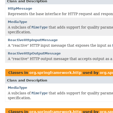
Class and Description
HttpMessage
Represents the base interface for HTTP request and respo
MediaType
A subclass of
MimeType
that adds support for quality parame
specification.
ReactiveHttpInputMessage
A "reactive" HTTP input message that exposes the input as
ReactiveHttpOutputMessage
A "reactive" HTTP output message that accepts output as 
Classes in
org.springframework.http
used by
org.sp
Class and Description
MediaType
A subclass of
MimeType
that adds support for quality parame
specification.
Classes in
org.springframework.http
used by
org.sp