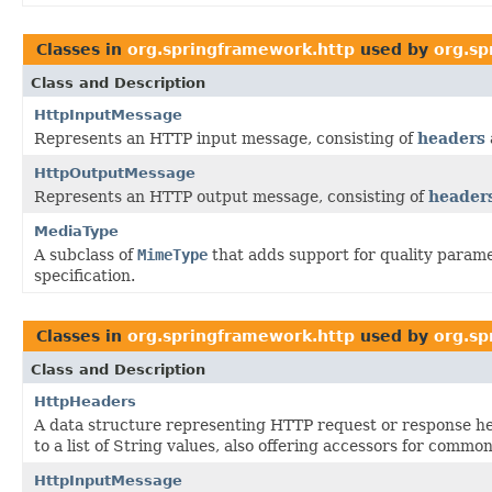
Classes in
org.springframework.http
used by
org.sp
Class and Description
HttpInputMessage
Represents an HTTP input message, consisting of
headers
HttpOutputMessage
Represents an HTTP output message, consisting of
header
MediaType
A subclass of
MimeType
that adds support for quality parame
specification.
Classes in
org.springframework.http
used by
org.sp
Class and Description
HttpHeaders
A data structure representing HTTP request or response 
to a list of String values, also offering accessors for common
HttpInputMessage