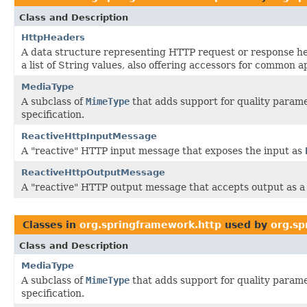
Class and Description
HttpHeaders
A data structure representing HTTP request or response h
a list of String values, also offering accessors for common a
MediaType
A subclass of
MimeType
that adds support for quality parame
specification.
ReactiveHttpInputMessage
A "reactive" HTTP input message that exposes the input as
ReactiveHttpOutputMessage
A "reactive" HTTP output message that accepts output as 
Classes in
org.springframework.http
used by
org.sp
Class and Description
MediaType
A subclass of
MimeType
that adds support for quality parame
specification.