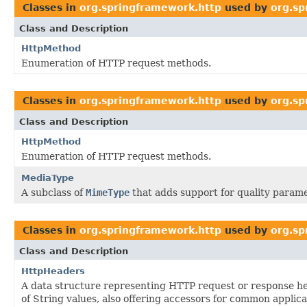
Classes in
org.springframework.http
used by
org.sp
Class and Description
HttpMethod
Enumeration of HTTP request methods.
Classes in
org.springframework.http
used by
org.sp
Class and Description
HttpMethod
Enumeration of HTTP request methods.
MediaType
A subclass of
MimeType
that adds support for quality parame
Classes in
org.springframework.http
used by
org.sp
Class and Description
HttpHeaders
A data structure representing HTTP request or response he
of String values, also offering accessors for common applica