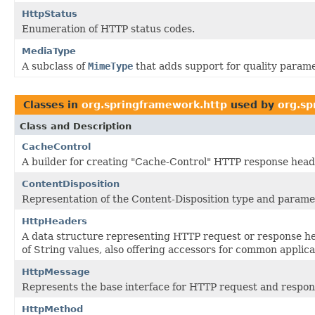
HttpStatus
Enumeration of HTTP status codes.
MediaType
A subclass of
MimeType
that adds support for quality parame
Classes in
org.springframework.http
used by
org.sp
Class and Description
CacheControl
A builder for creating "Cache-Control" HTTP response head
ContentDisposition
Representation of the Content-Disposition type and parame
HttpHeaders
A data structure representing HTTP request or response he
of String values, also offering accessors for common applica
HttpMessage
Represents the base interface for HTTP request and respo
HttpMethod