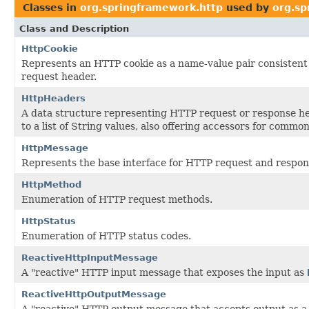
Classes in
org.springframework.http
used by
org.sp
Class and Description
HttpCookie
Represents an HTTP cookie as a name-value pair consistent 
request header.
HttpHeaders
A data structure representing HTTP request or response 
to a list of String values, also offering accessors for common
HttpMessage
Represents the base interface for HTTP request and respo
HttpMethod
Enumeration of HTTP request methods.
HttpStatus
Enumeration of HTTP status codes.
ReactiveHttpInputMessage
A "reactive" HTTP input message that exposes the input as
ReactiveHttpOutputMessage
A "reactive" HTTP output message that accepts output as 