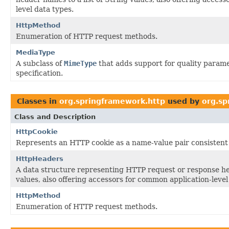
level data types.
HttpMethod
Enumeration of HTTP request methods.
MediaType
A subclass of
MimeType
that adds support for quality parame
specification.
Classes in
org.springframework.http
used by
org.sp
Class and Description
HttpCookie
Represents an HTTP cookie as a name-value pair consistent 
HttpHeaders
A data structure representing HTTP request or response he
values, also offering accessors for common application-level
HttpMethod
Enumeration of HTTP request methods.