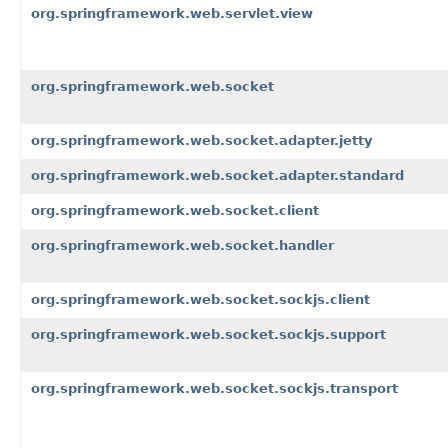
org.springframework.web.servlet.view
org.springframework.web.socket
org.springframework.web.socket.adapter.jetty
org.springframework.web.socket.adapter.standard
org.springframework.web.socket.client
org.springframework.web.socket.handler
org.springframework.web.socket.sockjs.client
org.springframework.web.socket.sockjs.support
org.springframework.web.socket.sockjs.transport