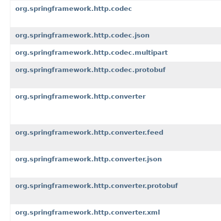
org.springframework.http.codec
org.springframework.http.codec.json
org.springframework.http.codec.multipart
org.springframework.http.codec.protobuf
org.springframework.http.converter
org.springframework.http.converter.feed
org.springframework.http.converter.json
org.springframework.http.converter.protobuf
org.springframework.http.converter.xml