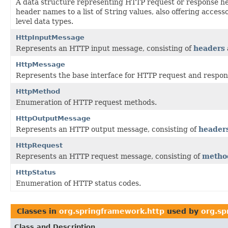
A data structure representing HTTP request or response h
header names to a list of String values, also offering acces
level data types.
HttpInputMessage
Represents an HTTP input message, consisting of
headers
HttpMessage
Represents the base interface for HTTP request and respo
HttpMethod
Enumeration of HTTP request methods.
HttpOutputMessage
Represents an HTTP output message, consisting of
header
HttpRequest
Represents an HTTP request message, consisting of
metho
HttpStatus
Enumeration of HTTP status codes.
Classes in
org.springframework.http
used by
org.sp
Class and Description