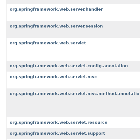
org.springframework.web.server.handler
org.springframework.web.server.session
org.springframework.web.servlet
org.springframework.web.servlet.config.annotation
org.springframework.web.servlet.mvc
org.springframework.web.servlet.mvc.method.annotatio
org.springframework.web.servlet.resource
org.springframework.web.servlet.support