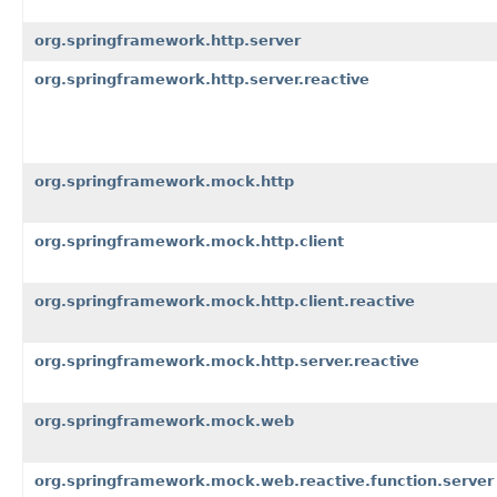
org.springframework.http.server
org.springframework.http.server.reactive
org.springframework.mock.http
org.springframework.mock.http.client
org.springframework.mock.http.client.reactive
org.springframework.mock.http.server.reactive
org.springframework.mock.web
org.springframework.mock.web.reactive.function.server