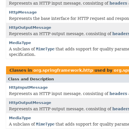
Represents an HTTP input message, consisting of
headers
HttpMessage
Represents the base interface for HTTP request and respo
HttpOutputMessage
Represents an HTTP output message, consisting of
header
MediaType
A subclass of
MimeType
that adds support for quality parame
specification.
Classes in
org.springframework.http
used by
org.sp
Class and Description
HttpInputMessage
Represents an HTTP input message, consisting of
headers
HttpOutputMessage
Represents an HTTP output message, consisting of
header
MediaType
A subclass of
MimeType
that adds support for quality parame