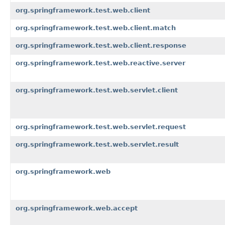
org.springframework.test.web.client
org.springframework.test.web.client.match
org.springframework.test.web.client.response
org.springframework.test.web.reactive.server
org.springframework.test.web.servlet.client
org.springframework.test.web.servlet.request
org.springframework.test.web.servlet.result
org.springframework.web
org.springframework.web.accept