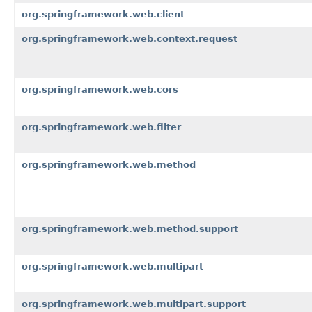
org.springframework.web.client
org.springframework.web.context.request
org.springframework.web.cors
org.springframework.web.filter
org.springframework.web.method
org.springframework.web.method.support
org.springframework.web.multipart
org.springframework.web.multipart.support