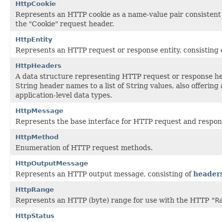
HttpCookie
Represents an HTTP cookie as a name-value pair consistent 
the "Cookie" request header.
HttpEntity
Represents an HTTP request or response entity, consisting 
HttpHeaders
A data structure representing HTTP request or response h
String header names to a list of String values, also offerin
application-level data types.
HttpMessage
Represents the base interface for HTTP request and respo
HttpMethod
Enumeration of HTTP request methods.
HttpOutputMessage
Represents an HTTP output message, consisting of
header
HttpRange
Represents an HTTP (byte) range for use with the HTTP
"R
HttpStatus