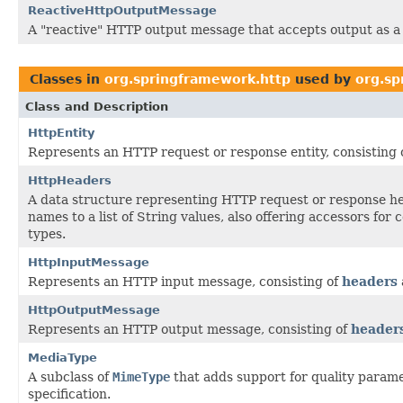
ReactiveHttpOutputMessage
A "reactive" HTTP output message that accepts output as 
Classes in
org.springframework.http
used by
org.sp
Class and Description
HttpEntity
Represents an HTTP request or response entity, consisting 
HttpHeaders
A data structure representing HTTP request or response h
names to a list of String values, also offering accessors for
types.
HttpInputMessage
Represents an HTTP input message, consisting of
headers
HttpOutputMessage
Represents an HTTP output message, consisting of
header
MediaType
A subclass of
MimeType
that adds support for quality parame
specification.