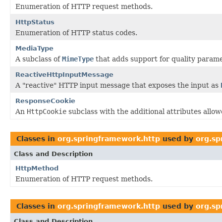
Enumeration of HTTP request methods.
HttpStatus
Enumeration of HTTP status codes.
MediaType
A subclass of
MimeType
that adds support for quality parame
ReactiveHttpInputMessage
A "reactive" HTTP input message that exposes the input as
ResponseCookie
An
HttpCookie
subclass with the additional attributes allo
Classes in
org.springframework.http
used by
org.sp
Class and Description
HttpMethod
Enumeration of HTTP request methods.
Classes in
org.springframework.http
used by
org.sp
Class and Description