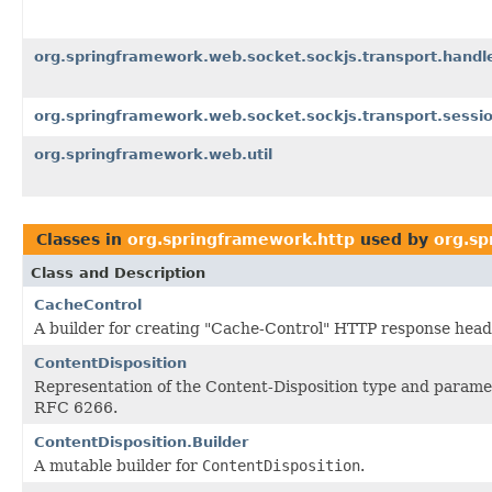
org.springframework.web.socket.sockjs.transport.handl
org.springframework.web.socket.sockjs.transport.sessi
org.springframework.web.util
Classes in
org.springframework.http
used by
org.sp
Class and Description
CacheControl
A builder for creating "Cache-Control" HTTP response head
ContentDisposition
Representation of the Content-Disposition type and paramet
RFC 6266.
ContentDisposition.Builder
A mutable builder for
ContentDisposition
.