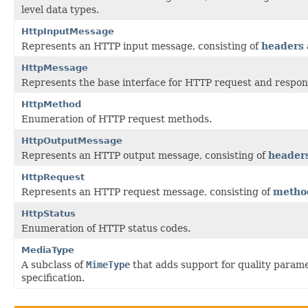
level data types.
HttpInputMessage
Represents an HTTP input message, consisting of
headers
HttpMessage
Represents the base interface for HTTP request and respo
HttpMethod
Enumeration of HTTP request methods.
HttpOutputMessage
Represents an HTTP output message, consisting of
header
HttpRequest
Represents an HTTP request message, consisting of
metho
HttpStatus
Enumeration of HTTP status codes.
MediaType
A subclass of
MimeType
that adds support for quality parame
specification.