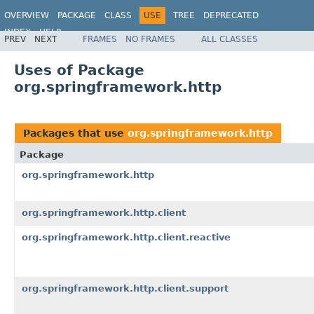
OVERVIEW
PACKAGE
CLASS
USE
TREE
DEPRECATED
INDEX
HELP
PREV
NEXT
FRAMES
NO FRAMES
ALL CLASSES
Spring Framework
Uses of Package
org.springframework.http
Packages that use
org.springframework.http
Package
org.springframework.http
org.springframework.http.client
org.springframework.http.client.reactive
org.springframework.http.client.support