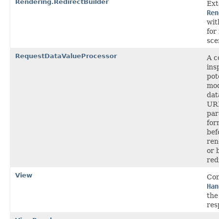
Rendering.RedirectBuilder
Ext
Ren
wit
for
sce
RequestDataValueProcessor
A c
ins
pot
mod
dat
UR
par
for
bef
ren
or 
red
View
Con
Han
the
res