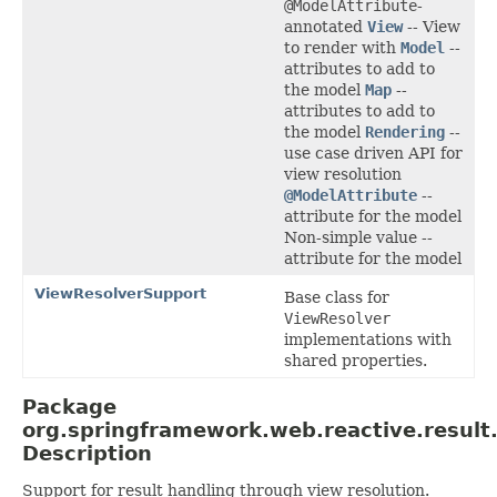
@ModelAttribute
-
annotated
View
-- View
to render with
Model
--
attributes to add to
the model
Map
--
attributes to add to
the model
Rendering
--
use case driven API for
view resolution
@ModelAttribute
--
attribute for the model
Non-simple value --
attribute for the model
ViewResolverSupport
Base class for
ViewResolver
implementations with
shared properties.
Package
org.springframework.web.reactive.result
Description
Support for result handling through view resolution.