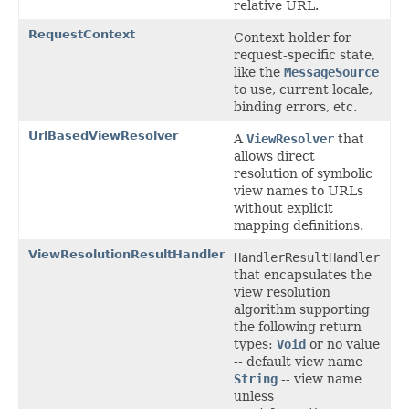
relative URL.
RequestContext
Context holder for
request-specific state,
like the
MessageSource
to use, current locale,
binding errors, etc.
UrlBasedViewResolver
A
ViewResolver
that
allows direct
resolution of symbolic
view names to URLs
without explicit
mapping definitions.
ViewResolutionResultHandler
HandlerResultHandler
that encapsulates the
view resolution
algorithm supporting
the following return
types:
Void
or no value
-- default view name
String
-- view name
unless