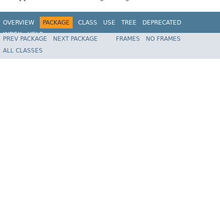
OVERVIEW
PACKAGE
CLASS
USE
TREE
DEPRECATED
INDEX
HELP
PREV PACKAGE
NEXT PACKAGE
FRAMES
NO FRAMES
Spring Framework
ALL CLASSES