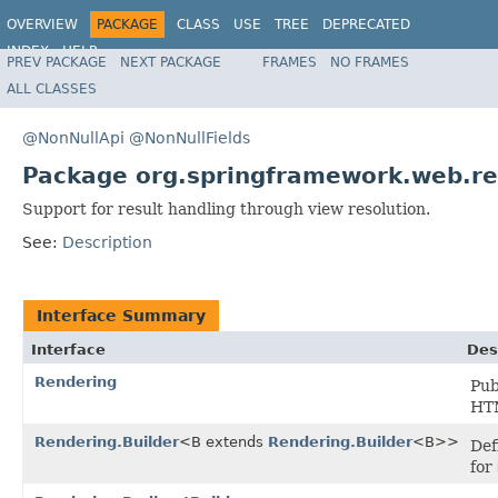
OVERVIEW
PACKAGE
CLASS
USE
TREE
DEPRECATED
INDEX
HELP
PREV PACKAGE
NEXT PACKAGE
FRAMES
NO FRAMES
Spring Framework
ALL CLASSES
@NonNullApi
@NonNullFields
Package org.springframework.web.rea
Support for result handling through view resolution.
See:
Description
Interface Summary
Interface
Des
Rendering
Pub
HTM
Rendering.Builder
<B extends
Rendering.Builder
<B>>
Def
for