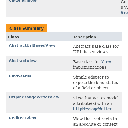
ViewResolver
Con
a v
Vie
Class Summary
Class
Description
AbstractUrlBasedView
Abstract base class for
URL-based views.
AbstractView
Base class for
View
implementations.
BindStatus
Simple adapter to
expose the bind status
of a field or object.
HttpMessageWriterView
View
that writes model
attribute(s) with an
HttpMessageWriter
.
RedirectView
View that redirects to
an absolute or context