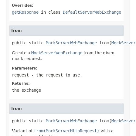
Overrides:
getResponse
in class
DefaultServerWebExchange
from
public static 
MockServerWebExchange
 from(
MockServer
Create a
MockServerWebExchange
from the given
mock request.
Parameters:
request
- the request to use.
Returns:
the exchange
from
public static 
MockServerWebExchange
 from(
MockServer
Variant of
from(MockServerHttpRequest)
with a