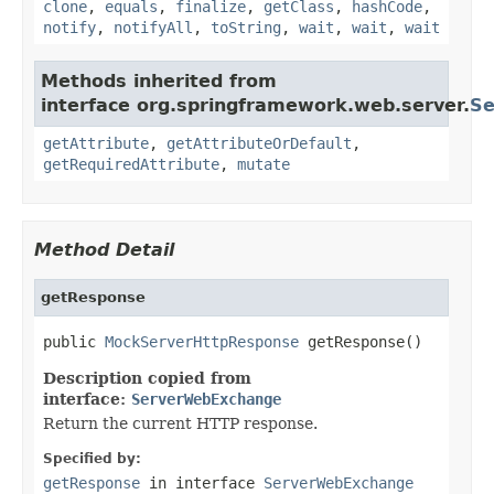
clone
,
equals
,
finalize
,
getClass
,
hashCode
,
notify
,
notifyAll
,
toString
,
wait
,
wait
,
wait
Methods inherited from
interface org.springframework.web.server.
Se
getAttribute
,
getAttributeOrDefault
,
getRequiredAttribute
,
mutate
Method Detail
getResponse
public 
MockServerHttpResponse
 getResponse()
Description copied from
interface:
ServerWebExchange
Return the current HTTP response.
Specified by:
getResponse
in interface
ServerWebExchange