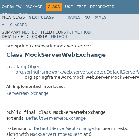
OVERVIEW
PACKAGE
CLASS
USE
TREE
DEPRECATED
INDEX
HELP
PREV CLASS
NEXT CLASS
FRAMES
NO FRAMES
Spring Framework
ALL CLASSES
SUMMARY:
NESTED
|
FIELD |
CONSTR |
METHOD
DETAIL:
FIELD |
CONSTR |
METHOD
org.springframework.mock.web.server
Class MockServerWebExchange
java.lang.Object
org.springframework.web.server.adapter.DefaultServ
org.springframework.mock.web.server.MockServe
All Implemented Interfaces:
ServerWebExchange
public final class 
MockServerWebExchange
extends 
DefaultServerWebExchange
Extension of
DefaultServerWebExchange
for use in tests,
along with
MockServerHttpRequest
and