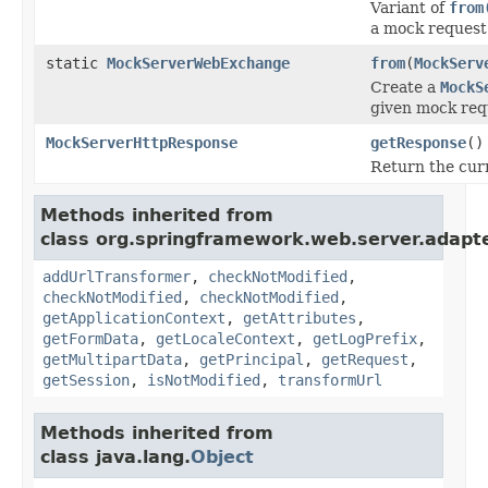
Variant of
from
a mock request 
static
MockServerWebExchange
from
(
MockServ
Create a
MockS
given mock req
MockServerHttpResponse
getResponse
()
Return the cur
Methods inherited from
class org.springframework.web.server.adapte
addUrlTransformer
,
checkNotModified
,
checkNotModified
,
checkNotModified
,
getApplicationContext
,
getAttributes
,
getFormData
,
getLocaleContext
,
getLogPrefix
,
getMultipartData
,
getPrincipal
,
getRequest
,
getSession
,
isNotModified
,
transformUrl
Methods inherited from
class java.lang.
Object