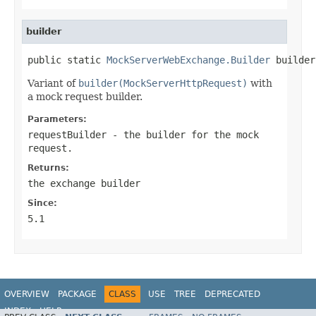
builder
public static 
MockServerWebExchange.Builder
 builder
Variant of
builder(MockServerHttpRequest)
with
a mock request builder.
Parameters:
requestBuilder
- the builder for the mock
request.
Returns:
the exchange builder
Since:
5.1
OVERVIEW
PACKAGE
CLASS
USE
TREE
DEPRECATED
INDEX
HELP