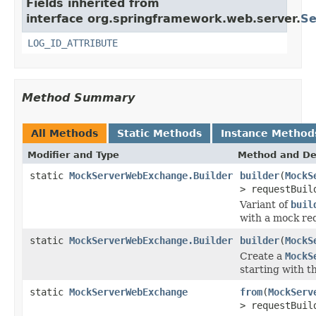
Fields inherited from
interface org.springframework.web.server.
Se
LOG_ID_ATTRIBUTE
Method Summary
All Methods
Static Methods
Instance Method
Modifier and Type
Method and De
static
MockServerWebExchange.Builder
builder
(
MockS
> requestBuil
Variant of
buil
with a mock req
static
MockServerWebExchange.Builder
builder
(
MockS
Create a
MockS
starting with t
static
MockServerWebExchange
from
(
MockServ
> requestBuil