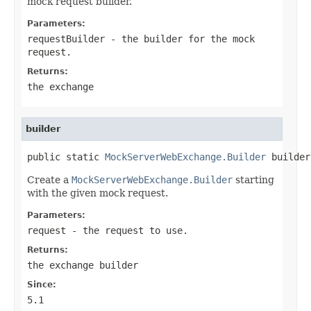
mock request builder.
Parameters:
requestBuilder
- the builder for the mock
request.
Returns:
the exchange
builder
public static 
MockServerWebExchange.Builder
 builder
Create a
MockServerWebExchange.Builder
starting
with the given mock request.
Parameters:
request
- the request to use.
Returns:
the exchange builder
Since:
5.1