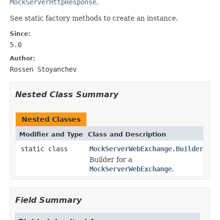
MockServerHttpResponse
.
See static factory methods to create an instance.
Since:
5.0
Author:
Rossen Stoyanchev
Nested Class Summary
Nested Classes
Modifier and Type
Class and Description
static class
MockServerWebExchange.Builder
Builder for a
MockServerWebExchange
.
Field Summary