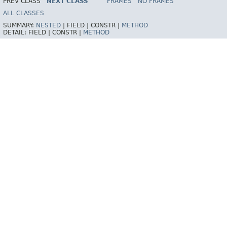
PREV CLASS
NEXT CLASS
FRAMES
NO FRAMES
Spring Framework
ALL CLASSES
SUMMARY:
NESTED
|
FIELD |
CONSTR |
METHOD
DETAIL:
FIELD |
CONSTR |
METHOD