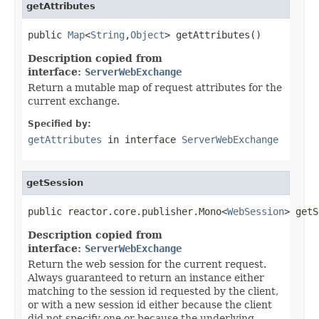
getAttributes
public 
Map
<
String
,
Object
> getAttributes()
Description copied from
interface:
ServerWebExchange
Return a mutable map of request attributes for the
current exchange.
Specified by:
getAttributes
in interface
ServerWebExchange
getSession
public reactor.core.publisher.Mono<
WebSession
> getS
Description copied from
interface:
ServerWebExchange
Return the web session for the current request.
Always guaranteed to return an instance either
matching to the session id requested by the client,
or with a new session id either because the client
did not specify one or because the underlying