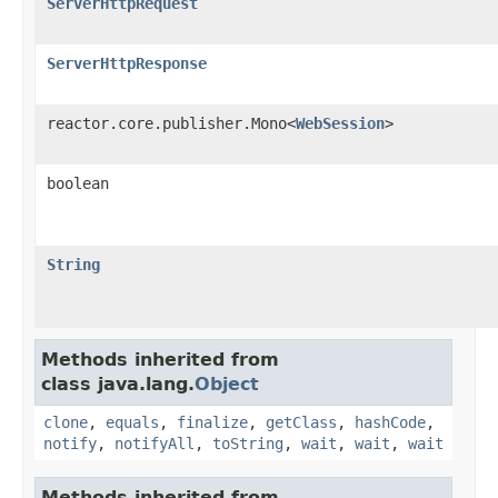
ServerHttpRequest
ServerHttpResponse
reactor.core.publisher.Mono<
WebSession
>
boolean
String
Methods inherited from
class java.lang.
Object
clone
,
equals
,
finalize
,
getClass
,
hashCode
,
notify
,
notifyAll
,
toString
,
wait
,
wait
,
wait
Methods inherited from