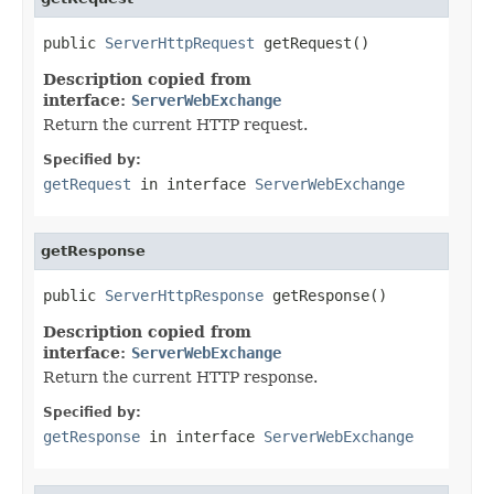
public 
ServerHttpRequest
 getRequest()
Description copied from
interface:
ServerWebExchange
Return the current HTTP request.
Specified by:
getRequest
in interface
ServerWebExchange
getResponse
public 
ServerHttpResponse
 getResponse()
Description copied from
interface:
ServerWebExchange
Return the current HTTP response.
Specified by:
getResponse
in interface
ServerWebExchange