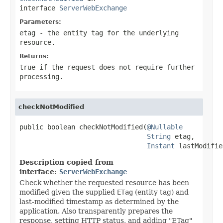
interface
ServerWebExchange
Parameters:
etag
- the entity tag for the underlying
resource.
Returns:
true if the request does not require further
processing.
checkNotModified
public boolean checkNotModified(
@Nullable
String
 etag,

Instant
 lastModifie
Description copied from
interface:
ServerWebExchange
Check whether the requested resource has been
modified given the supplied
ETag
(entity tag) and
last-modified timestamp as determined by the
application. Also transparently prepares the
response, setting HTTP status, and adding "ETag"