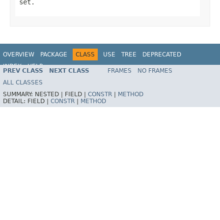
set.
OVERVIEW
PACKAGE
CLASS
USE
TREE
DEPRECATED
INDEX
HELP
PREV CLASS
NEXT CLASS
FRAMES
NO FRAMES
Spring Framework
ALL CLASSES
SUMMARY:
NESTED |
FIELD |
CONSTR
|
METHOD
DETAIL:
FIELD |
CONSTR
|
METHOD