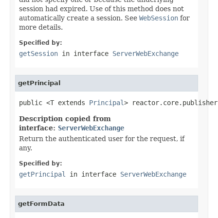
session had expired. Use of this method does not
automatically create a session. See
WebSession
for
more details.
Specified by:
getSession
in interface
ServerWebExchange
getPrincipal
public <T extends 
Principal
> reactor.core.publisher
Description copied from
interface:
ServerWebExchange
Return the authenticated user for the request, if
any.
Specified by:
getPrincipal
in interface
ServerWebExchange
getFormData