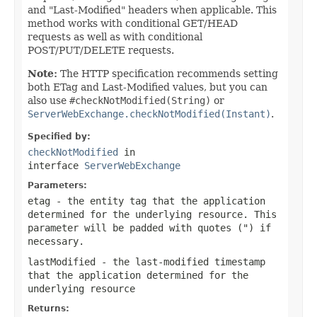
and "Last-Modified" headers when applicable. This
method works with conditional GET/HEAD
requests as well as with conditional
POST/PUT/DELETE requests.
Note:
The HTTP specification recommends setting
both ETag and Last-Modified values, but you can
also use
#checkNotModified(String)
or
ServerWebExchange.checkNotModified(Instant)
.
Specified by:
checkNotModified
in
interface
ServerWebExchange
Parameters:
etag
- the entity tag that the application
determined for the underlying resource. This
parameter will be padded with quotes (") if
necessary.
lastModified
- the last-modified timestamp
that the application determined for the
underlying resource
Returns: