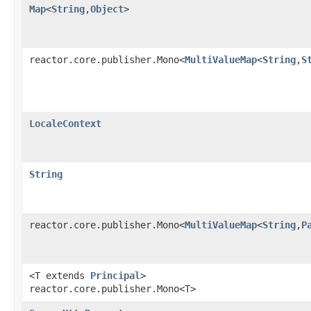
Map
<
String
,
Object
>
reactor.core.publisher.Mono<
MultiValueMap
<
String
,
S
LocaleContext
String
reactor.core.publisher.Mono<
MultiValueMap
<
String
,
P
<T extends
Principal
>
reactor.core.publisher.Mono<T>