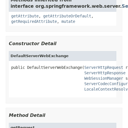
interface org.springframework.web.server.
Se
getAttribute
,
getAttributeOrDefault
,
getRequiredAttribute
,
mutate
Constructor Detail
DefaultServerWebExchange
public DefaultServerWebExchange(
ServerHttpRequest
 r
ServerHttpResponse
 
WebSessionManager
 s
ServerCodecConfigur
LocaleContextResolv
Method Detail
getRequest