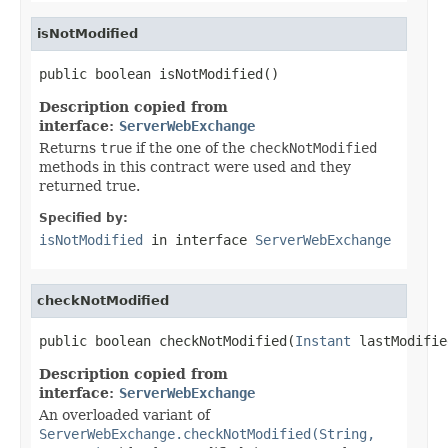
isNotModified
public boolean isNotModified()
Description copied from
interface:
ServerWebExchange
Returns
true
if the one of the
checkNotModified
methods in this contract were used and they
returned true.
Specified by:
isNotModified
in interface
ServerWebExchange
checkNotModified
public boolean checkNotModified(
Instant
 lastModifie
Description copied from
interface:
ServerWebExchange
An overloaded variant of
ServerWebExchange.checkNotModified(String,