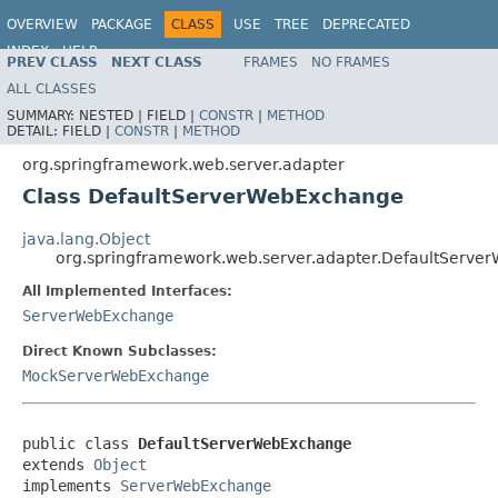
OVERVIEW
PACKAGE
CLASS
USE
TREE
DEPRECATED
INDEX
HELP
PREV CLASS
NEXT CLASS
FRAMES
NO FRAMES
Spring Framework
ALL CLASSES
SUMMARY:
NESTED |
FIELD |
CONSTR
|
METHOD
DETAIL:
FIELD |
CONSTR
|
METHOD
org.springframework.web.server.adapter
Class DefaultServerWebExchange
java.lang.Object
org.springframework.web.server.adapter.DefaultServ
All Implemented Interfaces:
ServerWebExchange
Direct Known Subclasses:
MockServerWebExchange
public class 
DefaultServerWebExchange
extends 
Object
implements 
ServerWebExchange