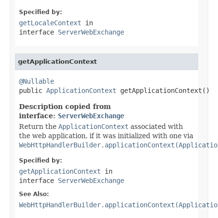
Specified by:
getLocaleContext
in
interface
ServerWebExchange
getApplicationContext
@Nullable

public 
ApplicationContext
 getApplicationContext()
Description copied from
interface:
ServerWebExchange
Return the
ApplicationContext
associated with
the web application, if it was initialized with one via
WebHttpHandlerBuilder.applicationContext(Applicatio
Specified by:
getApplicationContext
in
interface
ServerWebExchange
See Also:
WebHttpHandlerBuilder.applicationContext(Applicatio