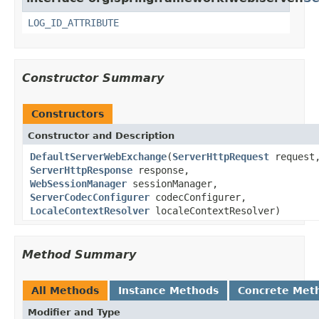
LOG_ID_ATTRIBUTE
Constructor Summary
Constructors
Constructor and Description
DefaultServerWebExchange
(
ServerHttpRequest
request
ServerHttpResponse
response,
WebSessionManager
sessionManager,
ServerCodecConfigurer
codecConfigurer,
LocaleContextResolver
localeContextResolver)
Method Summary
All Methods
Instance Methods
Concrete Met
Modifier and Type