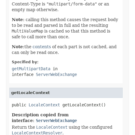
Content-Type is
"multipart/form-data"
or an
empty map otherwise.
Note:
calling this method causes the request body
to be read and parsed in full and the resulting
MultiValueMap
is cached so that this method is
safe to call more than once.
Note:
the
contents
of each part is not cached, and
can only be read once.
Specified by:
getMultipartData
in
interface
ServerWebExchange
getLocaleContext
public 
LocaleContext
 getLocaleContext()
Description copied from
interface:
ServerWebExchange
Return the
LocaleContext
using the configured
LocaleContextResolver
.