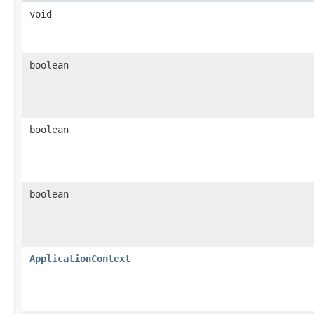
void
boolean
boolean
boolean
ApplicationContext