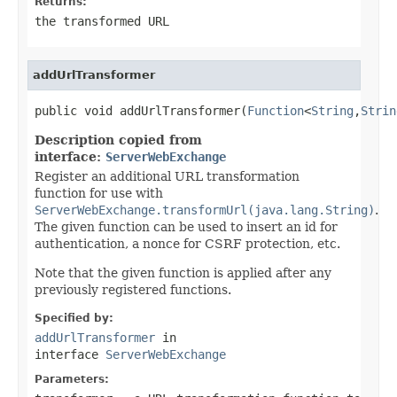
Returns:
the transformed URL
addUrlTransformer
public void addUrlTransformer(
Function
<
String
,
Strin
Description copied from
interface:
ServerWebExchange
Register an additional URL transformation
function for use with
ServerWebExchange.transformUrl(java.lang.String)
.
The given function can be used to insert an id for
authentication, a nonce for CSRF protection, etc.
Note that the given function is applied after any
previously registered functions.
Specified by:
addUrlTransformer
in
interface
ServerWebExchange
Parameters: