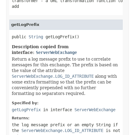
transformer
- a URL transformation function to
add
getLogPrefix
public 
String
 getLogPrefix()
Description copied from
interface:
ServerWebExchange
Return a log message prefix to use to correlate
messages for this exchange. The prefix is based on
the value of the attribute
ServerWebExchange.LOG_ID_ATTRIBUTE
along with
some extra formatting so that the prefix can be
conveniently prepended with no further
formatting no separators required.
Specified by:
getLogPrefix
in interface
ServerWebExchange
Returns:
the log message prefix or an empty String if
the
ServerWebExchange.LOG_ID_ATTRIBUTE
is not