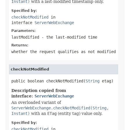
Instant)
with a last-modified timestamp only.
Specified by:
checkNotModified
in
interface
ServerWebExchange
Parameters:
lastModified
- the last-modified time
Returns:
whether the request qualifies as not modified
checkNotModified
public boolean checkNotModified(
String
 etag)
Description copied from
interface:
ServerWebExchange
An overloaded variant of
ServerWebExchange.checkNotModified(String,
Instant)
with an
ETag
(entity tag) value only.
Specified by:
checkNotModified
in