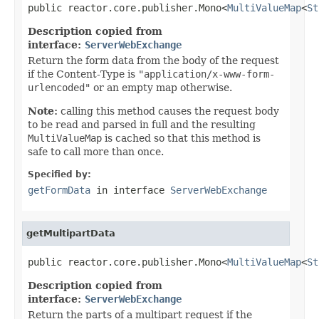
public reactor.core.publisher.Mono<
MultiValueMap
<
St
Description copied from
interface:
ServerWebExchange
Return the form data from the body of the request
if the Content-Type is
"application/x-www-form-
urlencoded"
or an empty map otherwise.
Note:
calling this method causes the request body
to be read and parsed in full and the resulting
MultiValueMap
is cached so that this method is
safe to call more than once.
Specified by:
getFormData
in interface
ServerWebExchange
getMultipartData
public reactor.core.publisher.Mono<
MultiValueMap
<
St
Description copied from
interface:
ServerWebExchange
Return the parts of a multipart request if the