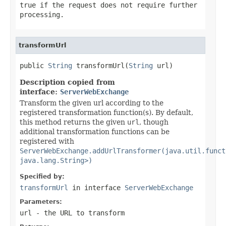
true if the request does not require further
processing.
transformUrl
public 
String
 transformUrl(
String
 url)
Description copied from
interface:
ServerWebExchange
Transform the given url according to the
registered transformation function(s). By default,
this method returns the given
url
, though
additional transformation functions can be
registered with
ServerWebExchange.addUrlTransformer(java.util.funct
java.lang.String>)
Specified by:
transformUrl
in interface
ServerWebExchange
Parameters:
url
- the URL to transform