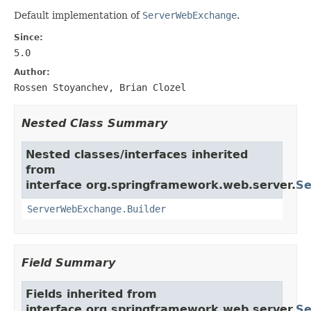
Default implementation of
ServerWebExchange
.
Since:
5.0
Author:
Rossen Stoyanchev, Brian Clozel
Nested Class Summary
Nested classes/interfaces inherited
from
interface org.springframework.web.server.
Se
ServerWebExchange.Builder
Field Summary
Fields inherited from
interface org.springframework.web.server.
Se