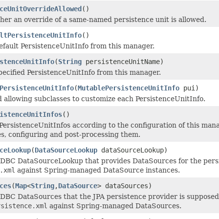
ceUnitOverrideAllowed
()
er an override of a same-named persistence unit is allowed.
ltPersistenceUnitInfo
()
efault PersistenceUnitInfo from this manager.
stenceUnitInfo
(
String
persistenceUnitName)
pecified PersistenceUnitInfo from this manager.
PersistenceUnitInfo
(
MutablePersistenceUnitInfo
pui)
allowing subclasses to customize each PersistenceUnitInfo.
istenceUnitInfos
()
PersistenceUnitInfos according to the configuration of this man
es, configuring and post-processing them.
ceLookup
(
DataSourceLookup
dataSourceLookup)
JDBC DataSourceLookup that provides DataSources for the persi
.xml
against Spring-managed DataSource instances.
ces
(
Map
<
String
,
DataSource
> dataSources)
JDBC DataSources that the JPA persistence provider is supposed 
rsistence.xml
against Spring-managed DataSources.