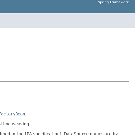
Spring Framework
FactoryBean
.
d-time weaving.
defined in the JPA specification). DataSource names are by