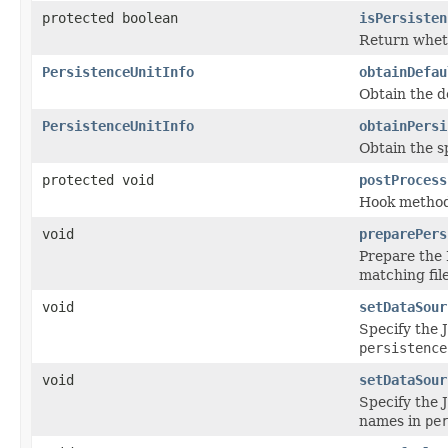
protected boolean
isPersisten
Return wheth
PersistenceUnitInfo
obtainDefau
Obtain the d
PersistenceUnitInfo
obtainPersi
Obtain the s
protected void
postProcess
Hook method 
void
preparePers
Prepare the 
matching fil
void
setDataSour
Specify the 
persistence
void
setDataSour
Specify the 
names in
pe