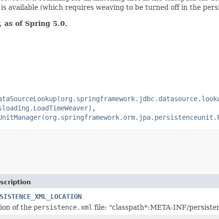
s available (which requires weaving to be turned off in the pers
 as of Spring 5.0.
ataSourceLookup(org.springframework.jdbc.datasource.look
sloading.LoadTimeWeaver)
,
UnitManager(org.springframework.orm.jpa.persistenceunit.
scription
SISTENCE_XML_LOCATION
tion of the
persistence.xml
file: "classpath*:META-INF/persiste