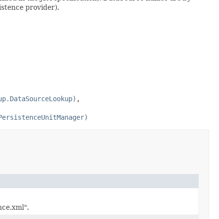
istence provider).
up.DataSourceLookup)
,
PersistenceUnitManager)
nce.xml".