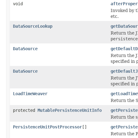
void
afterProper
Invoked by 
etc.
DataSourceLookup
getDataSour
Return the J
persistence
DataSource
getDefaultD
Return the J
specified in
DataSource
getDefaultJ
Return the J
specified in
LoadTimeWeaver
getLoadTime
Return the S
protected
MutablePersistenceUnitInfo
getPersiste
Return the s
PersistenceUnitPostProcessor
[]
getPersiste
Return the P