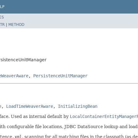
LP
ES
TR
|
METHOD
ersistenceUnitManager
eWeaverAware
,
PersistenceUnitManager
e
, 
LoadTimeWeaverAware
, 
InitializingBean
face. Used as internal default by
LocalContainerEntityManager
with configurable file locations, JDBC DataSource lookup and loa
tence.xml
, scanning for all matching files in the classpath (as 