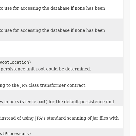
o use for accessing the database if none has been
o use for accessing the database if none has been
RootLocation)
ic persistence unit root could be determined.
g to the JPA class transformer contract.
es in
persistence.xml
) for the default persistence unit.
nstead of using JPA's standard scanning of jar files with
stProcessors)