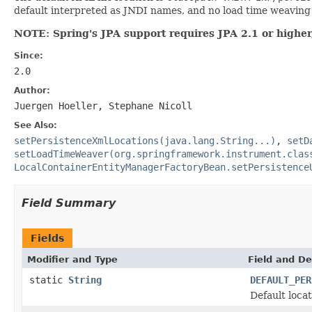
default interpreted as JNDI names, and no load time weaving i
NOTE: Spring's JPA support requires JPA 2.1 or higher,
Since:
2.0
Author:
Juergen Hoeller, Stephane Nicoll
See Also:
setPersistenceXmlLocations(java.lang.String...)
,
setD
setLoadTimeWeaver(org.springframework.instrument.clas
LocalContainerEntityManagerFactoryBean.setPersistence
Field Summary
Fields
Modifier and Type
Field and De
static
String
DEFAULT_PER
Default loca