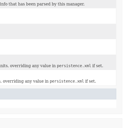
Info that has been parsed by this manager.
nits, overriding any value in
persistence.xml
if set.
s, overriding any value in
persistence.xml
if set.