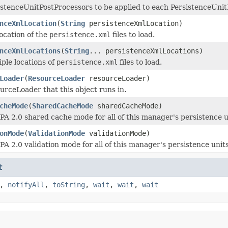
istenceUnitPostProcessors to be applied to each PersistenceUnit
nceXmlLocation
(
String
persistenceXmlLocation)
location of the
persistence.xml
files to load.
nceXmlLocations
(
String
... persistenceXmlLocations)
iple locations of
persistence.xml
files to load.
Loader
(
ResourceLoader
resourceLoader)
urceLoader that this object runs in.
cheMode
(
SharedCacheMode
sharedCacheMode)
JPA 2.0 shared cache mode for all of this manager's persistence u
onMode
(
ValidationMode
validationMode)
PA 2.0 validation mode for all of this manager's persistence unit
t
,
notifyAll
,
toString
,
wait
,
wait
,
wait