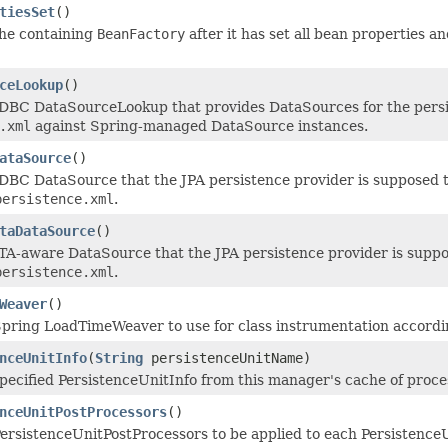
tiesSet
()
the containing
BeanFactory
after it has set all bean properties an
ceLookup
()
DBC DataSourceLookup that provides DataSources for the persis
.xml
against Spring-managed DataSource instances.
ataSource
()
DBC DataSource that the JPA persistence provider is supposed t
persistence.xml
.
taDataSource
()
TA-aware DataSource that the JPA persistence provider is suppos
persistence.xml
.
Weaver
()
pring LoadTimeWeaver to use for class instrumentation accordin
nceUnitInfo
(
String
persistenceUnitName)
pecified PersistenceUnitInfo from this manager's cache of process
nceUnitPostProcessors
()
ersistenceUnitPostProcessors to be applied to each PersistenceU