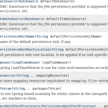
ataSource
(
DataSource
defaultDataSource)
JDBC DataSource that the JPA persistence provider is supposed t
persistence.xml
.
taDataSource
(
DataSource
defaultJtaDataSource)
JDBC DataSource that the JPA persistence provider is supposed t
persistence.xml
.
ersistenceUnitName
(
String
defaultPersistenceUnitName)
ame of the default persistence unit, if any.
ersistenceUnitRootLocation
(
String
defaultPersistenceUnit
lt persistence unit root location, to be applied if no unit-specif
Weaver
(
LoadTimeWeaver
loadTimeWeaver)
Spring LoadTimeWeaver to use for class instrumentation accordin
esources
(
String
... mappingResources)
or more mapping resources (equivalent to
<mapping-file>
entri
ToScan
(
String
... packagesToScan)
to use Spring-based scanning for entity classes in the classpath i
.xml
markers in them.
nceUnitPostProcessors
(
PersistenceUnitPostProcessor
... po