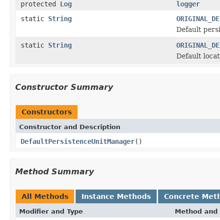
protected
Log
logger
static
String
ORIGINAL_DE
Default pers
static
String
ORIGINAL_DE
Default locat
Constructor Summary
Constructors
Constructor and Description
DefaultPersistenceUnitManager
()
Method Summary
All Methods
Instance Methods
Concrete Met
Modifier and Type
Method and 