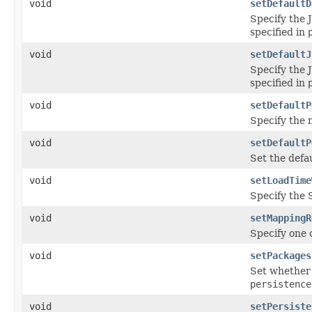
void
setDefaultD
Specify the 
specified in
void
setDefaultJ
Specify the 
specified in
void
setDefaultP
Specify the n
void
setDefaultP
Set the defau
void
setLoadTime
Specify the 
void
setMappingR
Specify one 
void
setPackages
Set whether 
persistence
void
setPersiste