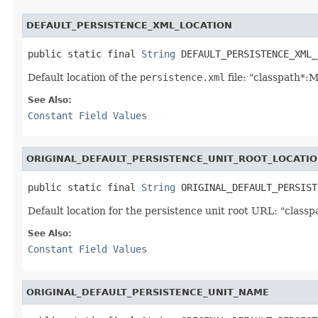
DEFAULT_PERSISTENCE_XML_LOCATION
public static final 
String
 DEFAULT_PERSISTENCE_XML_
Default location of the
persistence.xml
file: "classpath*:
See Also:
Constant Field Values
ORIGINAL_DEFAULT_PERSISTENCE_UNIT_ROOT_LOCATI
public static final 
String
 ORIGINAL_DEFAULT_PERSIST
Default location for the persistence unit root URL: "classpa
See Also:
Constant Field Values
ORIGINAL_DEFAULT_PERSISTENCE_UNIT_NAME