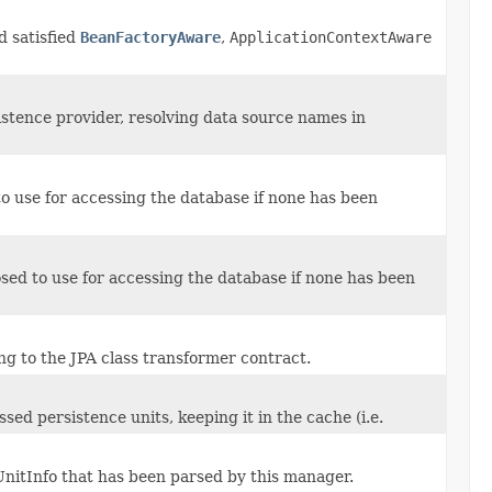
d satisfied
BeanFactoryAware
,
ApplicationContextAware
tence provider, resolving data source names in
o use for accessing the database if none has been
ed to use for accessing the database if none has been
g to the JPA class transformer contract.
ed persistence units, keeping it in the cache (i.e.
nitInfo that has been parsed by this manager.