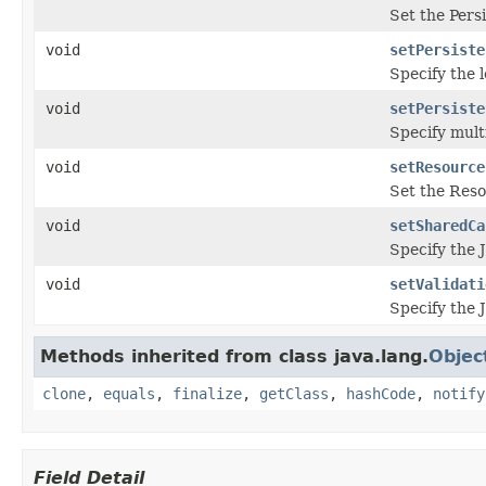
Set the Pers
void
setPersiste
Specify the 
void
setPersiste
Specify mult
void
setResource
Set the Reso
void
setSharedCa
Specify the 
void
setValidati
Specify the J
Methods inherited from class java.lang.
Objec
clone
,
equals
,
finalize
,
getClass
,
hashCode
,
notify
Field Detail