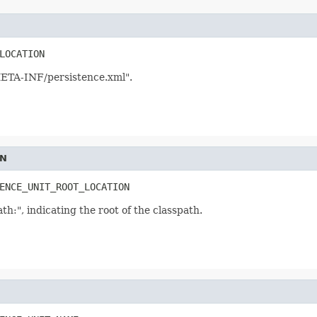
LOCATION
META-INF/persistence.xml".
ON
ENCE_UNIT_ROOT_LOCATION
th:", indicating the root of the classpath.