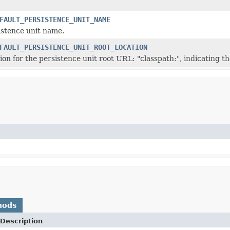
FAULT_PERSISTENCE_UNIT_NAME
istence unit name.
FAULT_PERSISTENCE_UNIT_ROOT_LOCATION
ion for the persistence unit root URL: "classpath:", indicating th
hods
Description