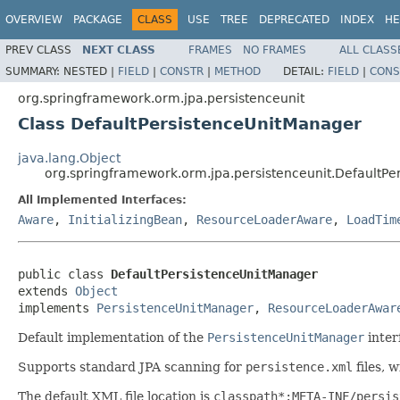
OVERVIEW
PACKAGE
CLASS
USE
TREE
DEPRECATED
INDEX
HE
PREV CLASS
NEXT CLASS
FRAMES
NO FRAMES
ALL CLASS
SUMMARY:
NESTED |
FIELD
|
CONSTR
|
METHOD
DETAIL:
FIELD
|
CONS
org.springframework.orm.jpa.persistenceunit
Class DefaultPersistenceUnitManager
java.lang.Object
org.springframework.orm.jpa.persistenceunit.DefaultP
All Implemented Interfaces:
Aware
,
InitializingBean
,
ResourceLoaderAware
,
LoadTim
public class 
DefaultPersistenceUnitManager
extends 
Object
implements 
PersistenceUnitManager
, 
ResourceLoaderAwar
Default implementation of the
PersistenceUnitManager
inter
Supports standard JPA scanning for
persistence.xml
files, 
The default XML file location is
classpath*:META-INF/persis