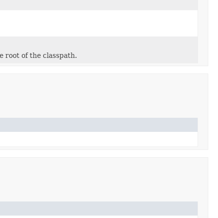
e root of the classpath.