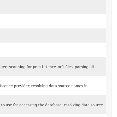
ager: scanning for
persistence.xml
files, parsing all
stence provider, resolving data source names in
to use for accessing the database, resolving data source