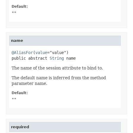
Default:
""
name
@AliasFor
(
value
="value")

public abstract 
String
 name
The name of the session attribute to bind to.
The default name is inferred from the method
parameter name.
Default:
""
required