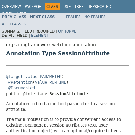
OVERVIEW
PACKAGE
CLASS
USE
TREE
DEPRECATED
INDEX
HELP
PREV CLASS
NEXT CLASS
FRAMES
NO FRAMES
Spring Framework
ALL CLASSES
SUMMARY:
FIELD |
REQUIRED |
OPTIONAL
DETAIL:
FIELD |
ELEMENT
org.springframework.web.bind.annotation
Annotation Type SessionAttribute
@Target
(
value
=
PARAMETER
)

@Retention
(
value
=
RUNTIME
)

@Documented
public @interface 
SessionAttribute
Annotation to bind a method parameter to a session
attribute.
The main motivation is to provide convenient access to
existing, permanent session attributes (e.g. user
authentication object) with an optional/required check