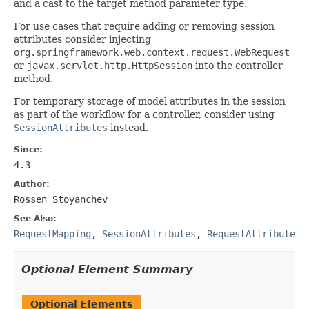
and a cast to the target method parameter type.
For use cases that require adding or removing session
attributes consider injecting
org.springframework.web.context.request.WebRequest
or
javax.servlet.http.HttpSession
into the controller
method.
For temporary storage of model attributes in the session
as part of the workflow for a controller, consider using
SessionAttributes
instead.
Since:
4.3
Author:
Rossen Stoyanchev
See Also:
RequestMapping
,
SessionAttributes
,
RequestAttribute
Optional Element Summary
Optional Elements