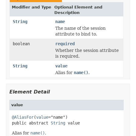
Modifier and Type
Optional Element and
Description
String
name
The name of the session
attribute to bind to.
boolean
required
Whether the session attribute
is required.
String
value
Alias for
name()
.
Element Detail
value
@AliasFor
(
value
="name")

public abstract 
String
 value
Alias for
name()
.