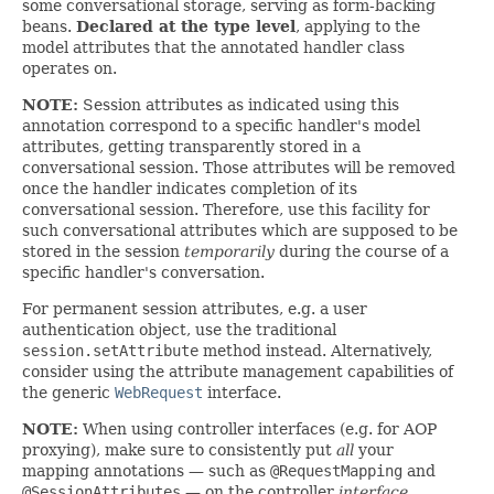
some conversational storage, serving as form-backing
beans.
Declared at the type level
, applying to the
model attributes that the annotated handler class
operates on.
NOTE:
Session attributes as indicated using this
annotation correspond to a specific handler's model
attributes, getting transparently stored in a
conversational session. Those attributes will be removed
once the handler indicates completion of its
conversational session. Therefore, use this facility for
such conversational attributes which are supposed to be
stored in the session
temporarily
during the course of a
specific handler's conversation.
For permanent session attributes, e.g. a user
authentication object, use the traditional
session.setAttribute
method instead. Alternatively,
consider using the attribute management capabilities of
the generic
WebRequest
interface.
NOTE:
When using controller interfaces (e.g. for AOP
proxying), make sure to consistently put
all
your
mapping annotations — such as
@RequestMapping
and
@SessionAttributes
— on the controller
interface