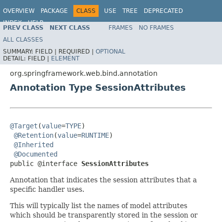
OVERVIEW
PACKAGE
CLASS
USE
TREE
DEPRECATED
INDEX
HELP
PREV CLASS
NEXT CLASS
FRAMES
NO FRAMES
Spring Framework
ALL CLASSES
SUMMARY:
FIELD |
REQUIRED |
OPTIONAL
DETAIL:
FIELD |
ELEMENT
org.springframework.web.bind.annotation
Annotation Type SessionAttributes
@Target
(
value
=
TYPE
)

@Retention
(
value
=
RUNTIME
)

@Inherited
@Documented
public @interface 
SessionAttributes
Annotation that indicates the session attributes that a
specific handler uses.
This will typically list the names of model attributes
which should be transparently stored in the session or