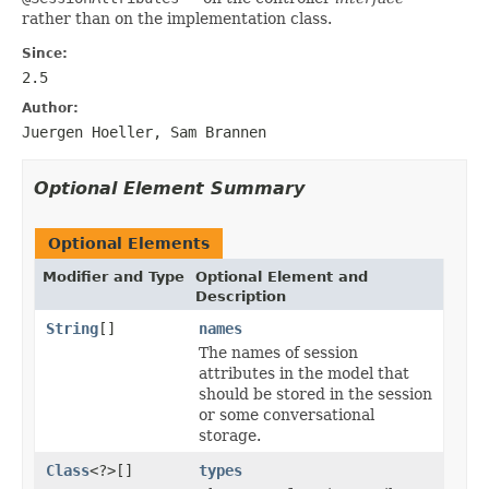
rather than on the implementation class.
Since:
2.5
Author:
Juergen Hoeller, Sam Brannen
Optional Element Summary
Optional Elements
Modifier and Type
Optional Element and
Description
String
[]
names
The names of session
attributes in the model that
should be stored in the session
or some conversational
storage.
Class
<?>[]
types