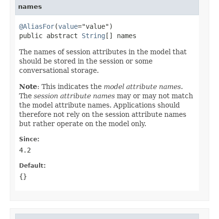
names
@AliasFor
(
value
="value")

public abstract 
String
[] names
The names of session attributes in the model that
should be stored in the session or some
conversational storage.
Note
: This indicates the
model attribute names
.
The
session attribute names
may or may not match
the model attribute names. Applications should
therefore not rely on the session attribute names
but rather operate on the model only.
Since:
4.2
Default:
{}