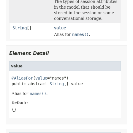
The types of session attributes
in the model that should be
stored in the session or some
conversational storage.
String
[]
value
Alias for
names()
.
Element Detail
value
@AliasFor
(
value
="names")

public abstract 
String
[] value
Alias for
names()
.
Default:
{}