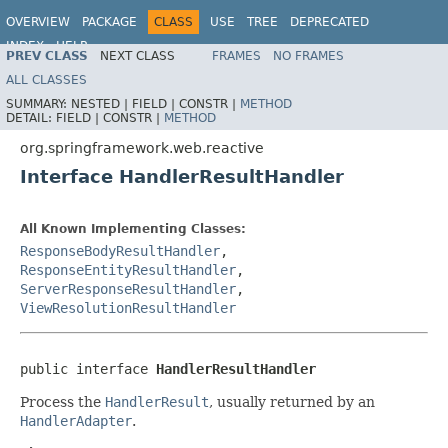
OVERVIEW
PACKAGE
CLASS
USE
TREE
DEPRECATED
INDEX
HELP
PREV CLASS
NEXT CLASS
FRAMES
NO FRAMES
Spring Framework
ALL CLASSES
SUMMARY:
NESTED |
FIELD |
CONSTR |
METHOD
DETAIL:
FIELD |
CONSTR |
METHOD
org.springframework.web.reactive
Interface HandlerResultHandler
All Known Implementing Classes:
ResponseBodyResultHandler
,
ResponseEntityResultHandler
,
ServerResponseResultHandler
,
ViewResolutionResultHandler
public interface 
HandlerResultHandler
Process the
HandlerResult
, usually returned by an
HandlerAdapter
.