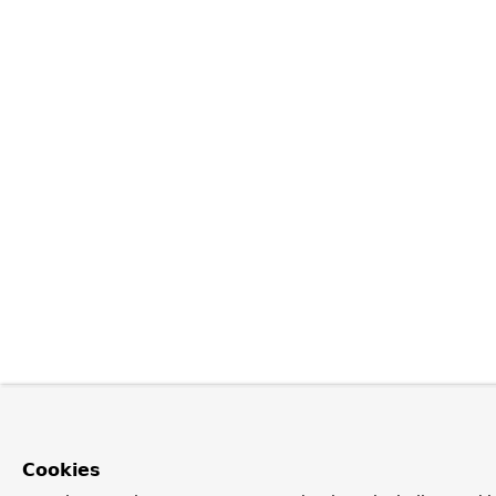
Cookies