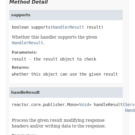
Method Detail
supports
boolean supports(
HandlerResult
 result)
Whether this handler supports the given
HandlerResult
.
Parameters:
result
- the result object to check
Returns:
whether this object can use the given result
handleResult
reactor.core.publisher.Mono<
Void
> handleResult(
Serv
Hand
Process the given result modifying response
headers and/or writing data to the response.