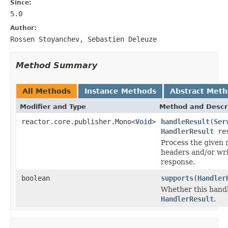
Since:
5.0
Author:
Rossen Stoyanchev, Sebastien Deleuze
Method Summary
All Methods
Instance Methods
Abstract Met
Modifier and Type
Method and Descr
reactor.core.publisher.Mono<
Void
>
handleResult
(
Ser
HandlerResult
res
Process the given 
headers and/or wri
response.
boolean
supports
(
Handler
Whether this handl
HandlerResult
.