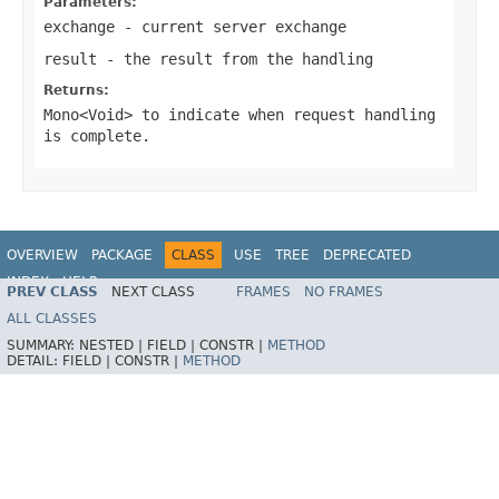
Parameters:
exchange
- current server exchange
result
- the result from the handling
Returns:
Mono<Void>
to indicate when request handling
is complete.
OVERVIEW
PACKAGE
CLASS
USE
TREE
DEPRECATED
INDEX
HELP
PREV CLASS
NEXT CLASS
FRAMES
NO FRAMES
Spring Framework
ALL CLASSES
SUMMARY:
NESTED |
FIELD |
CONSTR |
METHOD
DETAIL:
FIELD |
CONSTR |
METHOD