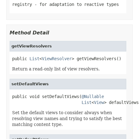
registry
- for adaptation to reactive types
Method Detail
getViewResolvers
public 
List
<
ViewResolver
> getViewResolvers()
Return a read-only list of view resolvers.
setDefaultViews
public void setDefaultViews(
@Nullable
List
<
View
> defaultViews
Set the default views to consider always when
resolving view names and trying to satisfy the best
matching content type.