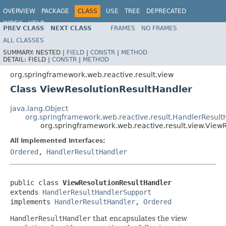
OVERVIEW
PACKAGE
CLASS
USE
TREE
DEPRECATED
INDEX
HELP
PREV CLASS
NEXT CLASS
FRAMES
NO FRAMES
Spring Framework
ALL CLASSES
SUMMARY:
NESTED |
FIELD
|
CONSTR
|
METHOD
DETAIL:
FIELD |
CONSTR
|
METHOD
org.springframework.web.reactive.result.view
Class ViewResolutionResultHandler
java.lang.Object
org.springframework.web.reactive.result.HandlerResul
org.springframework.web.reactive.result.view.View
All Implemented Interfaces:
Ordered
,
HandlerResultHandler
public class 
ViewResolutionResultHandler
extends 
HandlerResultHandlerSupport
implements 
HandlerResultHandler
, 
Ordered
HandlerResultHandler
that encapsulates the view