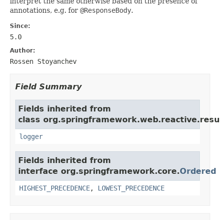
interpret the same otherwise based on the presence of
annotations, e.g. for
@ResponseBody
.
Since:
5.0
Author:
Rossen Stoyanchev
Field Summary
Fields inherited from
class org.springframework.web.reactive.resul
logger
Fields inherited from
interface org.springframework.core.
Ordered
HIGHEST_PRECEDENCE
,
LOWEST_PRECEDENCE