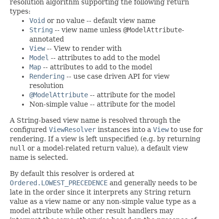
resolution algorithm supporting the following return
types:
Void
or no value -- default view name
String
-- view name unless
@ModelAttribute
-
annotated
View
-- View to render with
Model
-- attributes to add to the model
Map
-- attributes to add to the model
Rendering
-- use case driven API for view
resolution
@ModelAttribute
-- attribute for the model
Non-simple value -- attribute for the model
A String-based view name is resolved through the
configured
ViewResolver
instances into a
View
to use for
rendering. If a view is left unspecified (e.g. by returning
null
or a model-related return value), a default view
name is selected.
By default this resolver is ordered at
Ordered.LOWEST_PRECEDENCE
and generally needs to be
late in the order since it interprets any String return
value as a view name or any non-simple value type as a
model attribute while other result handlers may