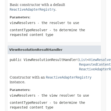
Basic constructor with a default
ReactiveAdapterRegistry
.
Parameters:
viewResolvers
- the resolver to use
contentTypeResolver
- to determine the
requested content type
ViewResolutionResultHandler
public ViewResolutionResultHandler(
List
<
ViewResolve
RequestedContent
ReactiveAdapterR
Constructor with an
ReactiveAdapterRegistry
instance.
Parameters:
viewResolvers
- the view resolver to use
contentTypeResolver
- to determine the
requested content type