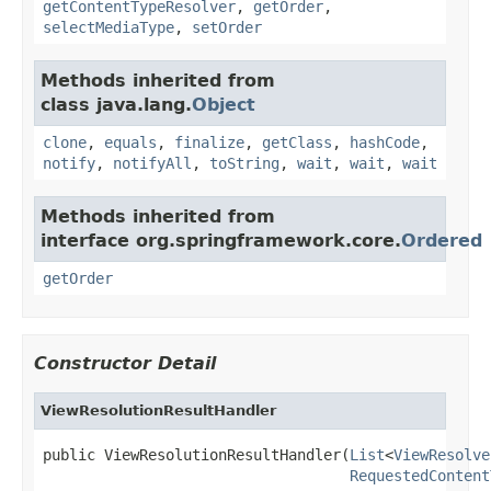
getContentTypeResolver
,
getOrder
,
selectMediaType
,
setOrder
Methods inherited from
class java.lang.
Object
clone
,
equals
,
finalize
,
getClass
,
hashCode
,
notify
,
notifyAll
,
toString
,
wait
,
wait
,
wait
Methods inherited from
interface org.springframework.core.
Ordered
getOrder
Constructor Detail
ViewResolutionResultHandler
public ViewResolutionResultHandler(
List
<
ViewResolve
RequestedContent