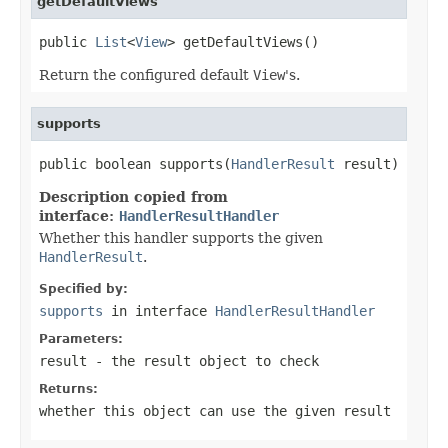
getDefaultViews
public 
List
<
View
> getDefaultViews()
Return the configured default
View
's.
supports
public boolean supports(
HandlerResult
 result)
Description copied from
interface:
HandlerResultHandler
Whether this handler supports the given
HandlerResult
.
Specified by:
supports
in interface
HandlerResultHandler
Parameters:
result
- the result object to check
Returns:
whether this object can use the given result