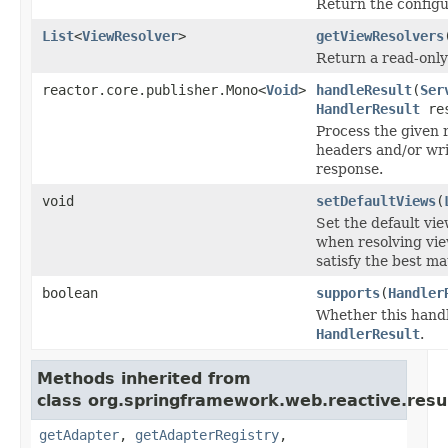
Return the config
List
<
ViewResolver
>
getViewResolvers
Return a read-only 
reactor.core.publisher.Mono<
Void
>
handleResult
(
Ser
HandlerResult
res
Process the given 
headers and/or wri
response.
void
setDefaultViews
(
Set the default vi
when resolving vie
satisfy the best m
boolean
supports
(
Handler
Whether this handl
HandlerResult
.
Methods inherited from
class org.springframework.web.reactive.resul
getAdapter
,
getAdapterRegistry
,