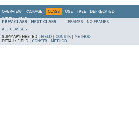
OVERVIEW
PACKAGE
CLASS
USE
TREE
DEPRECATED
INDEX
HELP
PREV CLASS
NEXT CLASS
FRAMES
NO FRAMES
Spring Framework
ALL CLASSES
SUMMARY:
NESTED |
FIELD
|
CONSTR
|
METHOD
DETAIL:
FIELD |
CONSTR
|
METHOD