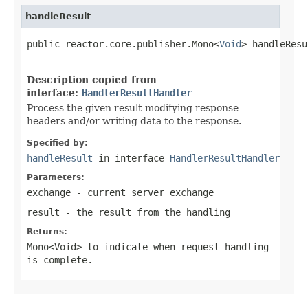
handleResult
public reactor.core.publisher.Mono<
Void
> handleResu
Description copied from
interface:
HandlerResultHandler
Process the given result modifying response
headers and/or writing data to the response.
Specified by:
handleResult
in interface
HandlerResultHandler
Parameters:
exchange
- current server exchange
result
- the result from the handling
Returns:
Mono<Void>
to indicate when request handling
is complete.