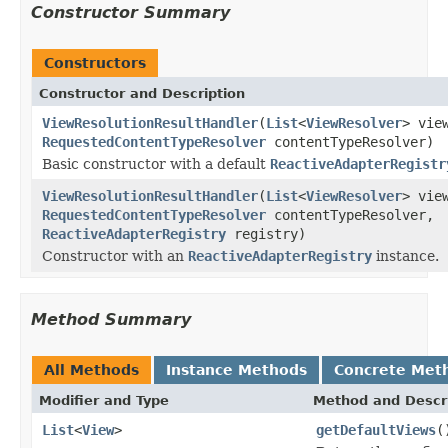
Constructor Summary
Constructors
Constructor and Description
ViewResolutionResultHandler
(
List
<
ViewResolver
> vie
RequestedContentTypeResolver
contentTypeResolver)
Basic constructor with a default
ReactiveAdapterRegistr
ViewResolutionResultHandler
(
List
<
ViewResolver
> vie
RequestedContentTypeResolver
contentTypeResolver,
ReactiveAdapterRegistry
registry)
Constructor with an
ReactiveAdapterRegistry
instance.
Method Summary
All Methods
Instance Methods
Concrete Met
Modifier and Type
Method and Descr
List
<
View
>
getDefaultViews
(