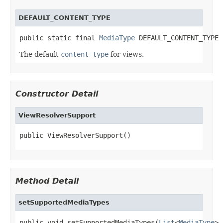
DEFAULT_CONTENT_TYPE
public static final 
MediaType
 DEFAULT_CONTENT_TYPE
The default
content-type
for views.
Constructor Detail
ViewResolverSupport
public ViewResolverSupport()
Method Detail
setSupportedMediaTypes
public void setSupportedMediaTypes(
List
<
MediaType
> 