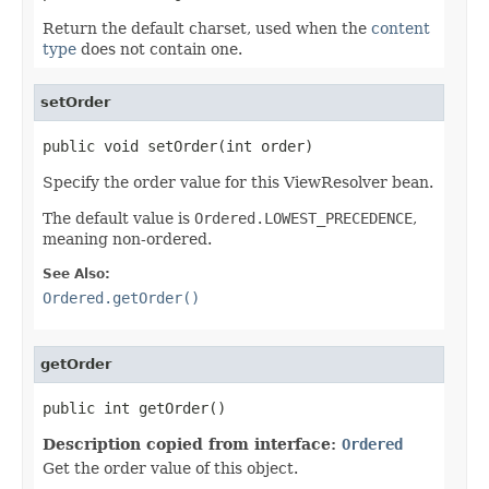
Return the default charset, used when the
content
type
does not contain one.
setOrder
public void setOrder(int order)
Specify the order value for this ViewResolver bean.
The default value is
Ordered.LOWEST_PRECEDENCE
,
meaning non-ordered.
See Also:
Ordered.getOrder()
getOrder
public int getOrder()
Description copied from interface:
Ordered
Get the order value of this object.