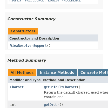
HIGHEST_PRECEDENCE
,
LOWEST_PRECEDENCE
Constructor Summary
Constructors
Constructor and Description
ViewResolverSupport
()
Method Summary
All Methods
Instance Methods
Concrete Met
Modifier and Type
Method and Description
Charset
getDefaultCharset
()
Return the default charset, used whe
contain one.
int
getOrder
()