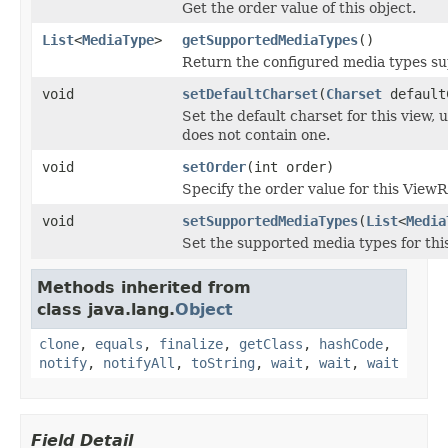
Get the order value of this object.
List
<
MediaType
>
getSupportedMediaTypes
()
Return the configured media types su
void
setDefaultCharset
(
Charset
default
Set the default charset for this view,
does not contain one.
void
setOrder
(int order)
Specify the order value for this View
void
setSupportedMediaTypes
(
List
<
Media
Set the supported media types for this
Methods inherited from
class java.lang.
Object
clone
,
equals
,
finalize
,
getClass
,
hashCode
,
notify
,
notifyAll
,
toString
,
wait
,
wait
,
wait
Field Detail