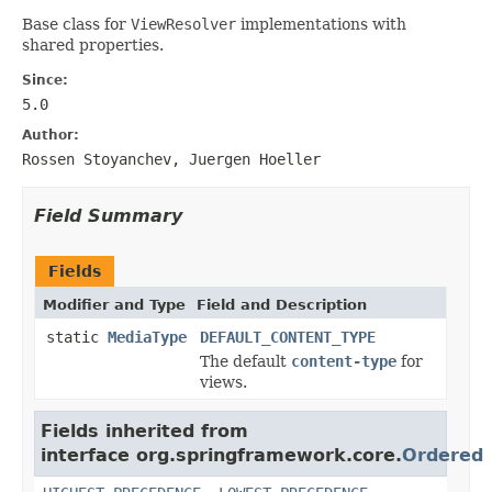
Base class for
ViewResolver
implementations with
shared properties.
Since:
5.0
Author:
Rossen Stoyanchev, Juergen Hoeller
Field Summary
Fields
Modifier and Type
Field and Description
static
MediaType
DEFAULT_CONTENT_TYPE
The default
content-type
for
views.
Fields inherited from
interface org.springframework.core.
Ordered