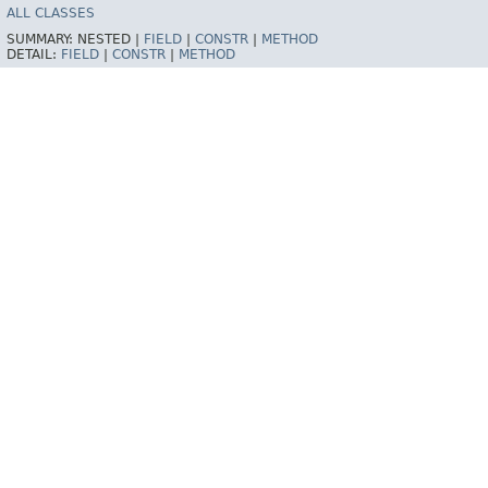
ALL CLASSES
SUMMARY:
NESTED |
FIELD
|
CONSTR
|
METHOD
DETAIL:
FIELD
|
CONSTR
|
METHOD