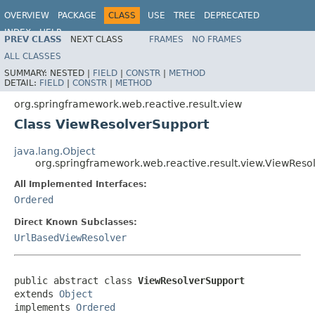
OVERVIEW
PACKAGE
CLASS
USE
TREE
DEPRECATED
INDEX
HELP
PREV CLASS
NEXT CLASS
FRAMES
NO FRAMES
Spring Framework
ALL CLASSES
SUMMARY:
NESTED |
FIELD
|
CONSTR
|
METHOD
DETAIL:
FIELD
|
CONSTR
|
METHOD
org.springframework.web.reactive.result.view
Class ViewResolverSupport
java.lang.Object
org.springframework.web.reactive.result.view.ViewReso
All Implemented Interfaces:
Ordered
Direct Known Subclasses:
UrlBasedViewResolver
public abstract class 
ViewResolverSupport
extends 
Object
implements 
Ordered