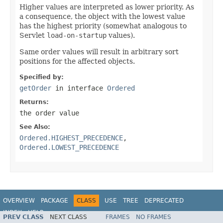
Higher values are interpreted as lower priority. As
a consequence, the object with the lowest value
has the highest priority (somewhat analogous to
Servlet
load-on-startup
values).
Same order values will result in arbitrary sort
positions for the affected objects.
Specified by:
getOrder
in interface
Ordered
Returns:
the order value
See Also:
Ordered.HIGHEST_PRECEDENCE
,
Ordered.LOWEST_PRECEDENCE
OVERVIEW
PACKAGE
CLASS
USE
TREE
DEPRECATED
INDEX
HELP
PREV CLASS
NEXT CLASS
FRAMES
NO FRAMES
Spring Framework