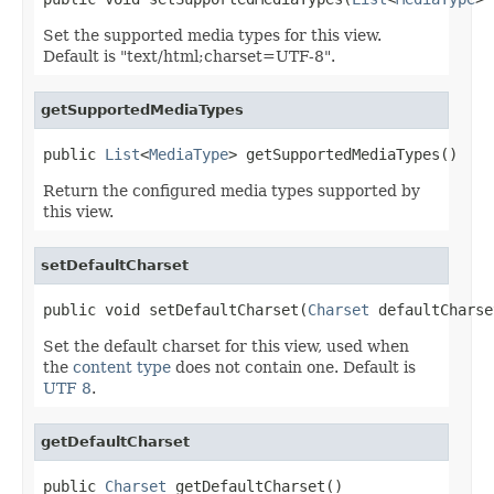
Set the supported media types for this view.
Default is "text/html;charset=UTF-8".
getSupportedMediaTypes
public 
List
<
MediaType
> getSupportedMediaTypes()
Return the configured media types supported by
this view.
setDefaultCharset
public void setDefaultCharset(
Charset
 defaultCharse
Set the default charset for this view, used when
the
content type
does not contain one. Default is
UTF 8
.
getDefaultCharset
public 
Charset
 getDefaultCharset()