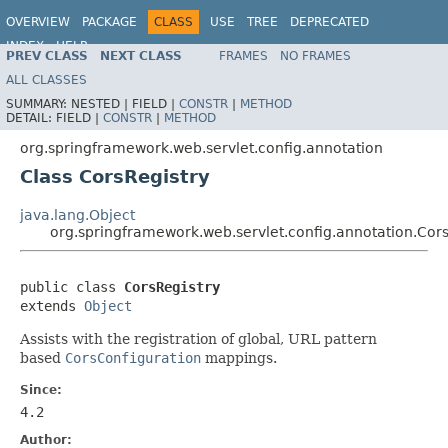
OVERVIEW
PACKAGE
CLASS
USE
TREE
DEPRECATED
INDEX
HELP
PREV CLASS
NEXT CLASS
FRAMES
NO FRAMES
Spring Framework
ALL CLASSES
SUMMARY:
NESTED |
FIELD |
CONSTR
|
METHOD
DETAIL:
FIELD |
CONSTR
|
METHOD
org.springframework.web.servlet.config.annotation
Class CorsRegistry
java.lang.Object
org.springframework.web.servlet.config.annotation.Cors
public class 
CorsRegistry
extends 
Object
Assists with the registration of global, URL pattern
based
CorsConfiguration
mappings.
Since:
4.2
Author: