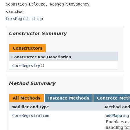
Sebastien Deleuze, Rossen Stoyanchev
See Also:
CorsRegistration
Constructor Summary
Constructors
Constructor and Description
CorsRegistry
()
Method Summary
All Methods
Instance Methods
Concrete Met
Modifier and Type
Method and
CorsRegistration
addMapping
Enable cros
handling for