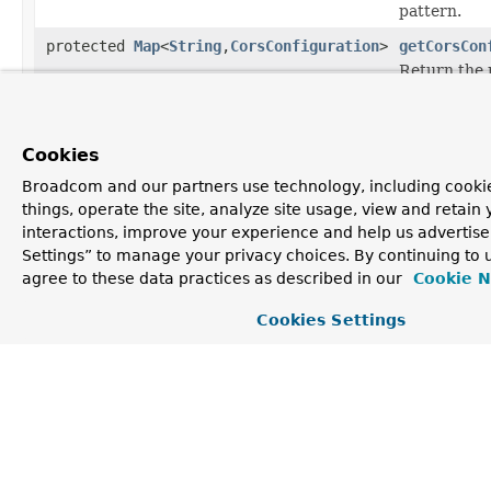
pattern.
protected
Map
<
String
,
CorsConfiguration
>
getCorsCon
Return the 
CorsConfig
keyed by pa
Cookies
Methods inherited from
class java.lang.
Object
Broadcom and our partners use technology, including cooki
things, operate the site, analyze site usage, view and retain 
clone
,
equals
,
finalize
,
getClass
,
hashCode
,
interactions, improve your experience and help us advertise
notify
,
notifyAll
,
toString
,
wait
,
wait
,
wait
Settings” to manage your privacy choices. By continuing to u
agree to these data practices as described in our
Cookie N
Cookies Settings
Constructor Detail
CorsRegistry
public CorsRegistry()