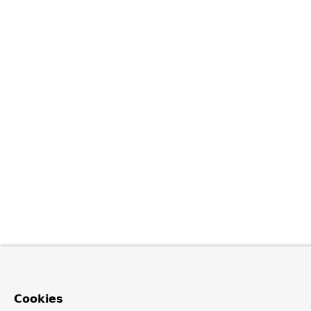
Cookies