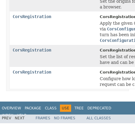
Set the origins 
a browser.
CorsRegistration
CorsRegistratio
Apply the given
via
CorsConfigu
turn has been ini
CorsConfigurat
CorsRegistration
CorsRegistratio
Set the list of 
have and can be
CorsRegistration
CorsRegistratio
Configure how lo
request can be c
OVERVIEW
PACKAGE
CLASS
USE
TREE
DEPRECATED
INDEX
HELP
PREV
NEXT
FRAMES
NO FRAMES
ALL CLASSES
Spring Framework