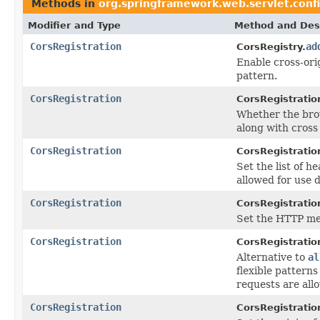
Methods in
org.springframework.web.servlet.conf
Modifier and Type
Method and Desc
CorsRegistration
ad
CorsRegistry.
Enable cross-ori
pattern.
CorsRegistration
CorsRegistratio
Whether the brow
along with cross
CorsRegistration
CorsRegistratio
Set the list of h
allowed for use 
CorsRegistration
CorsRegistratio
Set the HTTP met
CorsRegistration
CorsRegistratio
Alternative to
al
flexible patterns
requests are all
CorsRegistration
CorsRegistratio