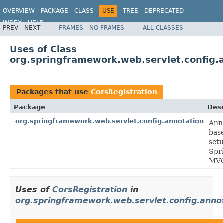
OVERVIEW
PACKAGE
CLASS
USE
TREE
DEPRECATED
INDEX
HELP
PREV
NEXT
FRAMES
NO FRAMES
ALL CLASSES
Spring Framework
Uses of Class
org.springframework.web.servlet.config.
Packages that use
CorsRegistration
Package
Desc
org.springframework.web.servlet.config.annotation
Ann
bas
setu
Spr
MV
Uses of
CorsRegistration
in
org.springframework.web.servlet.config.anno