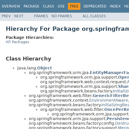
OVERVIEW
PACKAGE
CLASS
USE
TREE
DEPRECATED
INDEX
HE
PREV
NEXT
FRAMES
NO FRAMES
ALL CLASSES
Hierarchy For Package org.springfra
Package Hierarchies:
All Packages
Class Hierarchy
java.lang.
Object
org.springframework.orm.jpa.
EntityManagerFa
org.springframework.orm.jpa.support.
Open
org.springframework.web.context.request.
org.springframework.orm.jpa.support.
Shar
org.springframework.beans.factory.
Initiali
org.springframework.web.filter.
GenericFilterB
org.springframework.context.
EnvironmentAware
org.springframework.beans.factory.
InitializingBe
org.springframework.web.filter.
OncePerRe
org.springframework.orm.jpa.support
org.springframework.orm.jpa.support.
Persiste
org.springframework.beans.factory.config.
Destru
org.springframework.beans.factory.support.
Merg