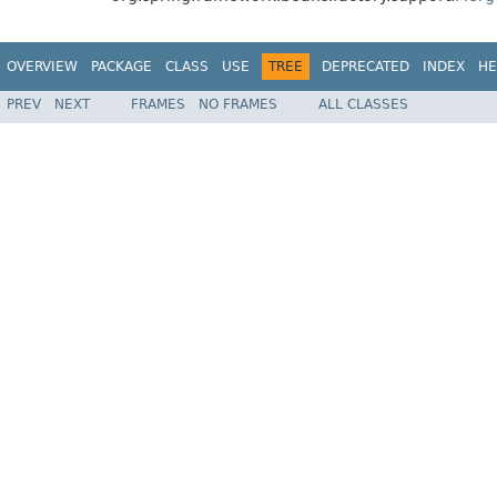
OVERVIEW
PACKAGE
CLASS
USE
TREE
DEPRECATED
INDEX
HE
PREV
NEXT
FRAMES
NO FRAMES
ALL CLASSES