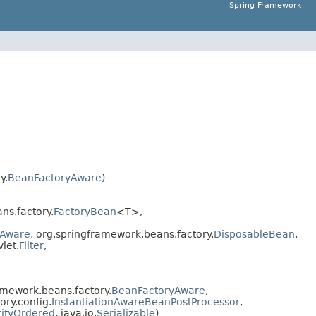
Spring Framework
y.
BeanFactoryAware
)
ns.factory.
FactoryBean
<T>,
Aware
, org.springframework.beans.factory.
DisposableBean
,
vlet.
Filter
,
mework.beans.factory.
BeanFactoryAware
,
ory.config.
InstantiationAwareBeanPostProcessor
,
rityOrdered
, java.io.
Serializable
)