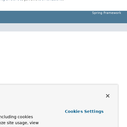
Spring Framework
Cookies Settings
ncluding cookies
yze site usage, view