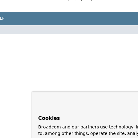
LP
Cookies
Broadcom and our partners use technology, i
to, among other things, operate the site, anal