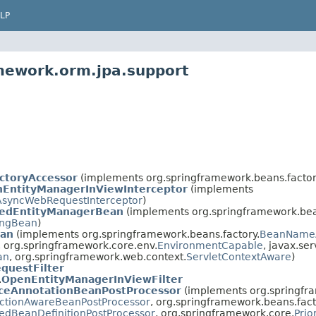
LP
mework.orm.jpa.support
ctoryAccessor
(implements org.springframework.beans.factor
EntityManagerInViewInterceptor
(implements
AsyncWebRequestInterceptor
)
edEntityManagerBean
(implements org.springframework.bea
zingBean
)
ean
(implements org.springframework.beans.factory.
BeanName
, org.springframework.core.env.
EnvironmentCapable
, javax.ser
an
, org.springframework.web.context.
ServletContextAware
)
questFilter
.
OpenEntityManagerInViewFilter
nceAnnotationBeanPostProcessor
(implements org.springfra
ctionAwareBeanPostProcessor
, org.springframework.beans.fact
edBeanDefinitionPostProcessor
, org.springframework.core.
Prio