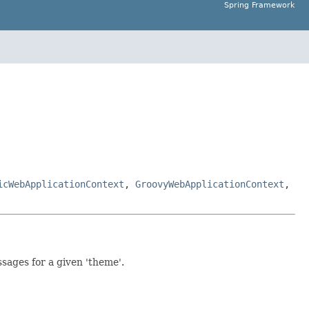
Spring Framework
icWebApplicationContext
,
GroovyWebApplicationContext
,
ssages for a given 'theme'.