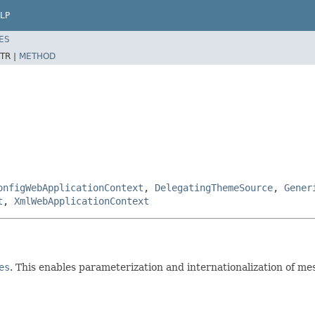
LP
ES
TR |
METHOD
onfigWebApplicationContext
,
DelegatingThemeSource
,
Gener
t
,
XmlWebApplicationContext
es
. This enables parameterization and internationalization of me