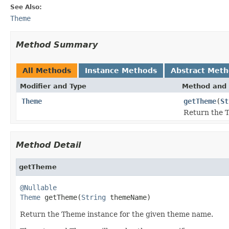
See Also:
Theme
Method Summary
All Methods
Instance Methods
Abstract Met
Modifier and Type
Method and 
Theme
getTheme
(
St
Return the T
Method Detail
getTheme
@Nullable
Theme
 getTheme(
String
 themeName)
Return the Theme instance for the given theme name.