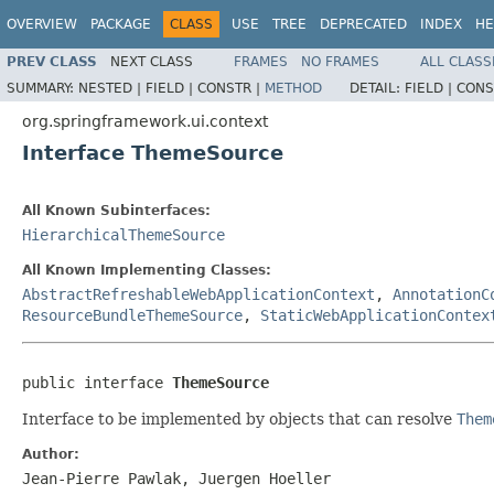
OVERVIEW
PACKAGE
CLASS
USE
TREE
DEPRECATED
INDEX
HE
PREV CLASS
NEXT CLASS
FRAMES
NO FRAMES
ALL CLASS
SUMMARY:
NESTED |
FIELD |
CONSTR |
METHOD
DETAIL:
FIELD |
CONS
org.springframework.ui.context
Interface ThemeSource
All Known Subinterfaces:
HierarchicalThemeSource
All Known Implementing Classes:
AbstractRefreshableWebApplicationContext
,
AnnotationC
ResourceBundleThemeSource
,
StaticWebApplicationContex
public interface 
ThemeSource
Interface to be implemented by objects that can resolve
Them
Author:
Jean-Pierre Pawlak, Juergen Hoeller