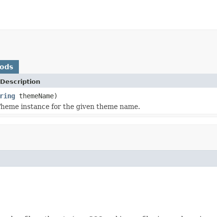
hods
Description
ring
themeName)
heme instance for the given theme name.