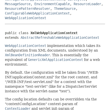
MessageSource
,
EnvironmentCapable
,
ResourceLoader
,
ResourcePatternResolver
,
ThemeSource
,
ConfigurableWebApplicationContext
,
WebApplicationContext
public class 
XmlWebApplicationContext
extends 
AbstractRefreshableWebApplicationContext
WebApplicationContext
implementation which takes its
configuration from XML documents, understood by an
XmlBeanDefinitionReader
. This is essentially the
equivalent of
GenericXmlApplicationContext
for a web
environment.
By default, the configuration will be taken from "/WEB-
INF/applicationContext.xml" for the root context, and
"/WEB-INF/test-servlet.xml" for a context with the
namespace "test-servlet" (like for a DispatcherServlet
instance with the servlet-name "test").
The config location defaults can be overridden via the
"contextConfigLocation" context-param of
ContextLoader
and servlet init-param of