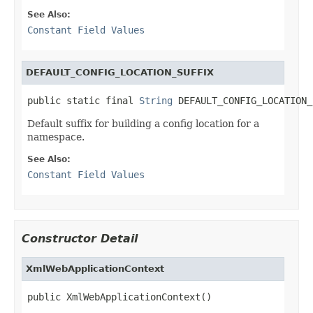
See Also:
Constant Field Values
DEFAULT_CONFIG_LOCATION_SUFFIX
public static final 
String
 DEFAULT_CONFIG_LOCATION_
Default suffix for building a config location for a
namespace.
See Also:
Constant Field Values
Constructor Detail
XmlWebApplicationContext
public XmlWebApplicationContext()