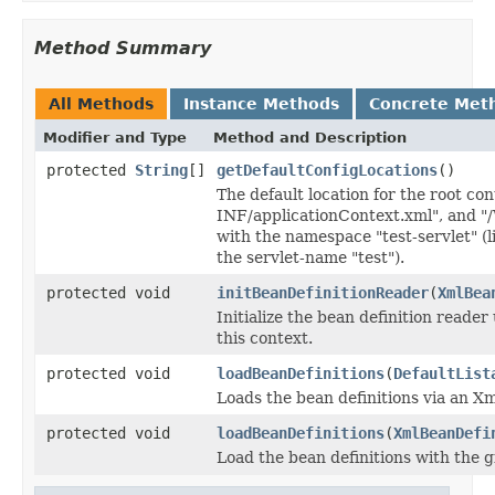
Method Summary
All Methods
Instance Methods
Concrete Met
Modifier and Type
Method and Description
protected
String
[]
getDefaultConfigLocations
()
The default location for the root co
INF/applicationContext.xml", and "/
with the namespace "test-servlet" (l
the servlet-name "test").
protected void
initBeanDefinitionReader
(
XmlBea
Initialize the bean definition reader
this context.
protected void
loadBeanDefinitions
(
DefaultList
Loads the bean definitions via an X
protected void
loadBeanDefinitions
(
XmlBeanDefi
Load the bean definitions with the 