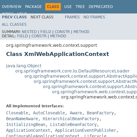
OVERVIEW
PACKAGE
CLASS
USE
TREE
DEPRECATED
INDEX
HELP
PREV CLASS
NEXT CLASS
FRAMES
NO FRAMES
Spring Framework
ALL CLASSES
SUMMARY:
NESTED
|
FIELD
|
CONSTR
|
METHOD
DETAIL:
FIELD
|
CONSTR
|
METHOD
org.springframework.web.context.support
Class XmlWebApplicationContext
java.lang.Object
org.springframework.core.io.DefaultResourceLoader
org.springframework.context.support.AbstractAppli
org.springframework.context.support.AbstractR
org.springframework.context.support.Abstr
org.springframework.web.context.supp
org.springframework.web.context.
All Implemented Interfaces:
Closeable
,
AutoCloseable
,
Aware
,
BeanFactory
,
BeanNameAware
,
HierarchicalBeanFactory
,
InitializingBean
,
ListableBeanFactory
,
ApplicationContext
,
ApplicationEventPublisher
,
ConfigurableApplicationContext
,
Lifecycle
,