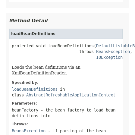
Method Detail
loadBeanDefinitions
protected void loadBeanDefinitions(
DefaultListableB
                            throws 
BeansException
,

IOException
Loads the bean definitions via an
XmlBeanDefinitionReader.
Specified by:
loadBeanDefinitions
in
class
AbstractRefreshableApplicationContext
Parameters:
beanFactory
- the bean factory to load bean
definitions into
Throws:
BeansException
- if parsing of the bean