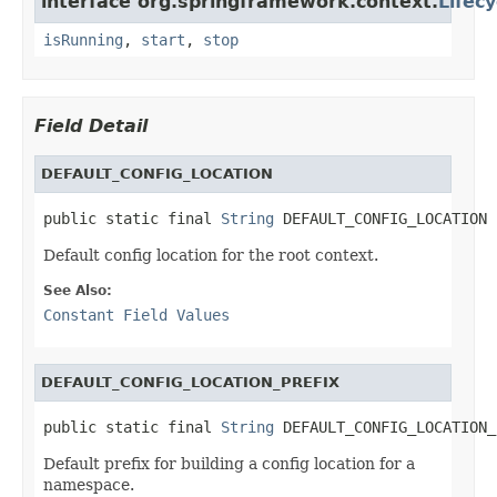
interface org.springframework.context.
Lifecy
isRunning
,
start
,
stop
Field Detail
DEFAULT_CONFIG_LOCATION
public static final 
String
 DEFAULT_CONFIG_LOCATION
Default config location for the root context.
See Also:
Constant Field Values
DEFAULT_CONFIG_LOCATION_PREFIX
public static final 
String
 DEFAULT_CONFIG_LOCATION_
Default prefix for building a config location for a
namespace.