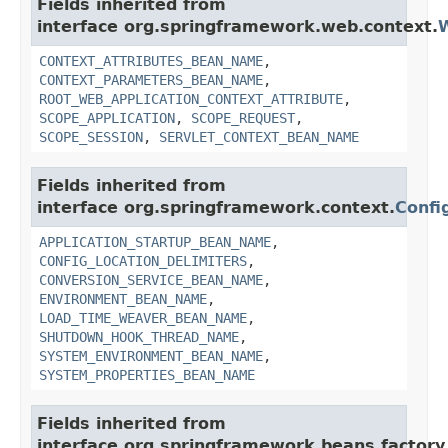
Fields inherited from
interface org.springframework.web.context.
W
CONTEXT_ATTRIBUTES_BEAN_NAME
,
CONTEXT_PARAMETERS_BEAN_NAME
,
ROOT_WEB_APPLICATION_CONTEXT_ATTRIBUTE
,
SCOPE_APPLICATION
,
SCOPE_REQUEST
,
SCOPE_SESSION
,
SERVLET_CONTEXT_BEAN_NAME
Fields inherited from
interface org.springframework.context.
Confi
APPLICATION_STARTUP_BEAN_NAME
,
CONFIG_LOCATION_DELIMITERS
,
CONVERSION_SERVICE_BEAN_NAME
,
ENVIRONMENT_BEAN_NAME
,
LOAD_TIME_WEAVER_BEAN_NAME
,
SHUTDOWN_HOOK_THREAD_NAME
,
SYSTEM_ENVIRONMENT_BEAN_NAME
,
SYSTEM_PROPERTIES_BEAN_NAME
Fields inherited from
interface org.springframework.beans.factory