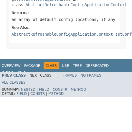
class
AbstractRefreshableConfigApplicationContext
Returns:
an array of default config locations, if any
See Also:
AbstractRefreshableConfigApplicationContext.setConf
OVERVIEW
PACKAGE
CLASS
USE
TREE
DEPRECATED
INDEX
HELP
PREV CLASS
NEXT CLASS
FRAMES
NO FRAMES
Spring Framework
ALL CLASSES
SUMMARY:
NESTED
|
FIELD
|
CONSTR
|
METHOD
DETAIL:
FIELD
|
CONSTR
|
METHOD