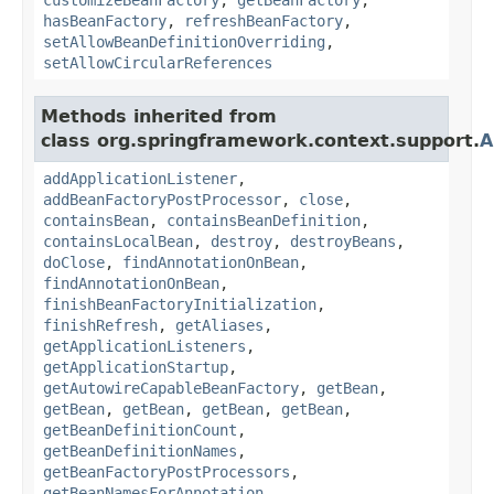
hasBeanFactory
,
refreshBeanFactory
,
setAllowBeanDefinitionOverriding
,
setAllowCircularReferences
Methods inherited from
class org.springframework.context.support.
A
addApplicationListener
,
addBeanFactoryPostProcessor
,
close
,
containsBean
,
containsBeanDefinition
,
containsLocalBean
,
destroy
,
destroyBeans
,
doClose
,
findAnnotationOnBean
,
findAnnotationOnBean
,
finishBeanFactoryInitialization
,
finishRefresh
,
getAliases
,
getApplicationListeners
,
getApplicationStartup
,
getAutowireCapableBeanFactory
,
getBean
,
getBean
,
getBean
,
getBean
,
getBean
,
getBeanDefinitionCount
,
getBeanDefinitionNames
,
getBeanFactoryPostProcessors
,
getBeanNamesForAnnotation
,