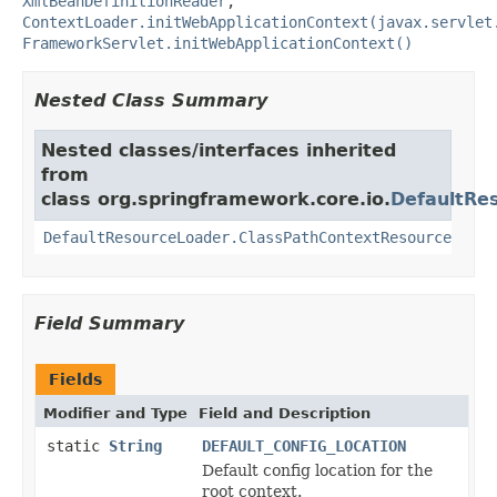
XmlBeanDefinitionReader
,
ContextLoader.initWebApplicationContext(javax.servlet
FrameworkServlet.initWebApplicationContext()
Nested Class Summary
Nested classes/interfaces inherited
from
class org.springframework.core.io.
DefaultRe
DefaultResourceLoader.ClassPathContextResource
Field Summary
Fields
Modifier and Type
Field and Description
static
String
DEFAULT_CONFIG_LOCATION
Default config location for the
root context.