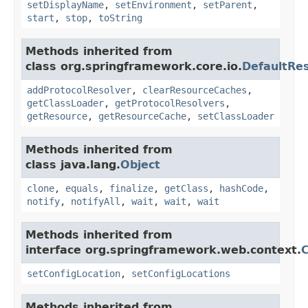
setDisplayName
,
setEnvironment
,
setParent
,
start
,
stop
,
toString
Methods inherited from
class org.springframework.core.io.
DefaultRe
addProtocolResolver
,
clearResourceCaches
,
getClassLoader
,
getProtocolResolvers
,
getResource
,
getResourceCache
,
setClassLoader
Methods inherited from
class java.lang.
Object
clone
,
equals
,
finalize
,
getClass
,
hashCode
,
notify
,
notifyAll
,
wait
,
wait
,
wait
Methods inherited from
interface org.springframework.web.context.
C
setConfigLocation
,
setConfigLocations
Methods inherited from