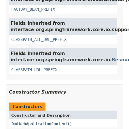
FACTORY_BEAN_PREFIX
Fields inherited from
interface org.springframework.core.io.suppor
CLASSPATH_ALL_URL_PREFIX
Fields inherited from
interface org.springframework.core.io.
Resou
CLASSPATH_URL_PREFIX
Constructor Summary
Constructors
Constructor and Description
XmlWebApplicationContext
()