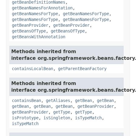
getBeanDefinitionNames
,
getBeanNamesForAnnotation
,
getBeanNamesForType
,
getBeanNamesForType
,
getBeanNamesForType
,
getBeanNamesForType
,
getBeanProvider
,
getBeanProvider
,
getBeansOfType
,
getBeansOfType
,
getBeansWithAnnotation
Methods inherited from
interface org.springframework.beans.factory
containsLocalBean
,
getParentBeanFactory
Methods inherited from
interface org.springframework.beans.factory
containsBean
,
getAliases
,
getBean
,
getBean
,
getBean
,
getBean
,
getBean
,
getBeanProvider
,
getBeanProvider
,
getType
,
getType
,
isPrototype
,
isSingleton
,
isTypeMatch
,
isTypeMatch