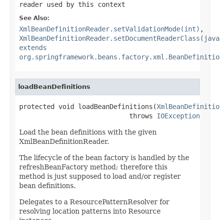
reader used by this context
See Also:
XmlBeanDefinitionReader.setValidationMode(int)
,
XmlBeanDefinitionReader.setDocumentReaderClass(java
extends
org.springframework.beans.factory.xml.BeanDefinitio
loadBeanDefinitions
protected void loadBeanDefinitions(
XmlBeanDefinitio
                            throws 
IOException
Load the bean definitions with the given
XmlBeanDefinitionReader.
The lifecycle of the bean factory is handled by the
refreshBeanFactory method; therefore this
method is just supposed to load and/or register
bean definitions.
Delegates to a ResourcePatternResolver for
resolving location patterns into Resource