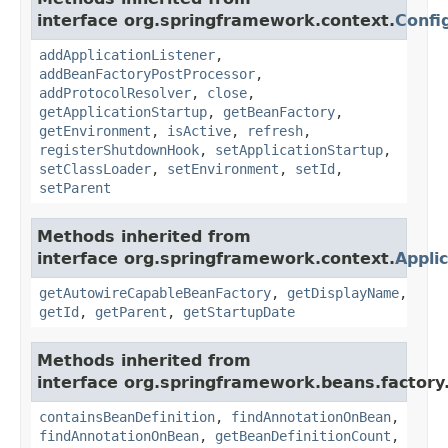
interface org.springframework.context.
Confi
addApplicationListener
,
addBeanFactoryPostProcessor
,
addProtocolResolver
,
close
,
getApplicationStartup
,
getBeanFactory
,
getEnvironment
,
isActive
,
refresh
,
registerShutdownHook
,
setApplicationStartup
,
setClassLoader
,
setEnvironment
,
setId
,
setParent
Methods inherited from
interface org.springframework.context.
Appli
getAutowireCapableBeanFactory
,
getDisplayName
,
getId
,
getParent
,
getStartupDate
Methods inherited from
interface org.springframework.beans.factory
containsBeanDefinition
,
findAnnotationOnBean
,
findAnnotationOnBean
,
getBeanDefinitionCount
,