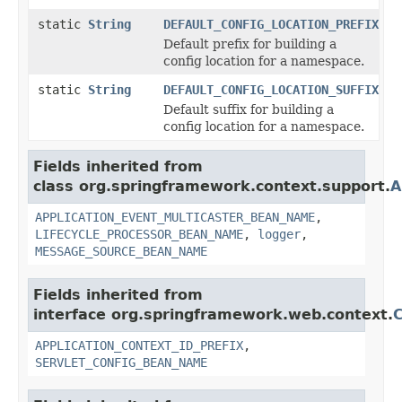
static
String
DEFAULT_CONFIG_LOCATION_PREFIX
Default prefix for building a
config location for a namespace.
static
String
DEFAULT_CONFIG_LOCATION_SUFFIX
Default suffix for building a
config location for a namespace.
Fields inherited from
class org.springframework.context.support.
A
APPLICATION_EVENT_MULTICASTER_BEAN_NAME
,
LIFECYCLE_PROCESSOR_BEAN_NAME
,
logger
,
MESSAGE_SOURCE_BEAN_NAME
Fields inherited from
interface org.springframework.web.context.
C
APPLICATION_CONTEXT_ID_PREFIX
,
SERVLET_CONFIG_BEAN_NAME