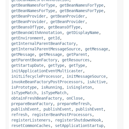
getBeanNamesForType
,
getBeanNamesForType
,
getBeanNamesForType
,
getBeanNamesForType
,
getBeanProvider
,
getBeanProvider
,
getBeanProvider
,
getBeanProvider
,
getBeansOfType
,
getBeansOfType
,
getBeansWithAnnotation
,
getDisplayName
,
getEnvironment
,
getId
,
getInternalParentBeanFactory
,
getInternalParentMessageSource
,
getMessage
,
getMessage
,
getMessage
,
getParent
,
getParentBeanFactory
,
getResources
,
getStartupDate
,
getType
,
getType
,
initApplicationEventMulticaster
,
initLifecycleProcessor
,
initMessageSource
,
invokeBeanFactoryPostProcessors
,
isActive
,
isPrototype
,
isRunning
,
isSingleton
,
isTypeMatch
,
isTypeMatch
,
obtainFreshBeanFactory
,
onClose
,
prepareBeanFactory
,
prepareRefresh
,
publishEvent
,
publishEvent
,
publishEvent
,
refresh
,
registerBeanPostProcessors
,
registerListeners
,
registerShutdownHook
,
resetCommonCaches
,
setApplicationStartup
,