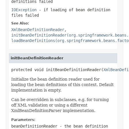
definitions failed
IOException
- if loading of bean definition
files failed
See Also:
XmlBeanDefinitionReader
,
initBeanDefinitionReader(org.springframework.beans.
loadBeanDefinitions(org.springframework.beans.facto
initBeanDefinitionReader
protected void initBeanDefinitionReader(
XmlBeanDefi
Initialize the bean definition reader used for
loading the bean definitions of this context. Default
implementation is empty.
Can be overridden in subclasses, e.g. for turning
off XML validation or using a different
XmlBeanDefinitionParser implementation.
Parameters:
beanDefinitionReader
- the bean definition