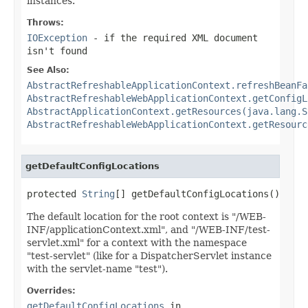
instances.
Throws:
IOException
- if the required XML document
isn't found
See Also:
AbstractRefreshableApplicationContext.refreshBeanFa
AbstractRefreshableWebApplicationContext.getConfigL
AbstractApplicationContext.getResources(java.lang.S
AbstractRefreshableWebApplicationContext.getResourc
getDefaultConfigLocations
protected 
String
[] getDefaultConfigLocations()
The default location for the root context is "/WEB-
INF/applicationContext.xml", and "/WEB-INF/test-
servlet.xml" for a context with the namespace
"test-servlet" (like for a DispatcherServlet instance
with the servlet-name "test").
Overrides:
getDefaultConfigLocations
in