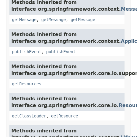
Methods inherited from
interface org.springframework.context.
Mess
getMessage
,
getMessage
,
getMessage
Methods inherited from
interface org.springframework.context.
Appli
publishEvent
,
publishEvent
Methods inherited from
interface org.springframework.core.io.suppor
getResources
Methods inherited from
interface org.springframework.core.io.
Resou
getClassLoader
,
getResource
Methods inherited from