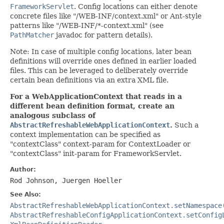
FrameworkServlet
. Config locations can either denote
concrete files like "/WEB-INF/context.xml" or Ant-style
patterns like "/WEB-INF/*-context.xml" (see
PathMatcher
javadoc for pattern details).
Note: In case of multiple config locations, later bean
definitions will override ones defined in earlier loaded
files. This can be leveraged to deliberately override
certain bean definitions via an extra XML file.
For a WebApplicationContext that reads in a
different bean definition format, create an
analogous subclass of
AbstractRefreshableWebApplicationContext
.
Such a
context implementation can be specified as
"contextClass" context-param for ContextLoader or
"contextClass" init-param for FrameworkServlet.
Author:
Rod Johnson, Juergen Hoeller
See Also:
AbstractRefreshableWebApplicationContext.setNamespace
AbstractRefreshableConfigApplicationContext.setConfig