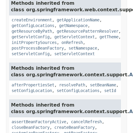
Methods inherited from
class org.springframework.web.context.supp
createEnvironment
,
getApplicationName
,
getConfigLocations
,
getNamespace
,
getResourceByPath
,
getResourcePatternResolver
,
getServletConfig
,
getServletContext
,
getTheme
,
initPropertySources
,
onRefresh
,
postProcessBeanFactory
,
setNamespace
,
setServletConfig
,
setServletContext
Methods inherited from
class org.springframework.context.support.
A
afterPropertiesSet
,
resolvePath
,
setBeanName
,
setConfigLocation
,
setConfigLocations
,
setId
Methods inherited from
class org.springframework.context.support.
A
assertBeanFactoryActive
,
cancelRefresh
,
closeBeanFactory
,
createBeanFactory
,
customizeBeanFactory
,
getBeanFactory
,