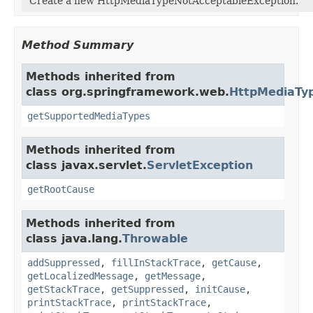
Create a new HttpMediaTypeNotAcceptableException.
Method Summary
Methods inherited from
class org.springframework.web.
HttpMediaTy
getSupportedMediaTypes
Methods inherited from
class javax.servlet.
ServletException
getRootCause
Methods inherited from
class java.lang.
Throwable
addSuppressed
,
fillInStackTrace
,
getCause
,
getLocalizedMessage
,
getMessage
,
getStackTrace
,
getSuppressed
,
initCause
,
printStackTrace
,
printStackTrace
,