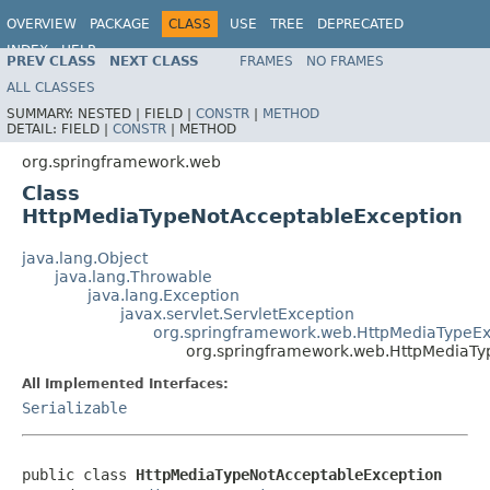
OVERVIEW
PACKAGE
CLASS
USE
TREE
DEPRECATED
INDEX
HELP
PREV CLASS
NEXT CLASS
FRAMES
NO FRAMES
Spring Framework
ALL CLASSES
SUMMARY:
NESTED |
FIELD |
CONSTR
|
METHOD
DETAIL:
FIELD |
CONSTR
|
METHOD
org.springframework.web
Class
HttpMediaTypeNotAcceptableException
java.lang.Object
java.lang.Throwable
java.lang.Exception
javax.servlet.ServletException
org.springframework.web.HttpMediaTypeEx
org.springframework.web.HttpMediaTy
All Implemented Interfaces:
Serializable
public class 
HttpMediaTypeNotAcceptableException