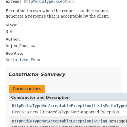
extends 
HttpMediaTypeException
Exception thrown when the request handler cannot
generate a response that is acceptable by the client.
Since:
3.0
Author:
Arjen Poutsma
See Also:
Serialized Form
Constructor Summary
Constructors
Constructor and Description
HttpMediaTypeNotAcceptableException
(
List
<
MediaType
Create a new HttpMediaTypeNotSupportedException.
HttpMediaTypeNotAcceptableException
(
String
message