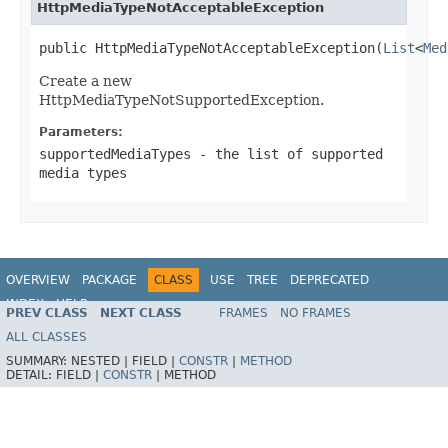
HttpMediaTypeNotAcceptableException
public HttpMediaTypeNotAcceptableException(
List
<
Med
Create a new
HttpMediaTypeNotSupportedException.
Parameters:
supportedMediaTypes
- the list of supported
media types
OVERVIEW
PACKAGE
CLASS
USE
TREE
DEPRECATED
INDEX
HELP
PREV CLASS
NEXT CLASS
FRAMES
NO FRAMES
Spring Framework
ALL CLASSES
SUMMARY:
NESTED |
FIELD |
CONSTR
|
METHOD
DETAIL:
FIELD |
CONSTR
|
METHOD