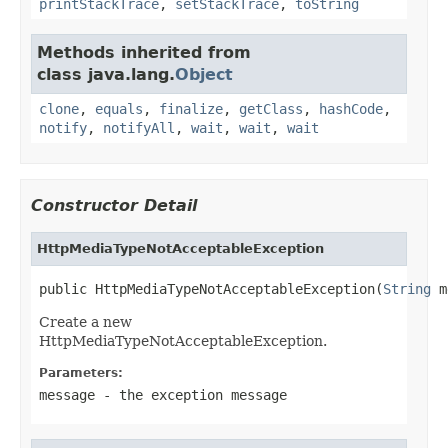
printStackTrace
,
setStackTrace
,
toString
Methods inherited from
class java.lang.
Object
clone
,
equals
,
finalize
,
getClass
,
hashCode
,
notify
,
notifyAll
,
wait
,
wait
,
wait
Constructor Detail
HttpMediaTypeNotAcceptableException
public HttpMediaTypeNotAcceptableException(
String
 m
Create a new
HttpMediaTypeNotAcceptableException.
Parameters:
message
- the exception message