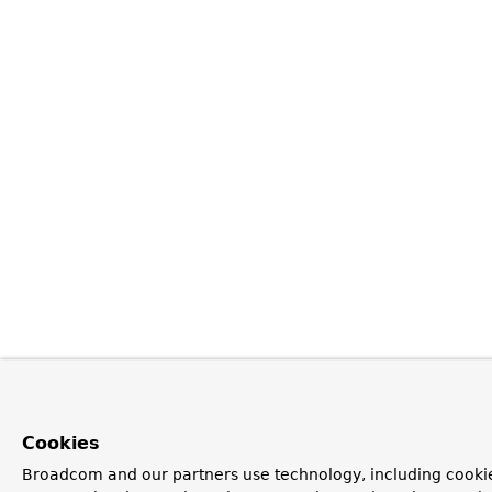
Cookies
Broadcom and our partners use technology, including cookie