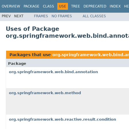
OVERVIEW
PACKAGE
CLASS
USE
TREE
DEPRECATED
INDEX
HE
PREV
NEXT
FRAMES
NO FRAMES
ALL CLASSES
Uses of Package
org.springframework.web.bind.annot
Packages that use
org.springframework.web.bind.a
Package
org.springframework.web.bind.annotation
org.springframework.web.method
org.springframework.web.reactive.result.condition