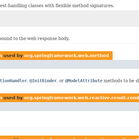
st-handling classes with flexible method signatures.
 bound to the web response body.
n
used by
org.springframework.web.method
tionHandler
,
@InitBinder
, or
@ModelAttribute
methods to be s
n
used by
org.springframework.web.reactive.result.cond