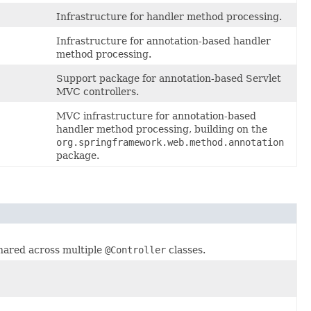
Infrastructure for handler method processing.
Infrastructure for annotation-based handler
method processing.
Support package for annotation-based Servlet
MVC controllers.
MVC infrastructure for annotation-based
handler method processing, building on the
org.springframework.web.method.annotation
package.
hared across multiple
@Controller
classes.