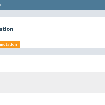
LP
ation
nnotation