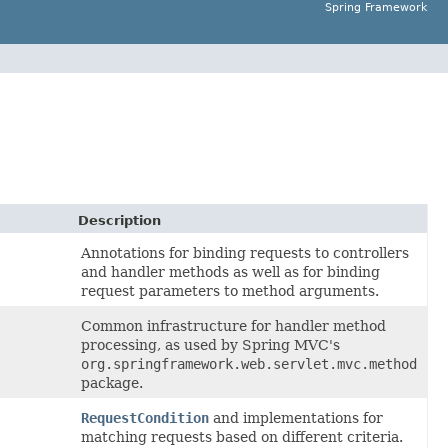
Spring Framework
Description
Annotations for binding requests to controllers
and handler methods as well as for binding
request parameters to method arguments.
Common infrastructure for handler method
processing, as used by Spring MVC's
org.springframework.web.servlet.mvc.method
package.
RequestCondition
and implementations for
matching requests based on different criteria.