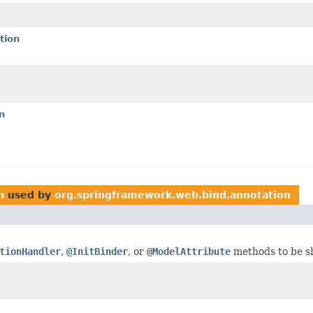
tion
n
n
used by
org.springframework.web.bind.annotation
tionHandler
,
@InitBinder
, or
@ModelAttribute
methods to be s