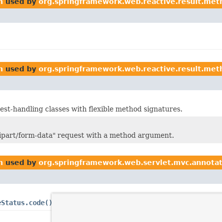
n
used by
org.springframework.web.reactive.result.met
n
used by
org.springframework.web.reactive.result.met
st-handling classes with flexible method signatures.
ltipart/form-data" request with a method argument.
n
used by
org.springframework.web.servlet.mvc.annota
eStatus.code()
and
ResponseStatus.reason()
that should be re