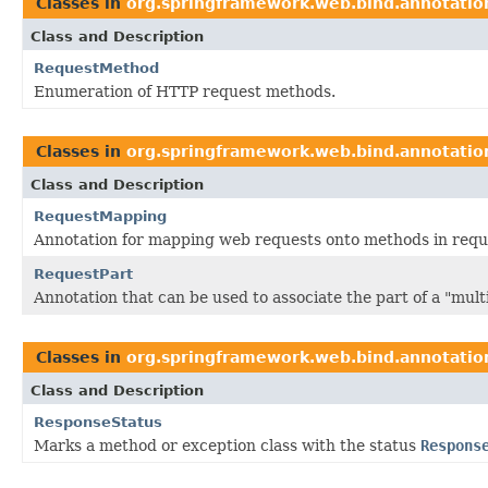
Classes in
org.springframework.web.bind.annotatio
Class and Description
RequestMethod
Enumeration of HTTP request methods.
Classes in
org.springframework.web.bind.annotatio
Class and Description
RequestMapping
Annotation for mapping web requests onto methods in reque
RequestPart
Annotation that can be used to associate the part of a "mu
Classes in
org.springframework.web.bind.annotatio
Class and Description
ResponseStatus
Marks a method or exception class with the status
Respons