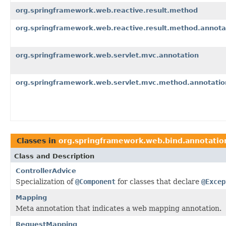
org.springframework.web.reactive.result.method
org.springframework.web.reactive.result.method.annota
org.springframework.web.servlet.mvc.annotation
org.springframework.web.servlet.mvc.method.annotatio
Classes in
org.springframework.web.bind.annotatio
Class and Description
ControllerAdvice
Specialization of
@Component
for classes that declare
@Excep
Mapping
Meta annotation that indicates a web mapping annotation.
RequestMapping