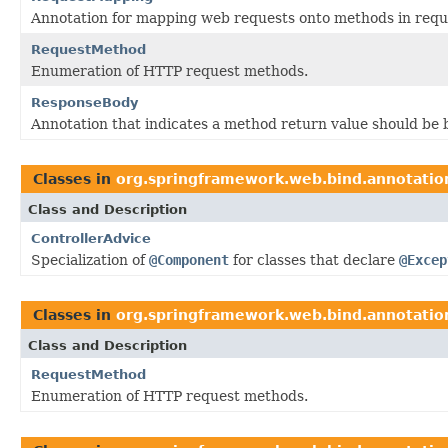
Annotation for mapping web requests onto methods in reque
RequestMethod
Enumeration of HTTP request methods.
ResponseBody
Annotation that indicates a method return value should be
Classes in
org.springframework.web.bind.annotatio
Class and Description
ControllerAdvice
Specialization of
@Component
for classes that declare
@Excep
Classes in
org.springframework.web.bind.annotatio
Class and Description
RequestMethod
Enumeration of HTTP request methods.