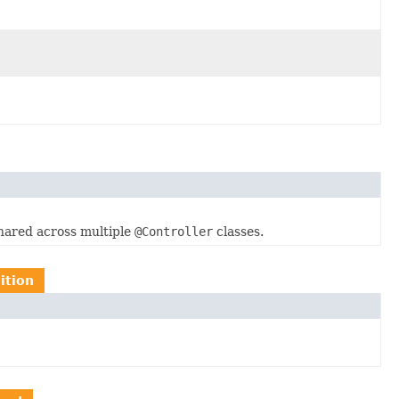
hared across multiple
@Controller
classes.
ition