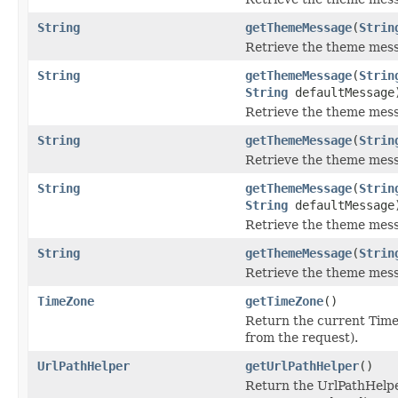
String
getThemeMessage
(
Strin
Retrieve the theme mess
String
getThemeMessage
(
Strin
String
defaultMessage
Retrieve the theme mess
String
getThemeMessage
(
Strin
Retrieve the theme mess
String
getThemeMessage
(
Strin
String
defaultMessage
Retrieve the theme mess
String
getThemeMessage
(
Strin
Retrieve the theme mess
TimeZone
getTimeZone
()
Return the current Tim
from the request).
UrlPathHelper
getUrlPathHelper
()
Return the UrlPathHelpe