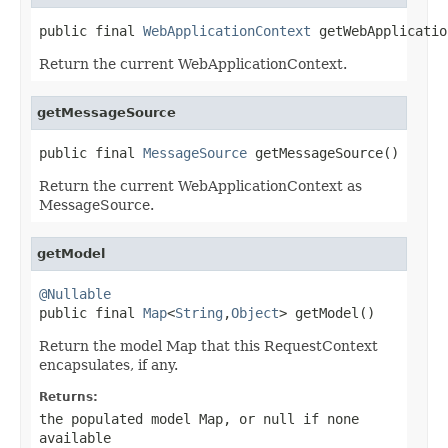
public final 
WebApplicationContext
 getWebApplicatio
Return the current WebApplicationContext.
getMessageSource
public final 
MessageSource
 getMessageSource()
Return the current WebApplicationContext as
MessageSource.
getModel
@Nullable

public final 
Map
<
String
,
Object
> getModel()
Return the model Map that this RequestContext
encapsulates, if any.
Returns:
the populated model Map, or
null
if none
available