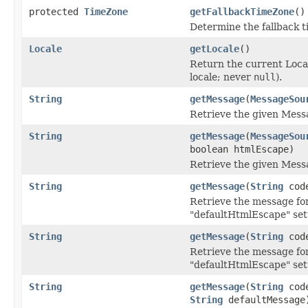
protected
TimeZone
getFallbackTimeZone
()
Determine the fallback t
Locale
getLocale
()
Return the current Local
locale; never
null
).
String
getMessage
(
MessageSou
Retrieve the given Mess
String
getMessage
(
MessageSou
boolean htmlEscape)
Retrieve the given Mess
String
getMessage
(
String
cod
Retrieve the message for
"defaultHtmlEscape" set
String
getMessage
(
String
cod
Retrieve the message for
"defaultHtmlEscape" set
String
getMessage
(
String
cod
String
defaultMessage