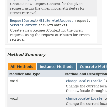
Create a new RequestContext for the given
request, using the given model attributes for
Errors retrieval.
RequestContext
(
HttpServletRequest
request,
ServletContext
servletContext)
Create a new RequestContext for the given
request, using the request attributes for Errors
retrieval.
Method Summary
All Methods
Instance Methods
Concrete Met
Modifier and Type
Method and Description
void
changeLocale
(
Locale
lo
Change the current local
the new locale through 
void
changeLocale
(
Locale
l
Change the current local