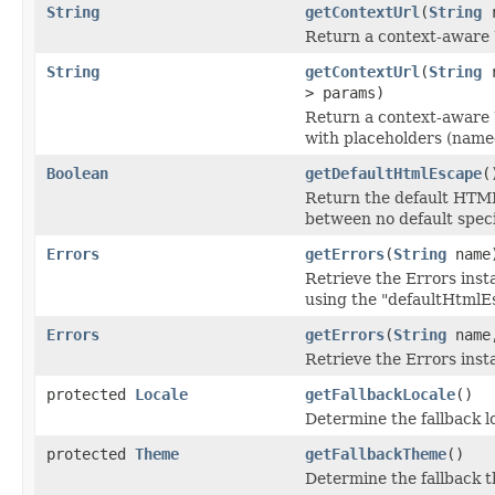
String
getContextUrl
(
String
r
Return a context-aware 
String
getContextUrl
(
String
r
> params)
Return a context-aware 
with placeholders (name
Boolean
getDefaultHtmlEscape
(
Return the default HTML 
between no default speci
Errors
getErrors
(
String
name
Retrieve the Errors inst
using the "defaultHtmlEs
Errors
getErrors
(
String
name,
Retrieve the Errors inst
protected
Locale
getFallbackLocale
()
Determine the fallback lo
protected
Theme
getFallbackTheme
()
Determine the fallback t