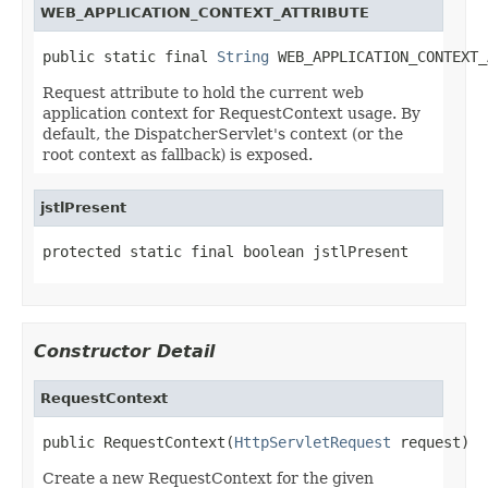
WEB_APPLICATION_CONTEXT_ATTRIBUTE
public static final 
String
 WEB_APPLICATION_CONTEXT_
Request attribute to hold the current web
application context for RequestContext usage. By
default, the DispatcherServlet's context (or the
root context as fallback) is exposed.
jstlPresent
protected static final boolean jstlPresent
Constructor Detail
RequestContext
public RequestContext(
HttpServletRequest
 request)
Create a new RequestContext for the given