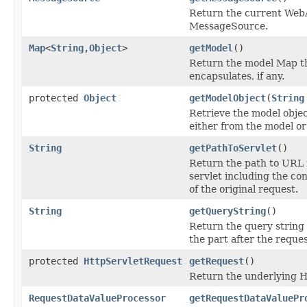
Return the current Web
MessageSource.
Map
<
String
,
Object
>
getModel
()
Return the model Map t
encapsulates, if any.
protected
Object
getModelObject
(
String
Retrieve the model objec
either from the model or
String
getPathToServlet
()
Return the path to URL 
servlet including the co
of the original request.
String
getQueryString
()
Return the query string o
the part after the reques
protected
HttpServletRequest
getRequest
()
Return the underlying 
RequestDataValueProcessor
getRequestDataValuePr