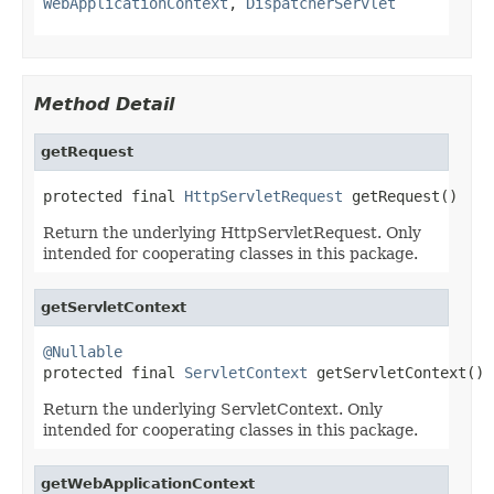
WebApplicationContext
,
DispatcherServlet
Method Detail
getRequest
protected final 
HttpServletRequest
 getRequest()
Return the underlying HttpServletRequest. Only
intended for cooperating classes in this package.
getServletContext
@Nullable

protected final 
ServletContext
 getServletContext()
Return the underlying ServletContext. Only
intended for cooperating classes in this package.
getWebApplicationContext