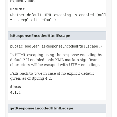
explicit value.
Returns:
whether default HTML escaping is enabled (null
= no explicit default)
isResponseEncodedHtmlEscape
public boolean isResponseEncodedHtmlEscape()
Is HTML escaping using the response encoding by
default? If enabled, only XML markup significant
characters will be escaped with UTF-* encodings.
Falls back to
true
in case of no explicit default
given, as of Spring 4.2.
Since:
4.1.2
getResponseEncodedHtmlEscape