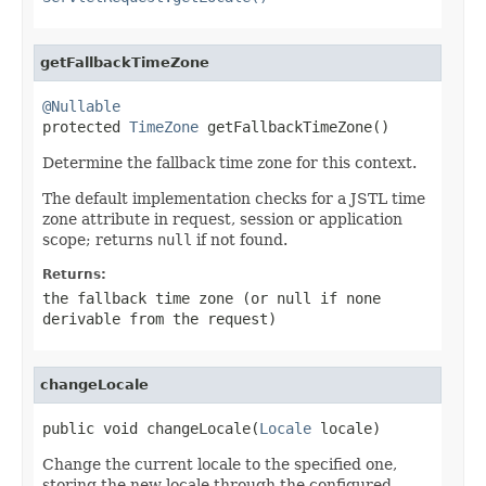
getFallbackTimeZone
@Nullable

protected 
TimeZone
 getFallbackTimeZone()
Determine the fallback time zone for this context.
The default implementation checks for a JSTL time
zone attribute in request, session or application
scope; returns
null
if not found.
Returns:
the fallback time zone (or
null
if none
derivable from the request)
changeLocale
public void changeLocale(
Locale
 locale)
Change the current locale to the specified one,
storing the new locale through the configured