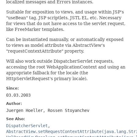
localized messages and Errors instances.
Suitable for exposition to views, and usage within JSP's
"useBean" tag, JSP scriptlets, JSTL EL, etc. Necessary
for views that do not have access to the servlet request,
like FreeMarker templates.
Can be instantiated manually, or automatically exposed
to views as model attribute via AbstractView's
"requestContextAttribute" property.
Will also work outside DispatcherServlet requests,
accessing the root WebApplicationContext and using an
appropriate fallback for the locale (the
HttpServletRequest's primary locale).
Since:
03.03.2003
Author:
Juergen Hoeller, Rossen Stoyanchev
See Also:
DispatcherServlet
,
AbstractView.setRequestContextAttribute(java.lang.Str