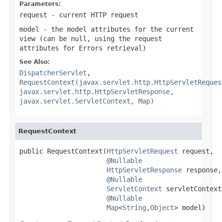
Parameters:
request
- current HTTP request
model
- the model attributes for the current
view (can be
null
, using the request
attributes for Errors retrieval)
See Also:
DispatcherServlet
,
RequestContext(javax.servlet.http.HttpServletReques
javax.servlet.http.HttpServletResponse,
javax.servlet.ServletContext, Map)
RequestContext
public RequestContext(
HttpServletRequest
 request,

@Nullable
HttpServletResponse
 response,

@Nullable
ServletContext
 servletContext,
@Nullable
Map
<
String
,
Object
> model)