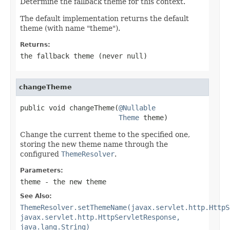
Determine the fallback theme for this context.
The default implementation returns the default
theme (with name "theme").
Returns:
the fallback theme (never
null
)
changeTheme
public void changeTheme(
@Nullable
Theme
 theme)
Change the current theme to the specified one,
storing the new theme name through the
configured
ThemeResolver
.
Parameters:
theme
- the new theme
See Also:
ThemeResolver.setThemeName(javax.servlet.http.HttpS
javax.servlet.http.HttpServletResponse,
java.lang.String)