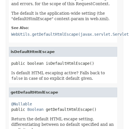
and errors, for the scope of this RequestContext.
The default is the application-wide setting (the
"defaultHtmlEscape" context-param in web.xml).
See Also:
WebUtils.getDefaultHtmlEscape(javax.servlet.Servlet
isDefaultHtmlEscape
public boolean isDefaultHtmlEscape()
Is default HTML escaping active? Falls back to
false
in case of no explicit default given.
getDefaultHtmlEscape
@Nullable

public 
Boolean
 getDefaultHtmlEscape()
Return the default HTML escape setting,
differentiating between no default specified and an