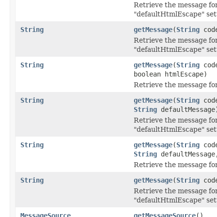
Retrieve the message for
"defaultHtmlEscape" set
String
getMessage
(
String
cod
Retrieve the message for
"defaultHtmlEscape" set
String
getMessage
(
String
cod
boolean htmlEscape)
Retrieve the message for
String
getMessage
(
String
cod
String
defaultMessage
Retrieve the message for
"defaultHtmlEscape" set
String
getMessage
(
String
cod
String
defaultMessage,
Retrieve the message for
String
getMessage
(
String
cod
Retrieve the message for
"defaultHtmlEscape" set
MessageSource
getMessageSource
()