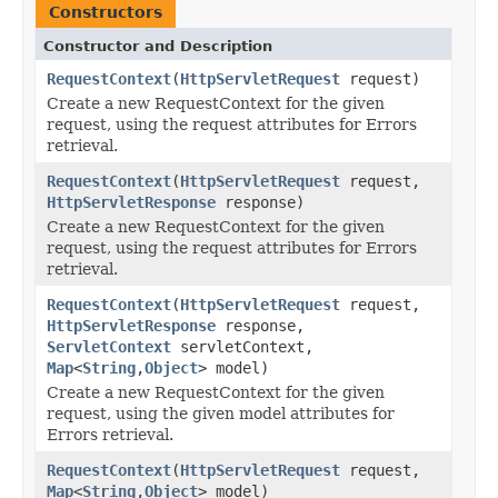
Constructors
Constructor and Description
RequestContext
(
HttpServletRequest
request)
Create a new RequestContext for the given
request, using the request attributes for Errors
retrieval.
RequestContext
(
HttpServletRequest
request,
HttpServletResponse
response)
Create a new RequestContext for the given
request, using the request attributes for Errors
retrieval.
RequestContext
(
HttpServletRequest
request,
HttpServletResponse
response,
ServletContext
servletContext,
Map
<
String
,
Object
> model)
Create a new RequestContext for the given
request, using the given model attributes for
Errors retrieval.
RequestContext
(
HttpServletRequest
request,
Map
<
String
,
Object
> model)