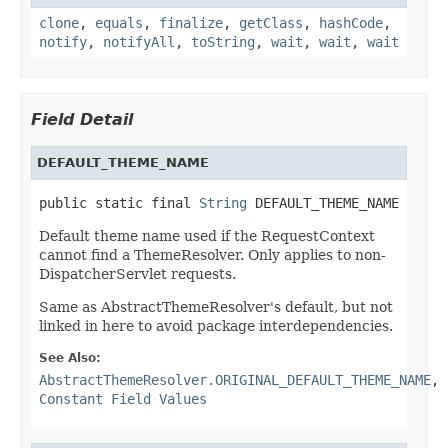
clone
,
equals
,
finalize
,
getClass
,
hashCode
,
notify
,
notifyAll
,
toString
,
wait
,
wait
,
wait
Field Detail
DEFAULT_THEME_NAME
public static final 
String
 DEFAULT_THEME_NAME
Default theme name used if the RequestContext
cannot find a ThemeResolver. Only applies to non-
DispatcherServlet requests.
Same as AbstractThemeResolver's default, but not
linked in here to avoid package interdependencies.
See Also:
AbstractThemeResolver.ORIGINAL_DEFAULT_THEME_NAME
,
Constant Field Values