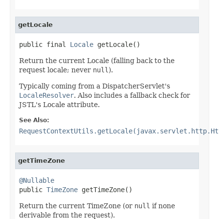
getLocale
public final 
Locale
 getLocale()
Return the current Locale (falling back to the
request locale; never
null
).
Typically coming from a DispatcherServlet's
LocaleResolver
. Also includes a fallback check for
JSTL's Locale attribute.
See Also:
RequestContextUtils.getLocale(javax.servlet.http.Ht
getTimeZone
@Nullable

public 
TimeZone
 getTimeZone()
Return the current TimeZone (or
null
if none
derivable from the request).