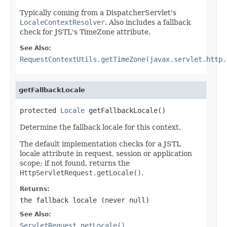
Typically coming from a DispatcherServlet's
LocaleContextResolver
. Also includes a fallback
check for JSTL's TimeZone attribute.
See Also:
RequestContextUtils.getTimeZone(javax.servlet.http.
getFallbackLocale
protected 
Locale
 getFallbackLocale()
Determine the fallback locale for this context.
The default implementation checks for a JSTL
locale attribute in request, session or application
scope; if not found, returns the
HttpServletRequest.getLocale()
.
Returns:
the fallback locale (never
null
)
See Also:
ServletRequest.getLocale()