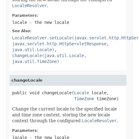
LocaleResolver
.
Parameters:
locale
- the new locale
See Also:
LocaleResolver.setLocale(javax.servlet.http.HttpSer
javax.servlet.http.HttpServletResponse,
java.util.Locale)
,
changeLocale(java.util.Locale,
java.util.TimeZone)
changeLocale
public void changeLocale(
Locale
 locale,

TimeZone
 timeZone)
Change the current locale to the specified locale
and time zone context, storing the new locale
context through the configured
LocaleResolver
.
Parameters:
locale
- the new locale