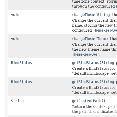
time zone context, stori
through the configured
void
changeTheme
(
String
the
Change the current them
name, storing the new 
configured
ThemeResolv
void
changeTheme
(
Theme
the
Change the current theme
the new theme name thr
ThemeResolver
.
BindStatus
getBindStatus
(
String
p
Create a BindStatus for 
"defaultHtmlEscape" set
BindStatus
getBindStatus
(
String
p
Create a BindStatus for 
"defaultHtmlEscape" set
String
getContextPath
()
Return the context path o
the path that indicates 