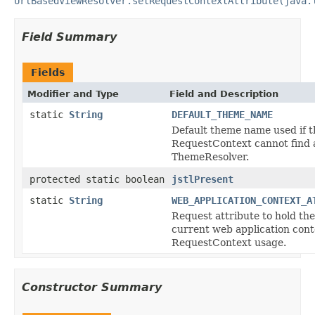
UrlBasedViewResolver.setRequestContextAttribute(java.
Field Summary
Fields
Modifier and Type
Field and Description
static
String
DEFAULT_THEME_NAME
Default theme name used if t
RequestContext cannot find 
ThemeResolver.
protected static boolean
jstlPresent
static
String
WEB_APPLICATION_CONTEXT_A
Request attribute to hold the
current web application cont
RequestContext usage.
Constructor Summary