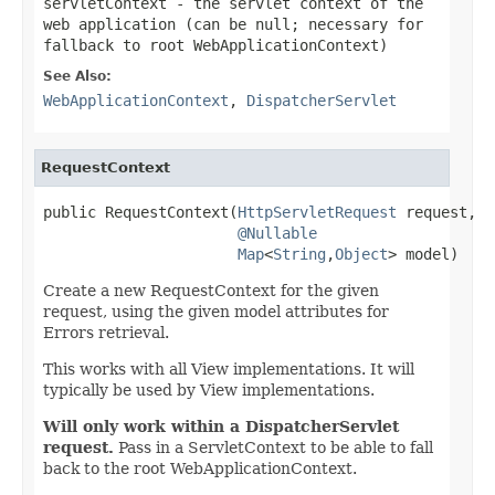
servletContext
- the servlet context of the
web application (can be
null
; necessary for
fallback to root WebApplicationContext)
See Also:
WebApplicationContext
,
DispatcherServlet
RequestContext
public RequestContext(
HttpServletRequest
 request,

@Nullable
Map
<
String
,
Object
> model)
Create a new RequestContext for the given
request, using the given model attributes for
Errors retrieval.
This works with all View implementations. It will
typically be used by View implementations.
Will only work within a DispatcherServlet
request.
Pass in a ServletContext to be able to fall
back to the root WebApplicationContext.