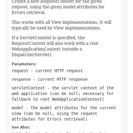
Create a new RequestContext for the given
request, using the given model attributes for
Errors retrieval.
This works with all View implementations. It will
typically be used by View implementations.
If a ServletContext is specified, the
RequestContext will also work with a root
WebApplicationContext (outside a
DispatcherServlet).
Parameters:
request
- current HTTP request
response
- current HTTP response
servletContext
- the servlet context of the
web application (can be
null
; necessary for
fallback to root WebApplicationContext)
model
- the model attributes for the current
view (can be
null
, using the request
attributes for Errors retrieval)
See Also: