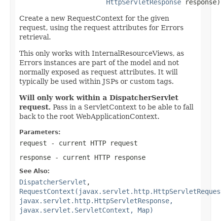
HttpServletResponse
 response)
Create a new RequestContext for the given
request, using the request attributes for Errors
retrieval.
This only works with InternalResourceViews, as
Errors instances are part of the model and not
normally exposed as request attributes. It will
typically be used within JSPs or custom tags.
Will only work within a DispatcherServlet
request.
Pass in a ServletContext to be able to fall
back to the root WebApplicationContext.
Parameters:
request
- current HTTP request
response
- current HTTP response
See Also:
DispatcherServlet
,
RequestContext(javax.servlet.http.HttpServletReques
javax.servlet.http.HttpServletResponse,
javax.servlet.ServletContext, Map)