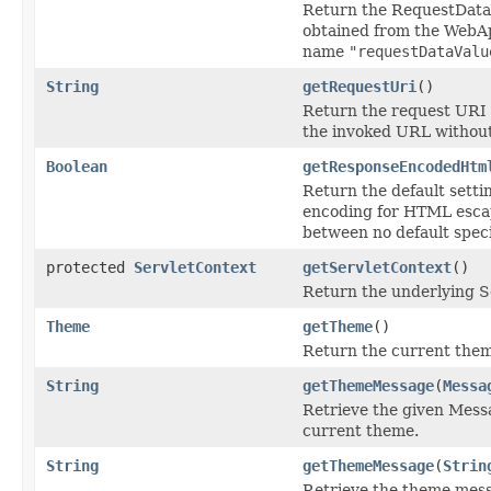
Return the RequestDataV
obtained from the WebA
name
"requestDataValu
String
getRequestUri
()
Return the request URI of
the invoked URL withou
Boolean
getResponseEncodedHtm
Return the default setti
encoding for HTML escape
between no default speci
protected
ServletContext
getServletContext
()
Return the underlying S
Theme
getTheme
()
Return the current the
String
getThemeMessage
(
Messa
Retrieve the given Mess
current theme.
String
getThemeMessage
(
Strin
Retrieve the theme mess