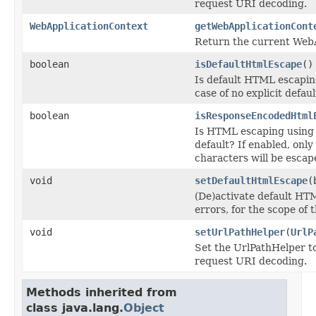
request URI decoding.
WebApplicationContext
getWebApplicationCont
Return the current Web
boolean
isDefaultHtmlEscape
()
Is default HTML escaping
case of no explicit defaul
boolean
isResponseEncodedHtml
Is HTML escaping using
default? If enabled, onl
characters will be esca
void
setDefaultHtmlEscape
(
(De)activate default HT
errors, for the scope of
void
setUrlPathHelper
(
UrlP
Set the UrlPathHelper to
request URI decoding.
Methods inherited from
class java.lang.
Object