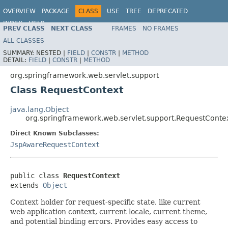
OVERVIEW
PACKAGE
CLASS
USE
TREE
DEPRECATED
INDEX
HELP
PREV CLASS
NEXT CLASS
FRAMES
NO FRAMES
Spring Framework
ALL CLASSES
SUMMARY:
NESTED |
FIELD
|
CONSTR
|
METHOD
DETAIL:
FIELD
|
CONSTR
|
METHOD
org.springframework.web.servlet.support
Class RequestContext
java.lang.Object
org.springframework.web.servlet.support.RequestConte
Direct Known Subclasses:
JspAwareRequestContext
public class 
RequestContext
extends 
Object
Context holder for request-specific state, like current
web application context, current locale, current theme,
and potential binding errors. Provides easy access to