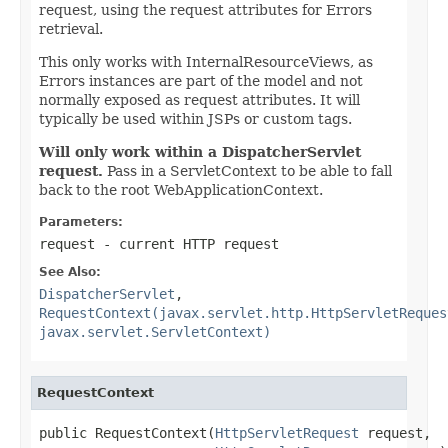
request, using the request attributes for Errors
retrieval.
This only works with InternalResourceViews, as
Errors instances are part of the model and not
normally exposed as request attributes. It will
typically be used within JSPs or custom tags.
Will only work within a DispatcherServlet
request.
Pass in a ServletContext to be able to fall
back to the root WebApplicationContext.
Parameters:
request
- current HTTP request
See Also:
DispatcherServlet
,
RequestContext(javax.servlet.http.HttpServletReques
javax.servlet.ServletContext)
RequestContext
public RequestContext(
HttpServletRequest
 request,
