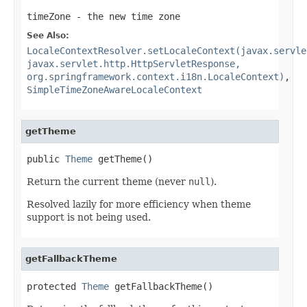
timeZone
- the new time zone
See Also:
LocaleContextResolver.setLocaleContext(javax.servle
javax.servlet.http.HttpServletResponse,
org.springframework.context.i18n.LocaleContext)
,
SimpleTimeZoneAwareLocaleContext
getTheme
public 
Theme
 getTheme()
Return the current theme (never
null
).
Resolved lazily for more efficiency when theme
support is not being used.
getFallbackTheme
protected 
Theme
 getFallbackTheme()