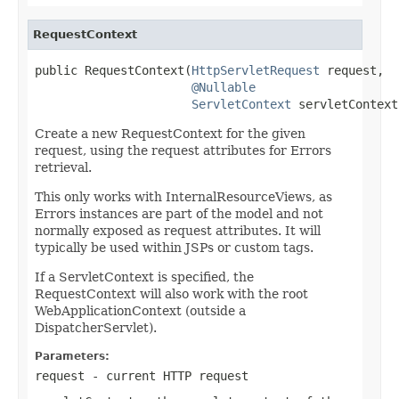
RequestContext
public RequestContext(
HttpServletRequest
 request,

@Nullable
ServletContext
 servletContext
Create a new RequestContext for the given
request, using the request attributes for Errors
retrieval.
This only works with InternalResourceViews, as
Errors instances are part of the model and not
normally exposed as request attributes. It will
typically be used within JSPs or custom tags.
If a ServletContext is specified, the
RequestContext will also work with the root
WebApplicationContext (outside a
DispatcherServlet).
Parameters:
request
- current HTTP request