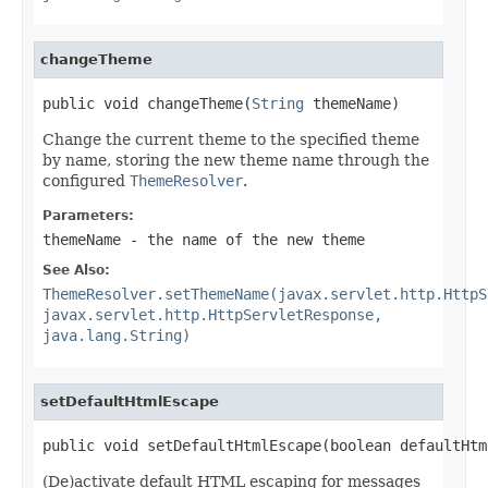
changeTheme
public void changeTheme(
String
 themeName)
Change the current theme to the specified theme
by name, storing the new theme name through the
configured
ThemeResolver
.
Parameters:
themeName
- the name of the new theme
See Also:
ThemeResolver.setThemeName(javax.servlet.http.HttpS
javax.servlet.http.HttpServletResponse,
java.lang.String)
setDefaultHtmlEscape
public void setDefaultHtmlEscape(boolean defaultHtm
(De)activate default HTML escaping for messages