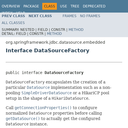
OVERVIEW
PACKAGE
CLASS
USE
TREE
DEPRECATED
INDEX
HELP
PREV CLASS
NEXT CLASS
FRAMES
NO FRAMES
Spring Framework
ALL CLASSES
SUMMARY:
NESTED |
FIELD |
CONSTR |
METHOD
DETAIL:
FIELD |
CONSTR |
METHOD
org.springframework.jdbc.datasource.embedded
Interface DataSourceFactory
public interface 
DataSourceFactory
DataSourceFactory
encapsulates the creation of a
particular
DataSource
implementation such as a non-
pooling
SimpleDriverDataSource
or a HikariCP pool
setup in the shape of a
HikariDataSource
.
Call
getConnectionProperties()
to configure
normalized
DataSource
properties before calling
getDataSource()
to actually get the configured
DataSource
instance.