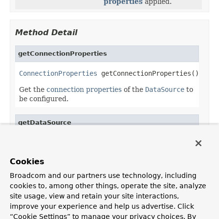
properties
applied.
Method Detail
getConnectionProperties
ConnectionProperties
 getConnectionProperties()
Get the
connection properties
of the
DataSource
to
be configured.
getDataSource
DataSource
 getDataSource()
Get the
DataSource
with the
connection properties
Cookies
applied.
Broadcom and our partners use technology, including
cookies to, among other things, operate the site, analyze
site usage, view and retain your site interactions,
improve your experience and help us advertise. Click
OVERVIEW
PACKAGE
CLASS
USE
TREE
DEPRECATED
“Cookie Settings” to manage your privacy choices. By