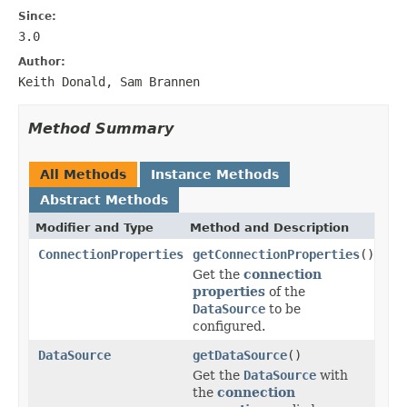
Since:
3.0
Author:
Keith Donald, Sam Brannen
Method Summary
All Methods
Instance Methods
Abstract Methods
Modifier and Type
Method and Description
ConnectionProperties
getConnectionProperties
()
Get the
connection
properties
of the
DataSource
to be
configured.
DataSource
getDataSource
()
Get the
DataSource
with
the
connection