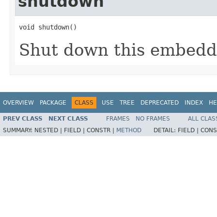
shutdown
void shutdown()
Shut down this embedd
OVERVIEW
PACKAGE
CLASS
USE
TREE
DEPRECATED
INDEX
HE
PREV CLASS
NEXT CLASS
FRAMES
NO FRAMES
ALL CLAS
SUMMARY:
NESTED |
FIELD |
CONSTR |
METHOD
DETAIL:
FIELD |
CONS