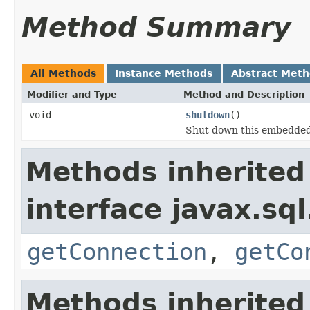
Method Summary
All Methods
Instance Methods
Abstract Met
Modifier and Type
Method and Description
void
shutdown
()
Shut down this embedded
Methods inherited
interface javax.sql
getConnection
,
getCo
Methods inherited