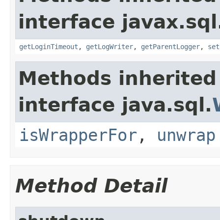
interface javax.sql
getLoginTimeout
,
getLogWriter
,
getParentLogger
,
set
Methods inherited
interface java.sql.
isWrapperFor
,
unwrap
Method Detail