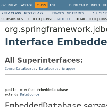
OVERVIEW
PACKAGE
CLASS
USE
TREE
DEPRECATED
INDEX
HE
PREV CLASS
NEXT CLASS
FRAMES
NO FRAMES
ALL CLAS
SUMMARY:
NESTED |
FIELD |
CONSTR |
METHOD
DETAIL:
FIELD |
CONS
org.springframework.jd
Interface Embedd
All Superinterfaces:
CommonDataSource
,
DataSource
,
Wrapper
public interface 
EmbeddedDatabase
extends 
DataSource
EmbeddedDatabase
serves