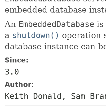
embedded database inst
An
EmbeddedDatabase
is
a
shutdown()
operation 
database instance can be
Since:
3.0
Author:
Keith Donald, Sam Bra