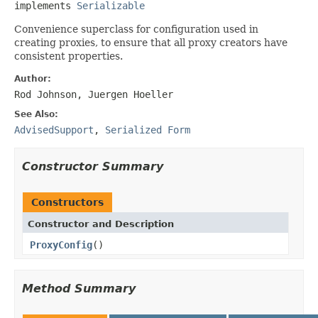
implements 
Serializable
Convenience superclass for configuration used in
creating proxies, to ensure that all proxy creators have
consistent properties.
Author:
Rod Johnson, Juergen Hoeller
See Also:
AdvisedSupport
,
Serialized Form
Constructor Summary
Constructors
Constructor and Description
ProxyConfig
()
Method Summary