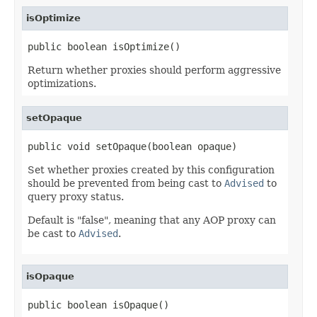
isOptimize
public boolean isOptimize()
Return whether proxies should perform aggressive
optimizations.
setOpaque
public void setOpaque(boolean opaque)
Set whether proxies created by this configuration
should be prevented from being cast to
Advised
to
query proxy status.
Default is "false", meaning that any AOP proxy can
be cast to
Advised
.
isOpaque
public boolean isOpaque()