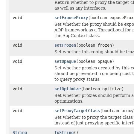
Return whether to proxy the target cl
as well as any interfaces.
void
setExposeProxy
(boolean exposeProx
Set whether the proxy should be expo
AOP framework as a ThreadLocal for re
the AopContext class.
void
setFrozen
(boolean frozen)
Set whether this config should be froz
void
setOpaque
(boolean opaque)
Set whether proxies created by this c
should be prevented from being cast 
to query proxy status.
void
setOptimize
(boolean optimize)
Set whether proxies should perform a
optimizations.
void
setProxyTargetClass
(boolean proxy
Set whether to proxy the target class 
instead of just proxying specific interf
String
toString
()