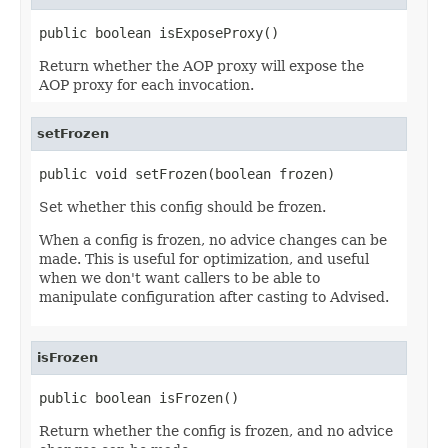
public boolean isExposeProxy()
Return whether the AOP proxy will expose the
AOP proxy for each invocation.
setFrozen
public void setFrozen(boolean frozen)
Set whether this config should be frozen.
When a config is frozen, no advice changes can be
made. This is useful for optimization, and useful
when we don't want callers to be able to
manipulate configuration after casting to Advised.
isFrozen
public boolean isFrozen()
Return whether the config is frozen, and no advice