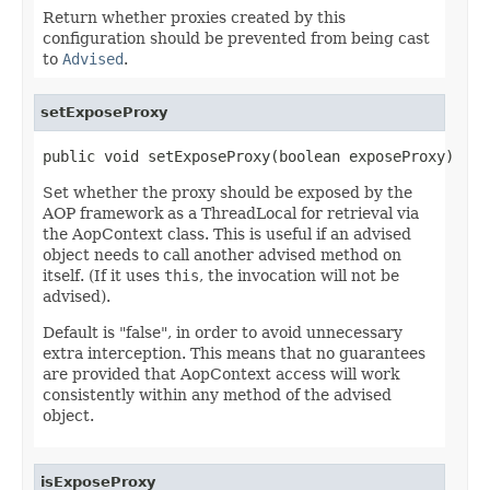
Return whether proxies created by this
configuration should be prevented from being cast
to
Advised
.
setExposeProxy
public void setExposeProxy(boolean exposeProxy)
Set whether the proxy should be exposed by the
AOP framework as a ThreadLocal for retrieval via
the AopContext class. This is useful if an advised
object needs to call another advised method on
itself. (If it uses
this
, the invocation will not be
advised).
Default is "false", in order to avoid unnecessary
extra interception. This means that no guarantees
are provided that AopContext access will work
consistently within any method of the advised
object.
isExposeProxy