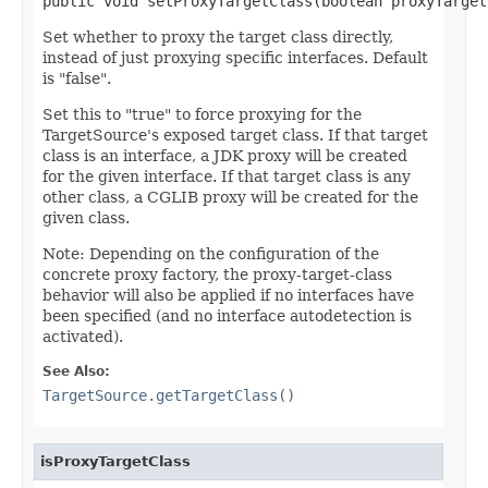
public void setProxyTargetClass(boolean proxyTarget
Set whether to proxy the target class directly,
instead of just proxying specific interfaces. Default
is "false".
Set this to "true" to force proxying for the
TargetSource's exposed target class. If that target
class is an interface, a JDK proxy will be created
for the given interface. If that target class is any
other class, a CGLIB proxy will be created for the
given class.
Note: Depending on the configuration of the
concrete proxy factory, the proxy-target-class
behavior will also be applied if no interfaces have
been specified (and no interface autodetection is
activated).
See Also:
TargetSource.getTargetClass()
isProxyTargetClass