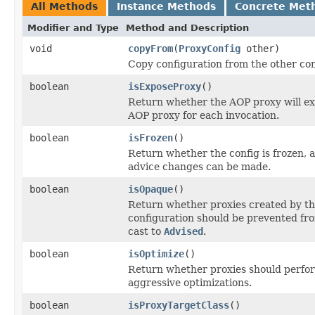
All Methods
Instance Methods
Concrete Met
Modifier and Type
Method and Description
void
copyFrom
(
ProxyConfig
other)
Copy configuration from the other con
boolean
isExposeProxy
()
Return whether the AOP proxy will ex
AOP proxy for each invocation.
boolean
isFrozen
()
Return whether the config is frozen, 
advice changes can be made.
boolean
isOpaque
()
Return whether proxies created by th
configuration should be prevented fr
cast to
Advised
.
boolean
isOptimize
()
Return whether proxies should perfo
aggressive optimizations.
boolean
isProxyTargetClass
()