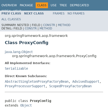
OVERVIEW
PACKAGE
CLASS
USE
TREE
DEPRECATED
INDEX
HELP
PREV CLASS
NEXT CLASS
FRAMES
NO FRAMES
Spring Framework
ALL CLASSES
SUMMARY:
NESTED |
FIELD |
CONSTR
|
METHOD
DETAIL:
FIELD |
CONSTR
|
METHOD
org.springframework.aop.framework
Class ProxyConfig
java.lang.Object
org.springframework.aop.framework.ProxyConfig
All Implemented Interfaces:
Serializable
Direct Known Subclasses:
AbstractSingletonProxyFactoryBean
,
AdvisedSupport
,
ProxyProcessorSupport
,
ScopedProxyFactoryBean
public class 
ProxyConfig
extends 
Object