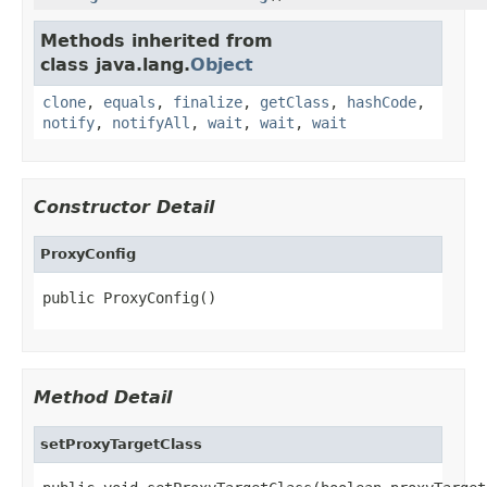
Methods inherited from
class java.lang.
Object
clone
,
equals
,
finalize
,
getClass
,
hashCode
,
notify
,
notifyAll
,
wait
,
wait
,
wait
Constructor Detail
ProxyConfig
public ProxyConfig()
Method Detail
setProxyTargetClass