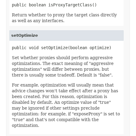
public boolean isProxyTargetClass()
Return whether to proxy the target class directly
as well as any interfaces.
setOptimize
public void setOptimize(boolean optimize)
Set whether proxies should perform aggressive
optimizations. The exact meaning of "aggressive
optimizations" will differ between proxies, but
there is usually some tradeoff. Default is "false".
For example, optimization will usually mean that
advice changes won't take effect after a proxy has
been created. For this reason, optimization is
disabled by default. An optimize value of "true"
may be ignored if other settings preclude
optimization: for example, if "exposeProxy" is set to
"true" and that's not compatible with the
optimization.