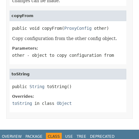
changes can be made.
copyFrom
public void copyFrom(
ProxyConfig
 other)
Copy configuration from the other config object.
Parameters:
other
- object to copy configuration from
toString
public 
String
 toString()
Overrides:
toString
in class
Object
OVERVIEW
PACKAGE
CLASS
USE
TREE
DEPRECATED