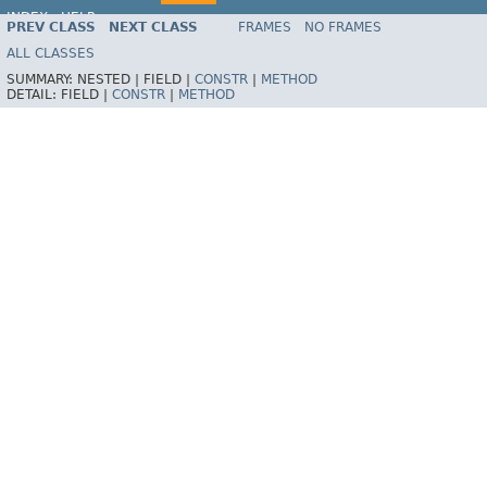
INDEX
HELP
PREV CLASS
NEXT CLASS
FRAMES
NO FRAMES
Spring Framework
ALL CLASSES
SUMMARY:
NESTED |
FIELD |
CONSTR
|
METHOD
DETAIL:
FIELD |
CONSTR
|
METHOD