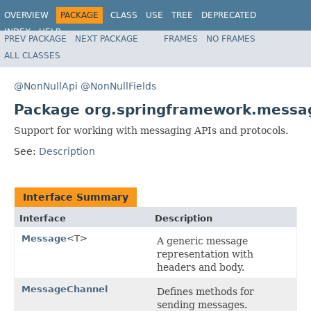
OVERVIEW
PACKAGE
CLASS
USE
TREE
DEPRECATED
INDEX
HELP
PREV PACKAGE
NEXT PACKAGE
FRAMES
NO FRAMES
Spring Framework
ALL CLASSES
@NonNullApi
@NonNullFields
Package org.springframework.messa
Support for working with messaging APIs and protocols.
See:
Description
Interface Summary
Interface
Description
Message
<T>
A generic message
representation with
headers and body.
MessageChannel
Defines methods for
sending messages.