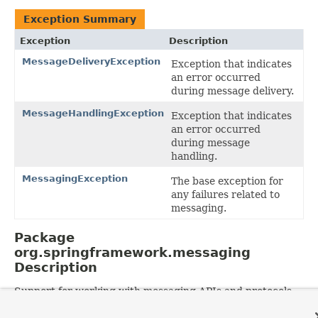
Exception Summary
Exception
Description
MessageDeliveryException
Exception that indicates
an error occurred
during message delivery.
MessageHandlingException
Exception that indicates
an error occurred
during message
handling.
MessagingException
The base exception for
any failures related to
messaging.
Package
org.springframework.messaging
Description
Support for working with messaging APIs and protocols.