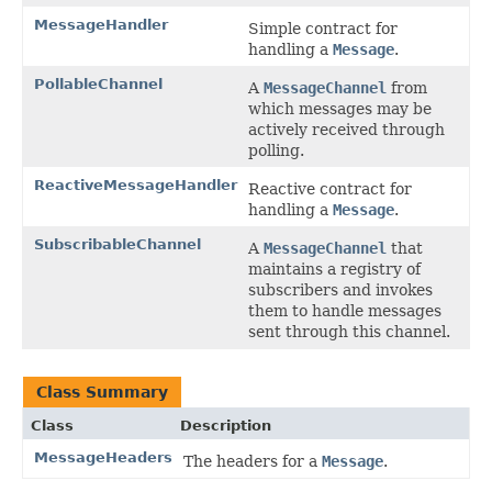
MessageHandler
Simple contract for
handling a
Message
.
PollableChannel
A
MessageChannel
from
which messages may be
actively received through
polling.
ReactiveMessageHandler
Reactive contract for
handling a
Message
.
SubscribableChannel
A
MessageChannel
that
maintains a registry of
subscribers and invokes
them to handle messages
sent through this channel.
Class Summary
Class
Description
MessageHeaders
The headers for a
Message
.