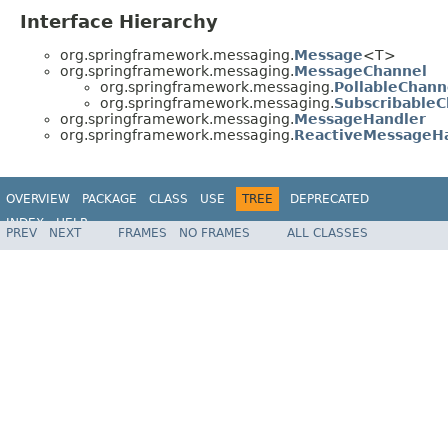
Interface Hierarchy
org.springframework.messaging.
Message
<T>
org.springframework.messaging.
MessageChannel
org.springframework.messaging.
PollableChann
org.springframework.messaging.
SubscribableC
org.springframework.messaging.
MessageHandler
org.springframework.messaging.
ReactiveMessageH
OVERVIEW
PACKAGE
CLASS
USE
TREE
DEPRECATED
INDEX
HELP
PREV
NEXT
FRAMES
NO FRAMES
ALL CLASSES
Spring Framework