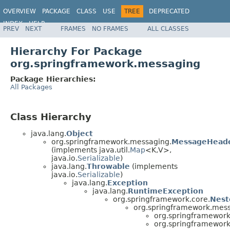
OVERVIEW
PACKAGE
CLASS
USE
TREE
DEPRECATED
INDEX
HELP
PREV
NEXT
FRAMES
NO FRAMES
ALL CLASSES
Spring Framework
Hierarchy For Package
org.springframework.messaging
Package Hierarchies:
All Packages
Class Hierarchy
java.lang.
Object
org.springframework.messaging.
MessageHead
(implements java.util.
Map
<K,V>,
java.io.
Serializable
)
java.lang.
Throwable
(implements
java.io.
Serializable
)
java.lang.
Exception
java.lang.
RuntimeException
org.springframework.core.
Nest
org.springframework.mess
org.springframewor
org.springframewor