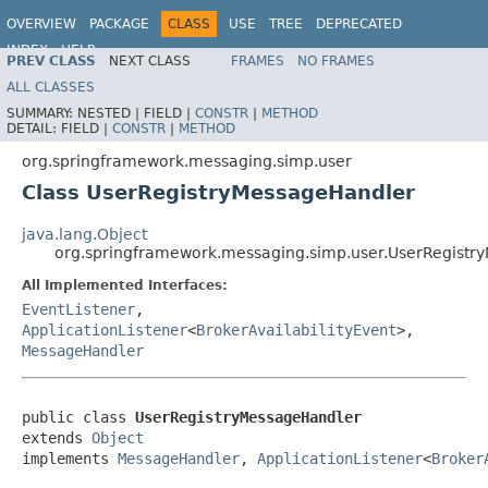
OVERVIEW
PACKAGE
CLASS
USE
TREE
DEPRECATED
INDEX
HELP
PREV CLASS
NEXT CLASS
FRAMES
NO FRAMES
Spring Framework
ALL CLASSES
SUMMARY:
NESTED |
FIELD |
CONSTR
|
METHOD
DETAIL:
FIELD |
CONSTR
|
METHOD
org.springframework.messaging.simp.user
Class UserRegistryMessageHandler
java.lang.Object
org.springframework.messaging.simp.user.UserRegistr
All Implemented Interfaces:
EventListener
,
ApplicationListener
<
BrokerAvailabilityEvent
>,
MessageHandler
public class 
UserRegistryMessageHandler
extends 
Object
implements 
MessageHandler
, 
ApplicationListener
<
Broker