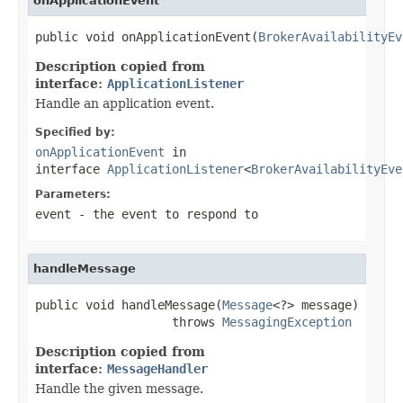
onApplicationEvent
public void onApplicationEvent(
BrokerAvailabilityEv
Description copied from
interface:
ApplicationListener
Handle an application event.
Specified by:
onApplicationEvent
in
interface
ApplicationListener
<
BrokerAvailabilityEve
Parameters:
event
- the event to respond to
handleMessage
public void handleMessage(
Message
<?> message)

                   throws 
MessagingException
Description copied from
interface:
MessageHandler
Handle the given message.