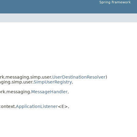
Spring Framework
rk.messaging.simp.user.
UserDestinationResolver
)
ging.simp.user.
SimpUserRegistry
,
rk.messaging.
MessageHandler
,
ontext.
ApplicationListener
<E>,