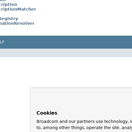
ription
riptionMatcher
egistry
nationResolver
LP
Cookies
Broadcom and our partners use technology, i
to, among other things, operate the site, anal