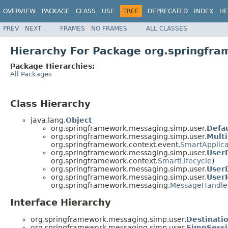
OVERVIEW
PACKAGE
CLASS
USE
TREE
DEPRECATED
INDEX
HE
PREV
NEXT
FRAMES
NO FRAMES
ALL CLASSES
Hierarchy For Package org.springfr
Package Hierarchies:
All Packages
Class Hierarchy
java.lang.
Object
org.springframework.messaging.simp.user.
Defa
org.springframework.messaging.simp.user.
Mult
org.springframework.context.event.
SmartApplica
org.springframework.messaging.simp.user.
User
org.springframework.context.
SmartLifecycle
)
org.springframework.messaging.simp.user.
User
org.springframework.messaging.simp.user.
User
org.springframework.messaging.
MessageHandle
Interface Hierarchy
org.springframework.messaging.simp.user.
Destinati
org.springframework.messaging.simp.user.
SimpSess