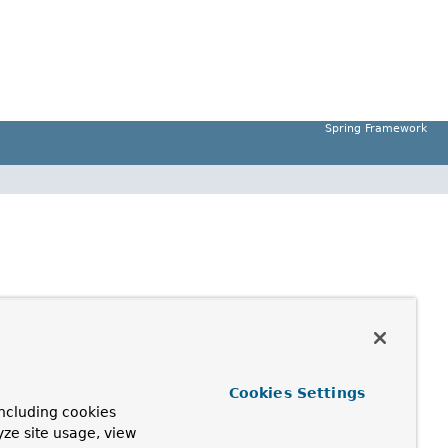
Spring Framework
Cookies Settings
ncluding cookies
yze site usage, view