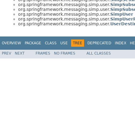
org.springframework.messaging.simp.user.
SimpSubsc
org.springframework.messaging.simp.user.
SimpSubsc
org.springframework.messaging.simp.user.
SimpUser
org.springframework.messaging.simp.user.
SimpUserR
org.springframework.messaging.simp.user.
UserDesti
OVERVIEW
PACKAGE
CLASS
USE
TREE
DEPRECATED
INDEX
HE
PREV
NEXT
FRAMES
NO FRAMES
ALL CLASSES