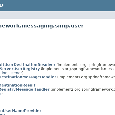
LP
amework.messaging.simp.user
ultUserDestinationResolver
(implements org.springframewo
iServerUserRegistry
(implements org.springframework.messa
tionListener
)
DestinationMessageHandler
(implements org.springframewo
DestinationResult
RegistryMessageHandler
(implements org.springframework.c
r
)
onUserNameProvider
ion