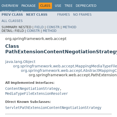
OVERVIEW
PACKAGE
CLASS
USE
TREE
DEPRECATED
INDEX
HELP
PREV CLASS
NEXT CLASS
FRAMES
NO FRAMES
Spring Framework
ALL CLASSES
SUMMARY:
NESTED |
FIELD
|
CONSTR
|
METHOD
DETAIL:
FIELD |
CONSTR
|
METHOD
org.springframework.web.accept
Class
PathExtensionContentNegotiationStrateg
java.lang.Object
org.springframework.web.accept.MappingMediaTypeFile
org.springframework.web.accept.AbstractMappingC
org.springframework.web.accept.PathExtension
All Implemented Interfaces:
ContentNegotiationStrategy
,
MediaTypeFileExtensionResolver
Direct Known Subclasses:
ServletPathExtensionContentNegotiationStrategy