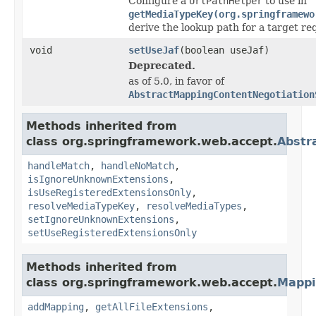
Configure a
UrlPathHelper
to use in
getMediaTypeKey(org.springframewo
derive the lookup path for a target r
void
setUseJaf
(boolean useJaf)
Deprecated.
as of 5.0, in favor of
AbstractMappingContentNegotiation
Methods inherited from
class org.springframework.web.accept.
Abstr
handleMatch
,
handleNoMatch
,
isIgnoreUnknownExtensions
,
isUseRegisteredExtensionsOnly
,
resolveMediaTypeKey
,
resolveMediaTypes
,
setIgnoreUnknownExtensions
,
setUseRegisteredExtensionsOnly
Methods inherited from
class org.springframework.web.accept.
Mappi
addMapping
,
getAllFileExtensions
,