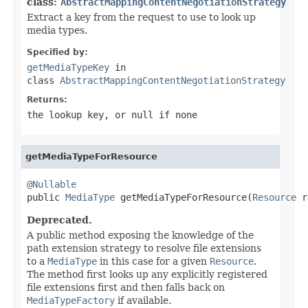
class:
AbstractMappingContentNegotiationStrategy
Extract a key from the request to use to look up
media types.
Specified by:
getMediaTypeKey
in
class
AbstractMappingContentNegotiationStrategy
Returns:
the lookup key, or
null
if none
getMediaTypeForResource
@Nullable

public 
MediaType
 getMediaTypeForResource(
Resource
 r
Deprecated.
A public method exposing the knowledge of the
path extension strategy to resolve file extensions
to a
MediaType
in this case for a given
Resource
.
The method first looks up any explicitly registered
file extensions first and then falls back on
MediaTypeFactory
if available.