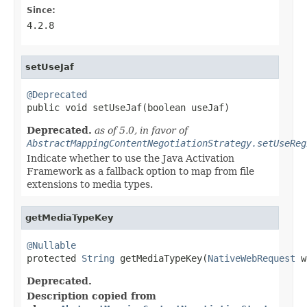
Since:
4.2.8
setUseJaf
@Deprecated

public void setUseJaf(boolean useJaf)
Deprecated.
as of 5.0, in favor of
AbstractMappingContentNegotiationStrategy.setUseReg
Indicate whether to use the Java Activation
Framework as a fallback option to map from file
extensions to media types.
getMediaTypeKey
@Nullable

protected 
String
 getMediaTypeKey(
NativeWebRequest
 w
Deprecated.
Description copied from