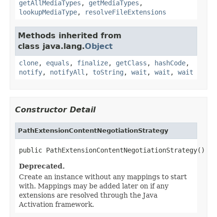
getAllMediaTypes
,
getMediaTypes
,
lookupMediaType
,
resolveFileExtensions
Methods inherited from
class java.lang.
Object
clone
,
equals
,
finalize
,
getClass
,
hashCode
,
notify
,
notifyAll
,
toString
,
wait
,
wait
,
wait
Constructor Detail
PathExtensionContentNegotiationStrategy
public PathExtensionContentNegotiationStrategy()
Deprecated.
Create an instance without any mappings to start
with. Mappings may be added later on if any
extensions are resolved through the Java
Activation framework.