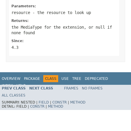
Parameters:
resource
- the resource to look up
Returns:
the MediaType for the extension, or
null
if
none found
Since:
4.3
OVERVIEW
PACKAGE
CLASS
USE
TREE
DEPRECATED
INDEX
HELP
PREV CLASS
NEXT CLASS
FRAMES
NO FRAMES
Spring Framework
ALL CLASSES
SUMMARY:
NESTED |
FIELD
|
CONSTR
|
METHOD
DETAIL:
FIELD |
CONSTR
|
METHOD