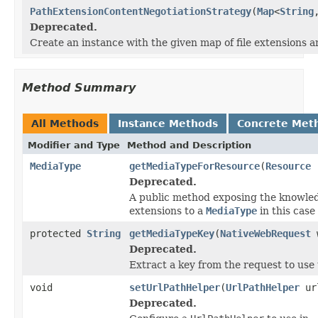
PathExtensionContentNegotiationStrategy
(
Map
<
String
Deprecated.
Create an instance with the given map of file extensions 
Method Summary
All Methods
Instance Methods
Concrete Met
Modifier and Type
Method and Description
MediaType
getMediaTypeForResource
(
Resource
r
Deprecated.
A public method exposing the knowledg
extensions to a
MediaType
in this case
protected
String
getMediaTypeKey
(
NativeWebRequest
w
Deprecated.
Extract a key from the request to use 
void
setUrlPathHelper
(
UrlPathHelper
url
Deprecated.