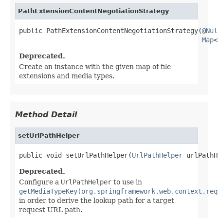
PathExtensionContentNegotiationStrategy
public PathExtensionContentNegotiationStrategy(
@Nul
Map
<
Deprecated.
Create an instance with the given map of file
extensions and media types.
Method Detail
setUrlPathHelper
public void setUrlPathHelper(
UrlPathHelper
 urlPathH
Deprecated.
Configure a
UrlPathHelper
to use in
getMediaTypeKey(org.springframework.web.context.req
in order to derive the lookup path for a target
request URL path.