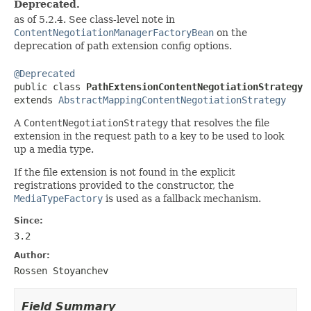
Deprecated.
as of 5.2.4. See class-level note in
ContentNegotiationManagerFactoryBean
on the
deprecation of path extension config options.
@Deprecated

public class 
PathExtensionContentNegotiationStrategy
extends 
AbstractMappingContentNegotiationStrategy
A
ContentNegotiationStrategy
that resolves the file
extension in the request path to a key to be used to look
up a media type.
If the file extension is not found in the explicit
registrations provided to the constructor, the
MediaTypeFactory
is used as a fallback mechanism.
Since:
3.2
Author:
Rossen Stoyanchev
Field Summary