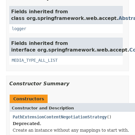
Fields inherited from
class org.springframework.web.accept.
Abstr
logger
Fields inherited from
interface org.springframework.web.accept.
C
MEDIA_TYPE_ALL_LIST
Constructor Summary
Constructors
Constructor and Description
PathExtensionContentNegotiationStrategy
()
Deprecated.
Create an instance without any mappings to start with.