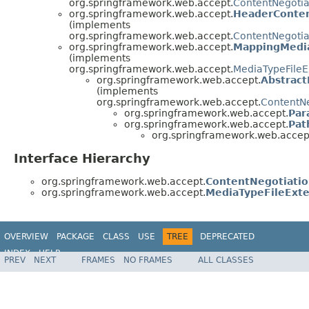
org.springframework.web.accept.
ContentNegotia
org.springframework.web.accept.
HeaderConten
(implements
org.springframework.web.accept.
ContentNegotia
org.springframework.web.accept.
MappingMedia
(implements
org.springframework.web.accept.
MediaTypeFileE
org.springframework.web.accept.
Abstrac
(implements
org.springframework.web.accept.
ContentNe
org.springframework.web.accept.
Par
org.springframework.web.accept.
Pat
org.springframework.web.accep
Interface Hierarchy
org.springframework.web.accept.
ContentNegotiatio
org.springframework.web.accept.
MediaTypeFileExte
OVERVIEW
PACKAGE
CLASS
USE
TREE
DEPRECATED
INDEX
HELP
PREV
NEXT
FRAMES
NO FRAMES
ALL CLASSES
Spring Framework