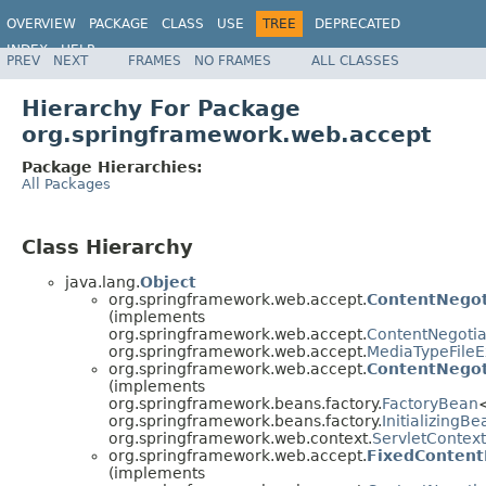
OVERVIEW
PACKAGE
CLASS
USE
TREE
DEPRECATED
INDEX
HELP
PREV
NEXT
FRAMES
NO FRAMES
ALL CLASSES
Spring Framework
Hierarchy For Package
org.springframework.web.accept
Package Hierarchies:
All Packages
Class Hierarchy
java.lang.
Object
org.springframework.web.accept.
ContentNegot
(implements
org.springframework.web.accept.
ContentNegotia
org.springframework.web.accept.
MediaTypeFileE
org.springframework.web.accept.
ContentNegot
(implements
org.springframework.beans.factory.
FactoryBean
org.springframework.beans.factory.
InitializingBe
org.springframework.web.context.
ServletContex
org.springframework.web.accept.
FixedContent
(implements