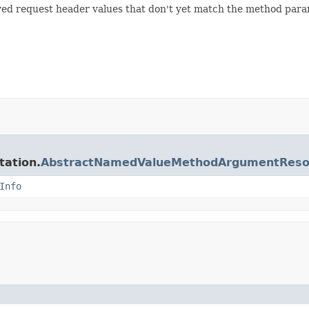
lved request header values that don't yet match the method para
tation.
AbstractNamedValueMethodArgumentReso
Info