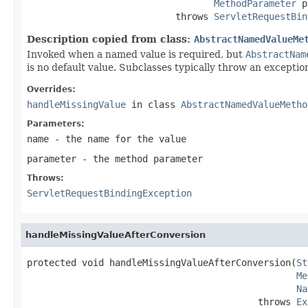
MethodParameter
 p
                           throws 
ServletRequestBin
Description copied from class:
AbstractNamedValueMe
Invoked when a named value is required, but
AbstractNam
is no default value. Subclasses typically throw an exception
Overrides:
handleMissingValue
in class
AbstractNamedValueMetho
Parameters:
name
- the name for the value
parameter
- the method parameter
Throws:
ServletRequestBindingException
handleMissingValueAfterConversion
protected void handleMissingValueAfterConversion(
St
Me
Na
                                          throws 
Ex