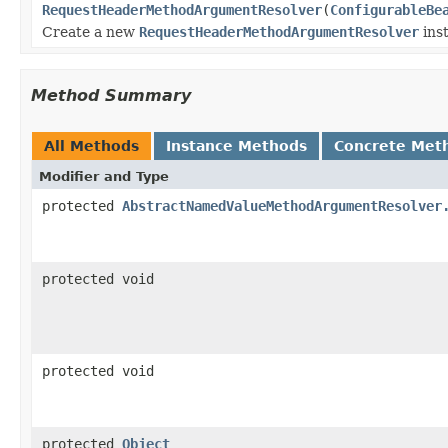
RequestHeaderMethodArgumentResolver
(
ConfigurableBe
Create a new
RequestHeaderMethodArgumentResolver
ins
Method Summary
All Methods
Instance Methods
Concrete Met
Modifier and Type
protected
AbstractNamedValueMethodArgumentResolver
protected void
protected void
protected
Object