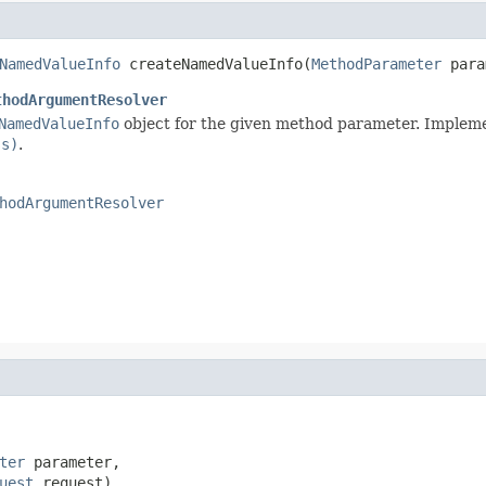
NamedValueInfo
 createNamedValueInfo(
MethodParameter
 para
thodArgumentResolver
NamedValueInfo
object for the given method parameter. Impleme
ss)
.
hodArgumentResolver
ter
 parameter,

uest
 request)
