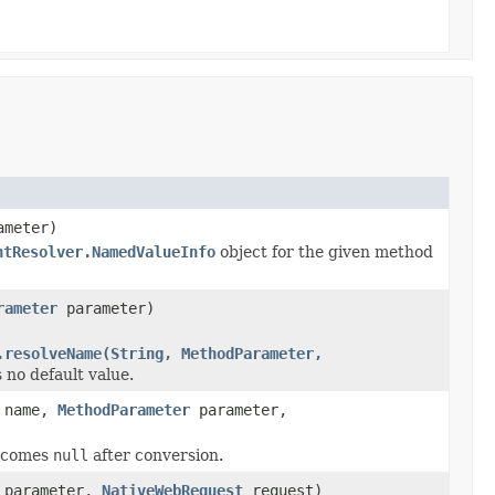
meter)
ntResolver.NamedValueInfo
object for the given method
rameter
parameter)
.resolveName(String, MethodParameter,
 no default value.
name,
MethodParameter
parameter,
becomes
null
after conversion.
parameter,
NativeWebRequest
request)