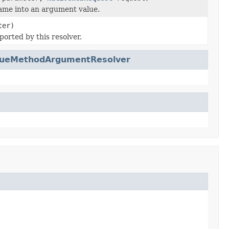
ame into an argument value.
ter)
ported by this resolver.
lueMethodArgumentResolver