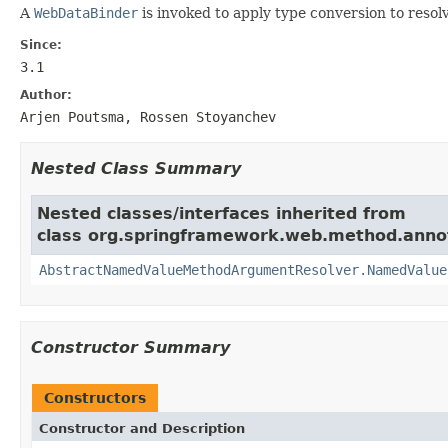
A
WebDataBinder
is invoked to apply type conversion to reso
Since:
3.1
Author:
Arjen Poutsma, Rossen Stoyanchev
Nested Class Summary
Nested classes/interfaces inherited from
class org.springframework.web.method.anno
AbstractNamedValueMethodArgumentResolver.NamedValue
Constructor Summary
Constructors
Constructor and Description