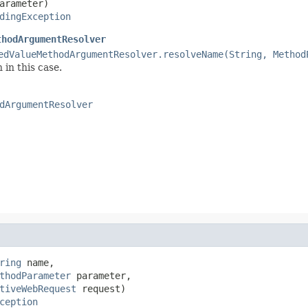
arameter)

dingException
thodArgumentResolver
edValueMethodArgumentResolver.resolveName(String, Method
 in this case.
dArgumentResolver
ring
 name,

thodParameter
 parameter,

tiveWebRequest
 request)

ception