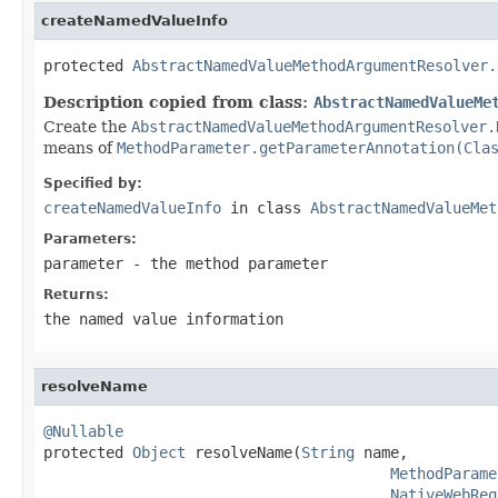
createNamedValueInfo
protected 
AbstractNamedValueMethodArgumentResolver.
Description copied from class:
AbstractNamedValueMe
Create the
AbstractNamedValueMethodArgumentResolver.
means of
MethodParameter.getParameterAnnotation(Cla
Specified by:
createNamedValueInfo
in class
AbstractNamedValueMet
Parameters:
parameter
- the method parameter
Returns:
the named value information
resolveName
@Nullable

protected 
Object
 resolveName(
String
 name,

MethodParame
NativeWebReq