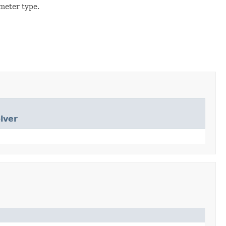
meter type.
lver