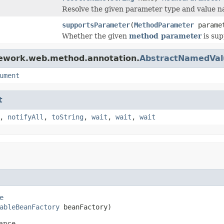
Resolve the given parameter type and value n
supportsParameter
(
MethodParameter
parame
Whether the given
method parameter
is sup
mework.web.method.annotation.
AbstractNamedVa
ument
t
,
notifyAll
,
toString
,
wait
,
wait
,
wait
e
ableBeanFactory
 beanFactory)
ance.