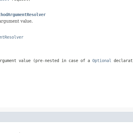
thodArgumentResolver
 argument value.
ntResolver
rgument value (pre-nested in case of a
Optional
declarat