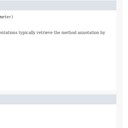
meter)
ntations typically retrieve the method annotation by