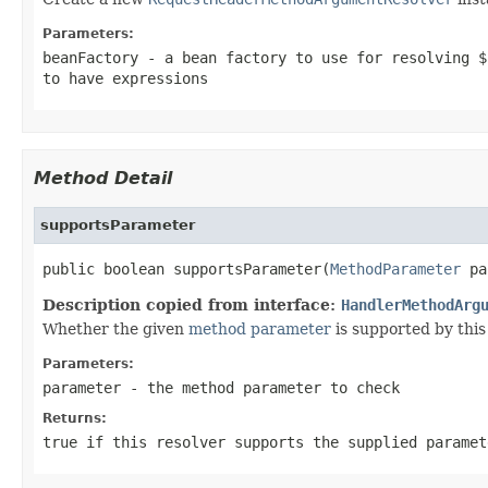
Parameters:
beanFactory
- a bean factory to use for resolving $
to have expressions
Method Detail
supportsParameter
public boolean supportsParameter(
MethodParameter
 pa
Description copied from interface:
HandlerMethodArg
Whether the given
method parameter
is supported by this 
Parameters:
parameter
- the method parameter to check
Returns:
true
if this resolver supports the supplied parame