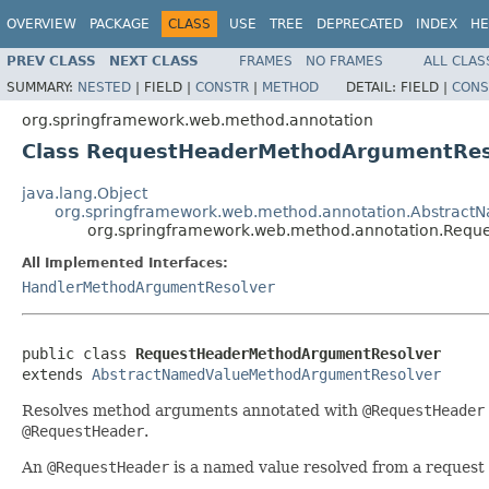
OVERVIEW
PACKAGE
CLASS
USE
TREE
DEPRECATED
INDEX
HE
PREV CLASS
NEXT CLASS
FRAMES
NO FRAMES
ALL CLAS
SUMMARY:
NESTED
|
FIELD |
CONSTR
|
METHOD
DETAIL:
FIELD |
CONS
org.springframework.web.method.annotation
Class RequestHeaderMethodArgumentRes
java.lang.Object
org.springframework.web.method.annotation.Abstrac
org.springframework.web.method.annotation.Req
All Implemented Interfaces:
HandlerMethodArgumentResolver
public class 
RequestHeaderMethodArgumentResolver
extends 
AbstractNamedValueMethodArgumentResolver
Resolves method arguments annotated with
@RequestHeader
@RequestHeader
.
An
@RequestHeader
is a named value resolved from a request h