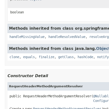
boolean
Methods inherited from class org.springfra
handleMissingValue
,
handleResolvedValue
,
resolveArg
Methods inherited from class java.lang.
Objec
clone
,
equals
,
finalize
,
getClass
,
hashCode
,
notify
Constructor Detail
RequestHeaderMethodArgumentResolver
public RequestHeaderMethodArgumentResolver(
@Nullabl
Configur
Create a new
RequestHeaderMethodArgumentResolver
inst