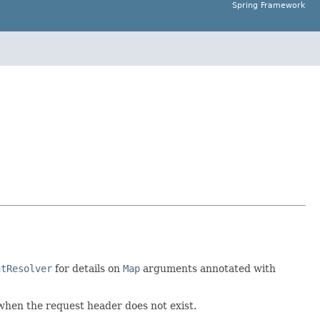
Spring Framework
ntResolver
for details on
Map
arguments annotated with
 when the request header does not exist.