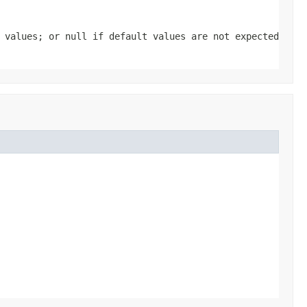
t values; or
null
if default values are not expected