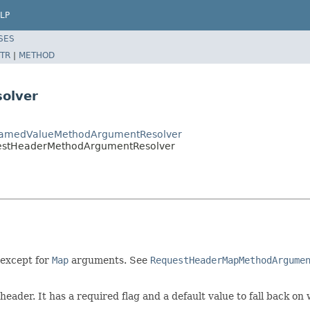
LP
SES
TR
|
METHOD
olver
tNamedValueMethodArgumentResolver
uestHeaderMethodArgumentResolver
except for
Map
arguments. See
RequestHeaderMapMethodArgume
eader. It has a required flag and a default value to fall back on