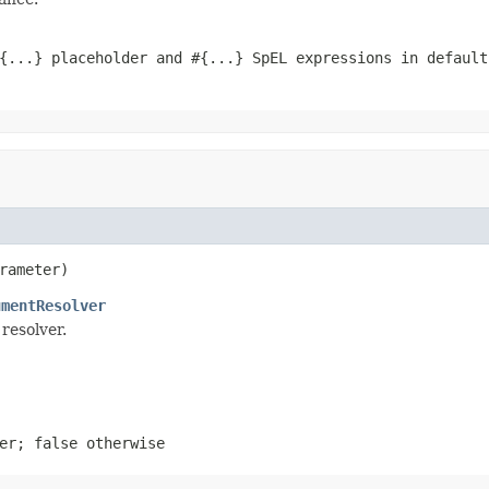
{...} placeholder and #{...} SpEL expressions in defaul
rameter)
umentResolver
resolver.
ter;
false
otherwise