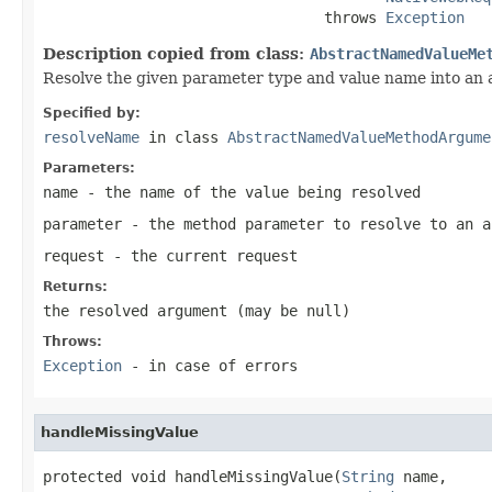
                                throws 
Exception
Description copied from class:
AbstractNamedValueMe
Resolve the given parameter type and value name into an
Specified by:
resolveName
in class
AbstractNamedValueMethodArgume
Parameters:
name
- the name of the value being resolved
parameter
- the method parameter to resolve to an a
request
- the current request
Returns:
the resolved argument (may be
null
)
Throws:
Exception
- in case of errors
handleMissingValue
protected void handleMissingValue(
String
 name,
