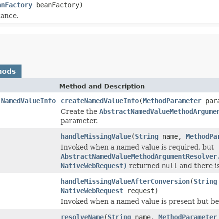
anFactory
beanFactory)
tance.
hods
Method and Description
.NamedValueInfo
createNamedValueInfo
(
MethodParameter
para
Create the
AbstractNamedValueMethodArgume
parameter.
handleMissingValue
(
String
name,
MethodPa
Invoked when a named value is required, but
AbstractNamedValueMethodArgumentResolver
NativeWebRequest)
returned
null
and there is
handleMissingValueAfterConversion
(
String
NativeWebRequest
request)
Invoked when a named value is present but 
resolveName
(
String
name,
MethodParameter