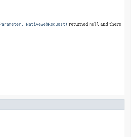
Parameter, NativeWebRequest)
returned
null
and there