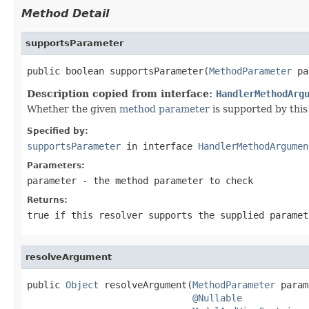
Method Detail
supportsParameter
public boolean supportsParameter(
MethodParameter
 pa
Description copied from interface:
HandlerMethodArg
Whether the given
method parameter
is supported by this 
Specified by:
supportsParameter
in interface
HandlerMethodArgumen
Parameters:
parameter
- the method parameter to check
Returns:
true
if this resolver supports the supplied parame
resolveArgument
public 
Object
 resolveArgument(
MethodParameter
 param
@Nullable