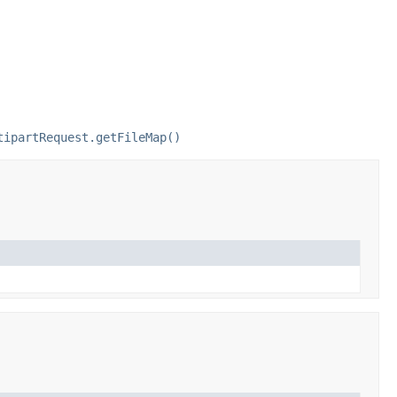
tipartRequest.getFileMap()