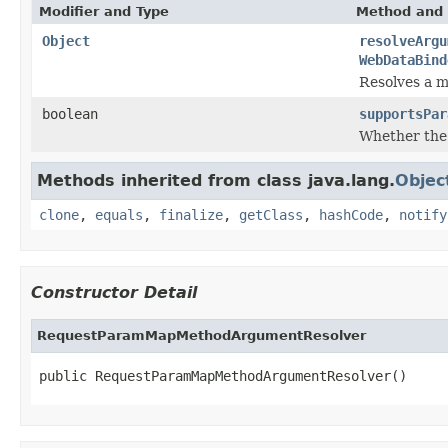
Modifier and Type
Method and 
Object
resolveArgu
WebDataBind
Resolves a m
boolean
supportsPar
Whether the
Methods inherited from class java.lang.
Objec
clone
,
equals
,
finalize
,
getClass
,
hashCode
,
notify
Constructor Detail
RequestParamMapMethodArgumentResolver
public RequestParamMapMethodArgumentResolver()