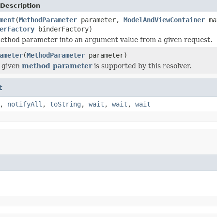
Description
ment
(
MethodParameter
parameter,
ModelAndViewContainer
ma
erFactory
binderFactory)
ethod parameter into an argument value from a given request.
ameter
(
MethodParameter
parameter)
 given
method parameter
is supported by this resolver.
t
,
notifyAll
,
toString
,
wait
,
wait
,
wait