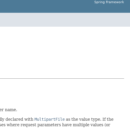
Spring Framework
ter name.
ally declared with
MultipartFile
as the value type. If the
ases where request parameters have multiple values (or