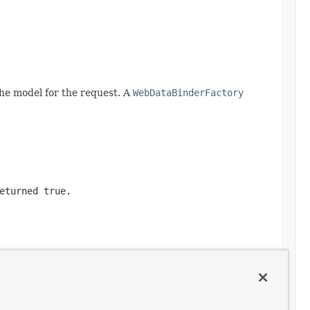
he model for the request. A
WebDataBinderFactory
returned
true
.