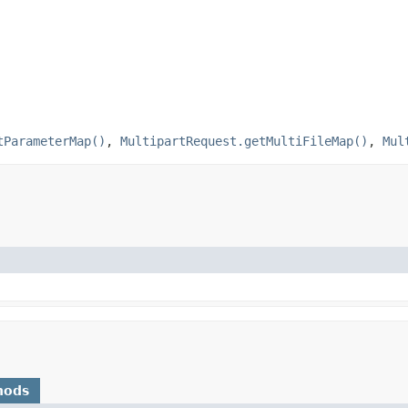
tParameterMap()
,
MultipartRequest.getMultiFileMap()
,
Mul
hods