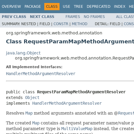
OVERVIEW
PACKAGE
CLASS
USE
TREE
DEPRECATED
INDEX
HE
PREV CLASS
NEXT CLASS
FRAMES
NO FRAMES
ALL CLAS
SUMMARY:
NESTED |
FIELD |
CONSTR
|
METHOD
DETAIL:
FIELD |
CONS
org.springframework.web.method.annotation
Class RequestParamMapMethodArgument
java.lang.Object
org.springframework.web.method.annotation.Reques
All Implemented Interfaces:
HandlerMethodArgumentResolver
public class 
RequestParamMapMethodArgumentResolver
extends 
Object
implements 
HandlerMethodArgumentResolver
Resolves
Map
method arguments annotated with an @
Reques
The created
Map
contains all request parameter name/value pai
method parameter type is
MultiValueMap
instead, the create