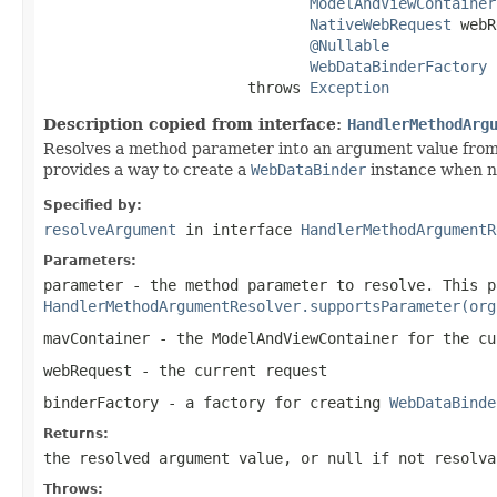
ModelAndViewContainer
NativeWebRequest
 webR
@Nullable
WebDataBinderFactory
 
                       throws 
Exception
Description copied from interface:
HandlerMethodArg
Resolves a method parameter into an argument value from
provides a way to create a
WebDataBinder
instance when ne
Specified by:
resolveArgument
in interface
HandlerMethodArgumentR
Parameters:
parameter
- the method parameter to resolve. This p
HandlerMethodArgumentResolver.supportsParameter(org
mavContainer
- the ModelAndViewContainer for the cu
webRequest
- the current request
binderFactory
- a factory for creating
WebDataBinde
Returns:
the resolved argument value, or
null
if not resolva
Throws: