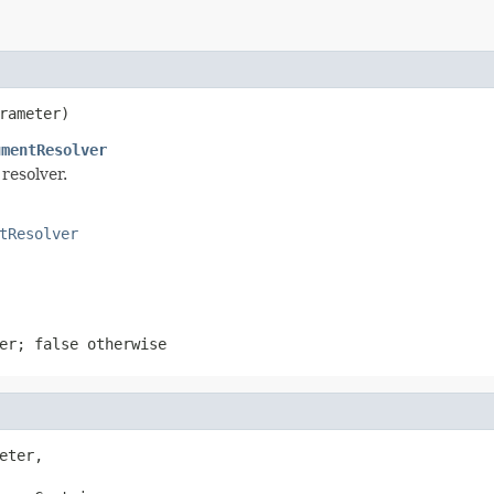
rameter)
umentResolver
resolver.
tResolver
ter;
false
otherwise
eter,
