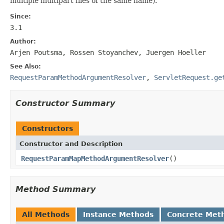
multiple multipart files of the same name).
Since:
3.1
Author:
Arjen Poutsma, Rossen Stoyanchev, Juergen Hoeller
See Also:
RequestParamMethodArgumentResolver
,
ServletRequest.ge
Constructor Summary
Constructors
Constructor and Description
RequestParamMapMethodArgumentResolver
()
Method Summary
All Methods
Instance Methods
Concrete Met