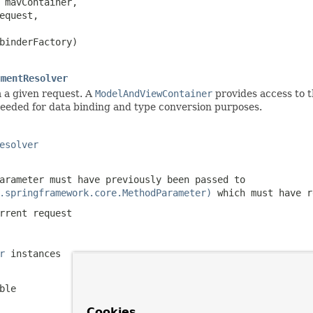
 mavContainer,

equest,

binderFactory)

umentResolver
 a given request. A
ModelAndViewContainer
provides access to t
eded for data binding and type conversion purposes.
esolver
arameter must have previously been passed to
.springframework.core.MethodParameter)
which must have 
rrent request
r
instances
ble
Cookies