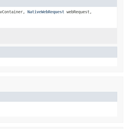
vContainer,
NativeWebRequest
webRequest,