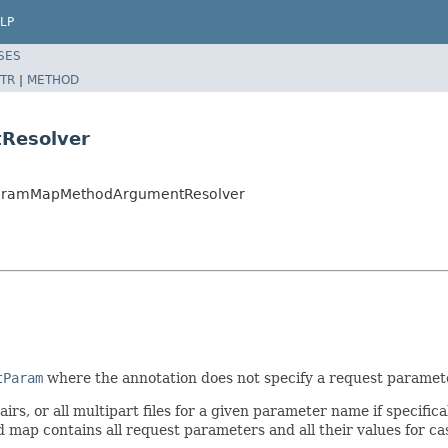
LP
SES
TR
|
METHOD
Resolver
tParamMapMethodArgumentResolver
tParam
where the annotation does not specify a request parame
rs, or all multipart files for a given parameter name if specific
d map contains all request parameters and all their values for c