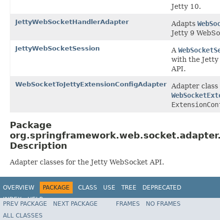
Jetty 10.
JettyWebSocketHandlerAdapter
Adapts
WebSo
Jetty 9 WebSo
JettyWebSocketSession
A
WebSocketS
with the Jett
API.
WebSocketToJettyExtensionConfigAdapter
Adapter class 
WebSocketExt
ExtensionCon
Package
org.springframework.web.socket.adapter.
Description
Adapter classes for the Jetty WebSocket API.
OVERVIEW
PACKAGE
CLASS
USE
TREE
DEPRECATED
INDEX
HELP
PREV PACKAGE
NEXT PACKAGE
FRAMES
NO FRAMES
Spring Framework
ALL CLASSES