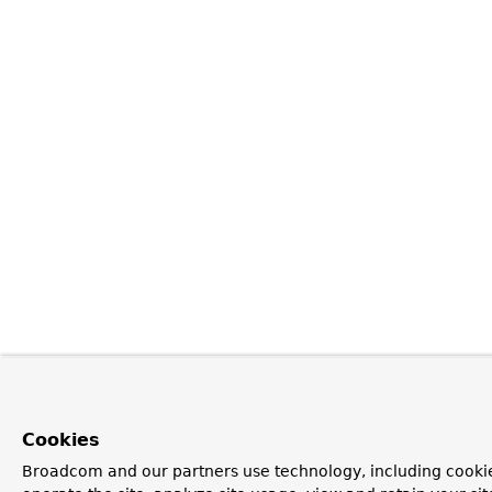
Cookies
Broadcom and our partners use technology, including cookie