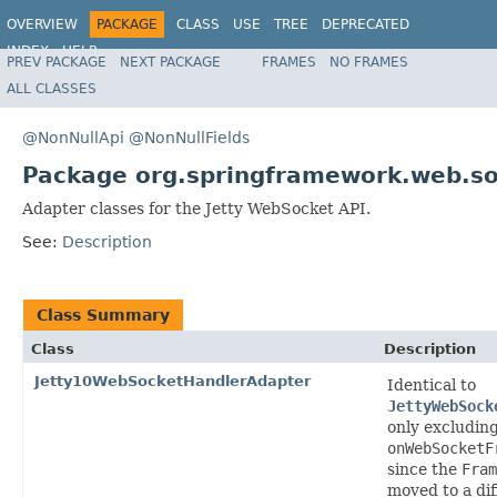
OVERVIEW
PACKAGE
CLASS
USE
TREE
DEPRECATED
INDEX
HELP
PREV PACKAGE
NEXT PACKAGE
FRAMES
NO FRAMES
Spring Framework
ALL CLASSES
@NonNullApi
@NonNullFields
Package org.springframework.web.soc
Adapter classes for the Jetty WebSocket API.
See:
Description
Class Summary
Class
Description
Jetty10WebSocketHandlerAdapter
Identical to
JettyWebSock
only excludin
onWebSocketF
since the
Fram
moved to a di