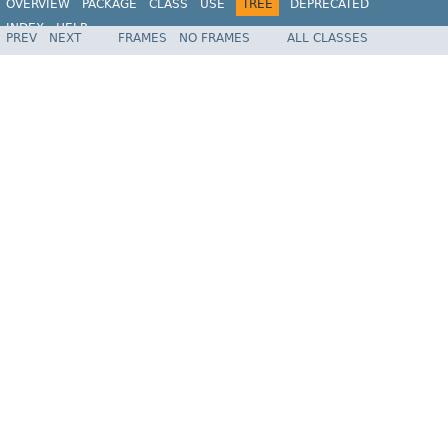
OVERVIEW
PACKAGE
CLASS
USE
TREE
DEPRECATED
INDEX
HELP
PREV
NEXT
FRAMES
NO FRAMES
ALL CLASSES
Spring Framework