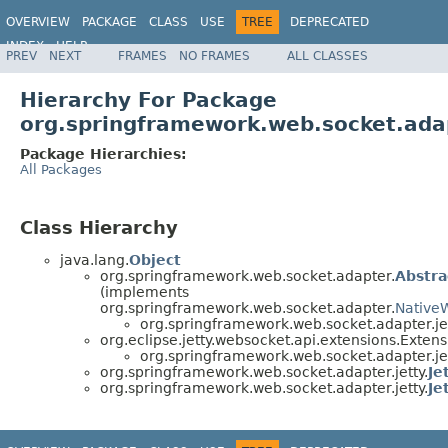
OVERVIEW
PACKAGE
CLASS
USE
TREE
DEPRECATED
INDEX
HELP
PREV
NEXT
FRAMES
NO FRAMES
ALL CLASSES
Spring Framework
Hierarchy For Package
org.springframework.web.socket.adap
Package Hierarchies:
All Packages
Class Hierarchy
java.lang.
Object
org.springframework.web.socket.adapter.
Abstr
(implements
org.springframework.web.socket.adapter.
Native
org.springframework.web.socket.adapter.jet
org.eclipse.jetty.websocket.api.extensions.Exten
org.springframework.web.socket.adapter.jet
org.springframework.web.socket.adapter.jetty.
Je
org.springframework.web.socket.adapter.jetty.
Je