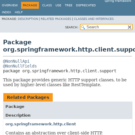
Spring Framework
OVERVIEW
PACKAGE
CLASS
USE
TREE
DEPRECATED
INDEX
HELP
PACKAGE:
DESCRIPTION
|
RELATED PACKAGES
|
CLASSES AND INTERFACES
SEARCH:
Package
org.springframework.http.client.supp
@NonNullApi
@NonNullFields
package 
org.springframework.http.client.support
This package provides generic HTTP support classes, to be
used by higher-level classes like RestTemplate.
Related Packages
Package
Description
org.springframework.http.client
Contains an abstraction over client-side HTTP.