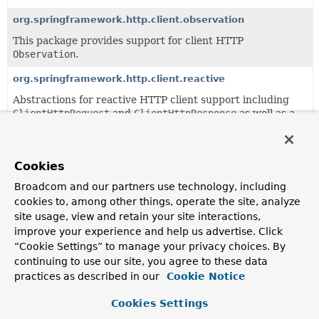
org.springframework.http.client.observation
This package provides support for client HTTP
Observation
.
org.springframework.http.client.reactive
Abstractions for reactive HTTP client support including
ClientHttpRequest
and
ClientHttpResponse
as well as a
ClientHttpConnector
.
Cookies
Classes
Broadcom and our partners use technology, including
Class
cookies to, among other things, operate the site, analyze
Description
site usage, view and retain your site interactions,
BasicAuthenticationInterceptor
improve your experience and help us advertise. Click
“Cookie Settings” to manage your privacy choices. By
ClientHttpRequestInterceptor
to apply a given HTTP
continuing to use our site, you agree to these data
Basic Authentication username/password pair, unless a
practices as described in our
Cookie Notice
custom
Authorization
header has already been set.
Cookies Settings
HttpAccessor