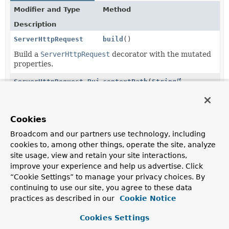
Modifier and Type
Method
Description
ServerHttpRequest
build
()
Build a
ServerHttpRequest
decorator with the mutated
properties.
ServerHttpRequest.Builder
contextPath
(
String
contextPath)
Set the contextPath to use.
Cookies
ServerHttpRequest.Builder
header
(
String
headerName,
String
... headerValues)
Broadcom and our partners use technology, including
cookies to, among other things, operate the site, analyze
Set or override the specified header values under the
site usage, view and retain your site interactions,
given name.
improve your experience and help us advertise. Click
ServerHttpRequest.Builder
headers
(
Consumer
“Cookie Settings” to manage your privacy choices. By
<
HttpHeaders
> headersConsumer)
continuing to use our site, you agree to these data
practices as described in our
Cookie Notice
Manipulate request headers.
ServerHttpRequest.Builder
method
Cookies Settings
(
HttpMethod
httpMethod)