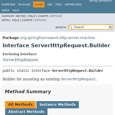
Spring Framework
OVERVIEW
PACKAGE
CLASS
USE
TREE
DEPRECATED
INDEX
HELP
SUMMARY:
NESTED |
FIELD |
CONSTR |
METHOD
DETAIL:
FIELD |
CONSTR |
METHOD
SEARCH:
Package
org.springframework.http.server.reactive
Interface ServerHttpRequest.Builder
Enclosing interface:
ServerHttpRequest
public static interface 
ServerHttpRequest.Builder
Builder for mutating an existing
ServerHttpRequest
.
Method Summary
All Methods
Instance Methods
Abstract Methods