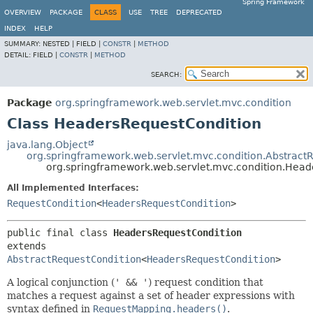
Spring Framework
OVERVIEW
PACKAGE
CLASS
USE
TREE
DEPRECATED
INDEX
HELP
SUMMARY:
NESTED |
FIELD |
CONSTR
|
METHOD
DETAIL:
FIELD |
CONSTR
|
METHOD
SEARCH:
Package
org.springframework.web.servlet.mvc.condition
Class HeadersRequestCondition
java.lang.Object
org.springframework.web.servlet.mvc.condition.Abstract
org.springframework.web.servlet.mvc.condition.Head
All Implemented Interfaces:
RequestCondition
<
HeadersRequestCondition
>
public final class 
HeadersRequestCondition
extends 
AbstractRequestCondition
<
HeadersRequestCondition
>
A logical conjunction (
' && '
) request condition that
matches a request against a set of header expressions with
syntax defined in
RequestMapping.headers()
.