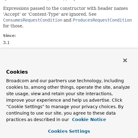
Expressions passed to the constructor with header names
'Accept' or 'Content-Type' are ignored. See
ConsumesRequestCondition
and
ProducesRequestCondition
for those.
Since:
3.1
Author:
Arjen Poutsma, Rossen Stoyanchev
Cookies
Constructor Summary
Broadcom and our partners use technology, including
cookies to, among other things, operate the site, analyze
Constructors
site usage, view and retain your site interactions,
Constructor
improve your experience and help us advertise. Click
“Cookie Settings” to manage your privacy choices. By
Description
continuing to use our site, you agree to these data
HeadersRequestCondition
(
String
... headers)
practices as described in our
Cookie Notice
Create a new instance from the given header
Cookies Settings
expressions.