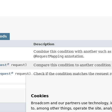
hods
Description
Combine this condition with another such as 
@RequestMapping
annotation.
uest
request)
Compare this condition to another condition i
equest
request)
Check if the condition matches the request r
current request.
Cookies
Broadcom and our partners use technology, i
to, among other things, operate the site, anal