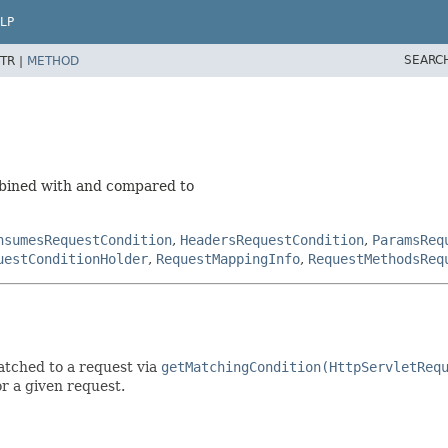
LP
SEARC
TR |
METHOD
mbined with and compared to
nsumesRequestCondition
,
HeadersRequestCondition
,
ParamsReq
uestConditionHolder
,
RequestMappingInfo
,
RequestMethodsReq
atched to a request via
getMatchingCondition(HttpServletReq
r a given request.