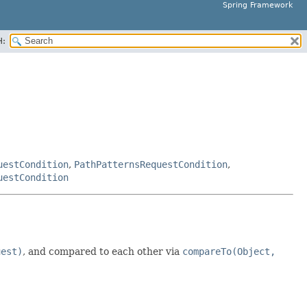
Spring Framework
H:
uestCondition
,
PathPatternsRequestCondition
,
uestCondition
uest)
, and compared to each other via
compareTo(Object,