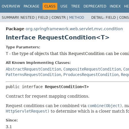
OVERVIEW
PACKAGE
CLASS
USE
TREE
DEPRECATED
INDEX
HE
SUMMARY:
NESTED |
FIELD |
CONSTR |
METHOD
DETAIL:
FIELD |
CONS
Package
org.springframework.web.servlet.mvc.condition
Interface RequestCondition<T>
Type Parameters:
T
- the type of objects that this RequestCondition can be co
All Known Implementing Classes:
AbstractRequestCondition
,
CompositeRequestCondition
,
Co
PatternsRequestCondition
,
ProducesRequestCondition
,
Req
public interface 
RequestCondition<T>
Contract for request mapping conditions.
Request conditions can be combined via
combine(Object)
, m
HttpServletRequest)
to determine which is a closer match fo
Since:
3.1