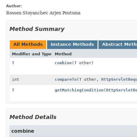
Author:
Rossen Stoyanchev, Arjen Poutsma
Method Summary
All Methods
Instance Methods
Abstract Met
Modifier and Type
Method
T
combine
(
T
other)
int
compareTo
(
T
other,
HttpServletReq
T
getMatchingCondition
(
HttpServletR
Method Details
combine