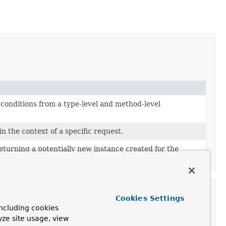
conditions from a type-level and method-level
n the context of a specific request.
eturning a potentially new instance created for the
Cookies Settings
ncluding cookies
yze site usage, view