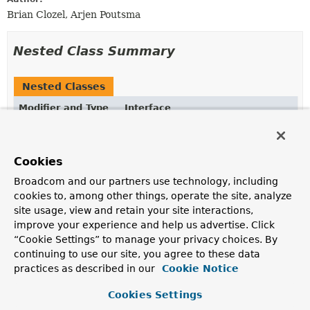
Brian Clozel, Arjen Poutsma
Nested Class Summary
Nested Classes
Modifier and Type
Interface
Description
static interface
ClientResponse.Builder
Cookies
Defines a builder for a response.
Broadcom and our partners use technology, including
static interface
ClientResponse.Headers
cookies to, among other things, operate the site, analyze
site usage, view and retain your site interactions,
Represents the headers of the HTTP response.
improve your experience and help us advertise. Click
“Cookie Settings” to manage your privacy choices. By
continuing to use our site, you agree to these data
Method Summary
practices as described in our
Cookie Notice
All Methods
Static Methods
Cookies Settings