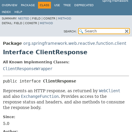
Spring Framework
OVERVIEW
PACKAGE
CLASS
USE
TREE
DEPRECATED
INDEX
HELP
SUMMARY:
NESTED
|
FIELD |
CONSTR |
METHOD
DETAIL:
FIELD |
CONSTR |
METHOD
SEARCH:
Package
org.springframework.web.reactive.function.client
Interface ClientResponse
All Known Implementing Classes:
ClientResponseWrapper
public interface 
ClientResponse
Represents an HTTP response, as returned by
WebClient
and also
ExchangeFunction
. Provides access to the
response status and headers, and also methods to consume
the response body.
Since:
5.0
Author: