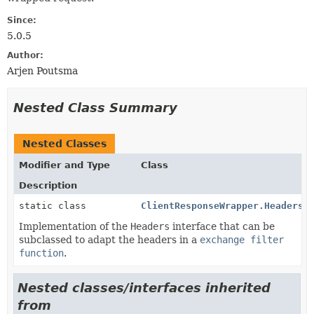
Since:
5.0.5
Author:
Arjen Poutsma
Nested Class Summary
Nested Classes
Modifier and Type
Class
Description
static class
ClientResponseWrapper.HeadersW
Implementation of the
Headers
interface that can be
subclassed to adapt the headers in a
exchange filter
function
.
Nested classes/interfaces inherited
from