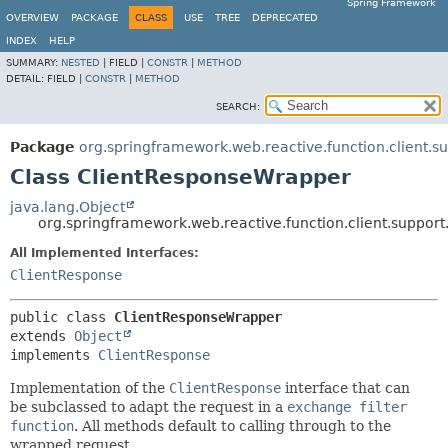
Spring Framework
OVERVIEW
PACKAGE
CLASS
USE
TREE
DEPRECATED
INDEX
HELP
SUMMARY:
NESTED
|
FIELD |
CONSTR
|
METHOD
DETAIL:
FIELD |
CONSTR
|
METHOD
SEARCH:
Package
org.springframework.web.reactive.function.client.s
Class ClientResponseWrapper
java.lang.Object
org.springframework.web.reactive.function.client.suppor
All Implemented Interfaces:
ClientResponse
public class 
ClientResponseWrapper
extends 
Object
implements 
ClientResponse
Implementation of the
ClientResponse
interface that can
be subclassed to adapt the request in a
exchange filter
function
. All methods default to calling through to the
wrapped request.