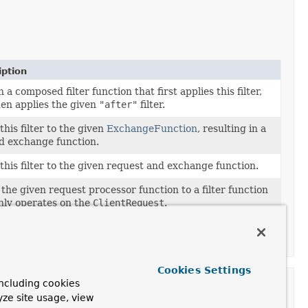
iption
 a composed filter function that first applies this filter,
en applies the given
"after"
filter.
this filter to the given
ExchangeFunction
, resulting in a
ed exchange function.
this filter to the given request and exchange function.
the given request processor function to a filter function
nly operates on the
ClientRequest
.
the given response processor function to a filter
on that only operates on the
ClientResponse
.
Cookies Settings
ncluding cookies
yze site usage, view