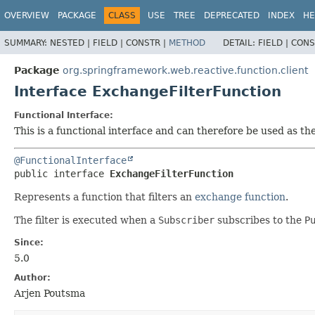
OVERVIEW
PACKAGE
CLASS
USE
TREE
DEPRECATED
INDEX
HE
SUMMARY:
NESTED |
FIELD |
CONSTR |
METHOD
DETAIL:
FIELD |
CONS
Package
org.springframework.web.reactive.function.client
Interface ExchangeFilterFunction
Functional Interface:
This is a functional interface and can therefore be used as t
@FunctionalInterface
public interface 
ExchangeFilterFunction
Represents a function that filters an
exchange function
.
The filter is executed when a
Subscriber
subscribes to the
P
Since:
5.0
Author:
Arjen Poutsma