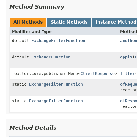
Method Summary
All Methods
Static Methods
Instance Method
Modifier and Type
Method
default
ExchangeFilterFunction
andThe
default
ExchangeFunction
apply
(
reactor.core.publisher.Mono<
ClientResponse
>
filter
static
ExchangeFilterFunction
ofRequ
reacto
static
ExchangeFilterFunction
ofResp
reacto
Method Details