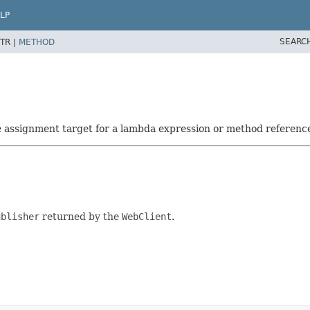
LP
SEARC
TR |
METHOD
he assignment target for a lambda expression or method referenc
ublisher
returned by the
WebClient
.