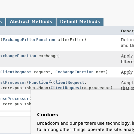
s
Abstract Methods
Default Methods
Descr
n
(
ExchangeFilterFunction
afterFilter)
Return
and th
ExchangeFunction
exchange)
Apply 
filter
(
ClientRequest
request,
ExchangeFunction
next)
Apply 
estProcessor
(
Function
<
ClientRequest
,
Adapt 
r.core.publisher.Mono<
ClientRequest
>> processor)
that o
onseProcessor
(
Function
<
ClientResponse
,
Adapt 
r.core.publisher.Mono<
ClientResponse
>> processor)
functi
Cookies
Broadcom and our partners use technology, i
to, among other things, operate the site, anal