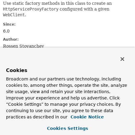
Use static factory methods in this class to create an
HttpServiceProxyFactory
configured with a given
WebClient
.
Since:
6.0
Author:
Rossen Stoyanchev
Method Summary
Cookies
All Methods
Static Methods
Broadcom and our partners use technology, including
cookies to, among other things, operate the site, analyze
Instance Methods
Concrete Methods
site usage, view and retain your site interactions,
Modifier and Type
Method
improve your experience and help us advertise. Click
Description
“Cookie Settings” to manage your privacy choices. By
continuing to use our site, you agree to these data
static
forClient
practices as described in our
Cookie Notice
WebClientAdapter
(
WebClient
webClient)
Create a
WebClientAdapter
for the given
WebClient
Cookies Settings
instance.