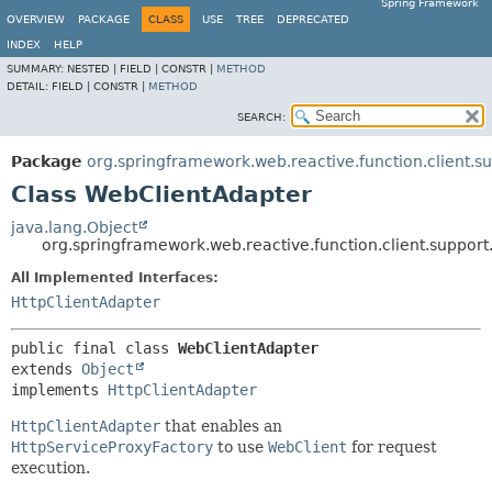
Spring Framework
OVERVIEW
PACKAGE
CLASS
USE
TREE
DEPRECATED
INDEX
HELP
SUMMARY:
NESTED |
FIELD |
CONSTR |
METHOD
DETAIL:
FIELD |
CONSTR |
METHOD
SEARCH:
Package
org.springframework.web.reactive.function.client.s
Class WebClientAdapter
java.lang.Object
org.springframework.web.reactive.function.client.suppor
All Implemented Interfaces:
HttpClientAdapter
public final class 
WebClientAdapter
extends 
Object
implements 
HttpClientAdapter
HttpClientAdapter
that enables an
HttpServiceProxyFactory
to use
WebClient
for request
execution.