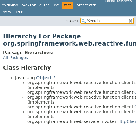
Spring Framework
OVERVIEW
PACKAGE
CLASS
USE
TREE
DEPRECATED
INDEX
HELP
SEARCH:
Hierarchy For Package
org.springframework.web.reactive.fun
Package Hierarchies:
All Packages
Class Hierarchy
java.lang.
Object
org.springframework.web.reactive.function.client.
(implements
org.springframework.web.reactive.function.client.
org.springframework.web.reactive.function.client.
(implements
org.springframework.web.reactive.function.client.
org.springframework.web.reactive.function.client.
(implements
org.springframework.web.service.invoker.
HttpClie