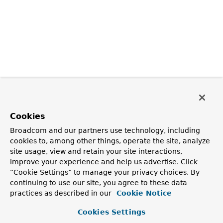
Cookies
Broadcom and our partners use technology, including
cookies to, among other things, operate the site, analyze
site usage, view and retain your site interactions,
improve your experience and help us advertise. Click
“Cookie Settings” to manage your privacy choices. By
continuing to use our site, you agree to these data
practices as described in our
Cookie Notice
Cookies Settings