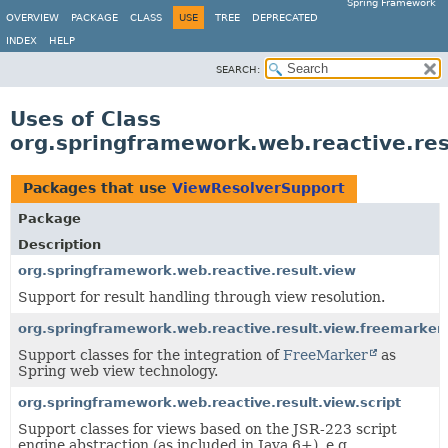
Spring Framework
OVERVIEW
PACKAGE
CLASS
USE
TREE
DEPRECATED
INDEX
HELP
SEARCH:
Uses of Class
org.springframework.web.reactive.re
Packages that use
ViewResolverSupport
Package
Description
org.springframework.web.reactive.result.view
Support for result handling through view resolution.
org.springframework.web.reactive.result.view.freemarker
Support classes for the integration of
FreeMarker
as
Spring web view technology.
org.springframework.web.reactive.result.view.script
Support classes for views based on the JSR-223 script
engine abstraction (as included in Java 6+), e.g.