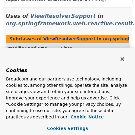
Uses of
ViewResolverSupport
in
org.springframework.web.reactive.result
Subclasses of
ViewResolverSupport
in
org.springfr
Modifier and Type
Class
Description
class
UrlBasedViewResolver
Cookies
A
ViewResolver
that allows direct resolution of
Broadcom and our partners use technology, including
symbolic view names to URLs without explicit mapping
cookies to, among other things, operate the site, analyze
definitions.
site usage, view and retain your site interactions,
improve your experience and help us advertise. Click
“Cookie Settings” to manage your privacy choices. By
Uses of
ViewResolverSupport
in
continuing to use our site, you agree to these data
org.springframework.web.reactive.result
practices as described in our
Cookie Notice
Cookies Settings
Subclasses of
ViewResolverSupport
in
org.springfr