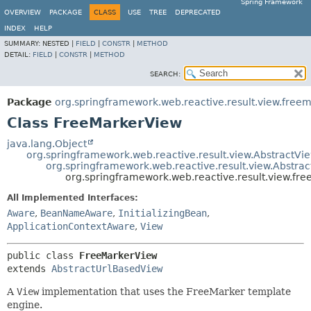
Spring Framework
OVERVIEW
PACKAGE
CLASS
USE
TREE
DEPRECATED
INDEX
HELP
SUMMARY:
NESTED |
FIELD
|
CONSTR
|
METHOD
DETAIL:
FIELD
|
CONSTR
|
METHOD
SEARCH:
Package
org.springframework.web.reactive.result.view.free
Class FreeMarkerView
java.lang.Object
org.springframework.web.reactive.result.view.AbstractVi
org.springframework.web.reactive.result.view.Abstra
org.springframework.web.reactive.result.view.fr
All Implemented Interfaces:
Aware
,
BeanNameAware
,
InitializingBean
,
ApplicationContextAware
,
View
public class 
FreeMarkerView
extends 
AbstractUrlBasedView
A
View
implementation that uses the FreeMarker template
engine.