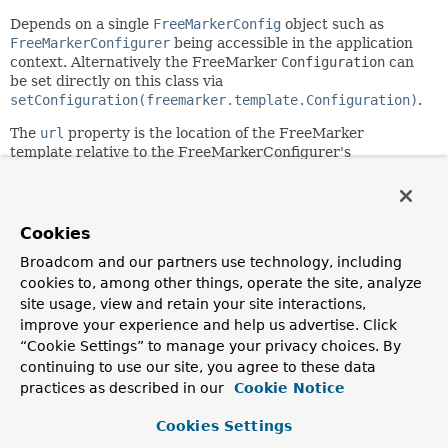
Depends on a single
FreeMarkerConfig
object such as
FreeMarkerConfigurer
being accessible in the application
context. Alternatively the FreeMarker
Configuration
can
be set directly on this class via
setConfiguration(freemarker.template.Configuration)
.
The
url
property is the location of the FreeMarker
template relative to the FreeMarkerConfigurer's
templateLoaderPath
.
Note: Spring's FreeMarker support requires FreeMarker
2.3 or higher.
Cookies
Since:
Broadcom and our partners use technology, including
5.0
cookies to, among other things, operate the site, analyze
site usage, view and retain your site interactions,
Author:
improve your experience and help us advertise. Click
Rossen Stoyanchev, Sam Brannen
“Cookie Settings” to manage your privacy choices. By
continuing to use our site, you agree to these data
Field Summary
practices as described in our
Cookie Notice
Cookies Settings
Fields