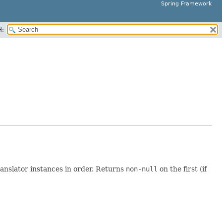
Spring Framework
H:
anslator instances in order. Returns
non-null
on the first (if