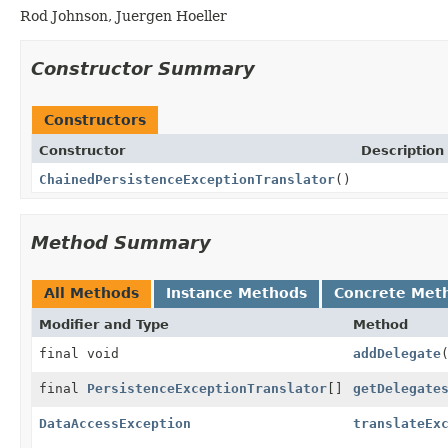
Rod Johnson, Juergen Hoeller
Constructor Summary
Constructors
Constructor
Description
ChainedPersistenceExceptionTranslator
()
Method Summary
All Methods
Instance Methods
Concrete Met
Modifier and Type
Method
final void
addDelegate
final
PersistenceExceptionTranslator
[]
getDelegate
DataAccessException
translateEx