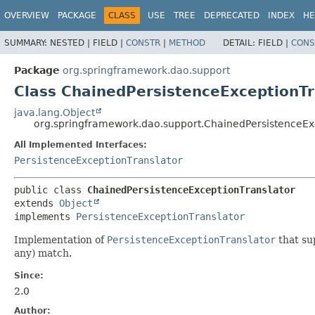
OVERVIEW
PACKAGE
CLASS
USE
TREE
DEPRECATED
INDEX
HE
SUMMARY:
NESTED |
FIELD |
CONSTR
|
METHOD
DETAIL:
FIELD |
CONS
Package
org.springframework.dao.support
Class ChainedPersistenceExceptionTr
java.lang.Object
org.springframework.dao.support.ChainedPersistenceEx
All Implemented Interfaces:
PersistenceExceptionTranslator
public class 
ChainedPersistenceExceptionTranslator
extends 
Object
implements 
PersistenceExceptionTranslator
Implementation of
PersistenceExceptionTranslator
that su
any) match.
Since:
2.0
Author: