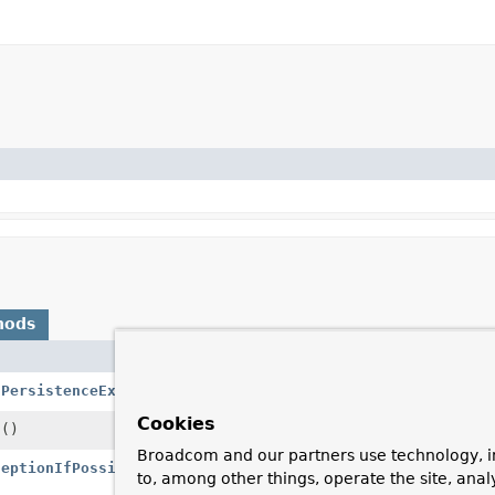
hods
Description
(
PersistenceExceptionTranslator
pet)
Add a PersistenceE
Cookies
s
()
Return all registe
Broadcom and our partners use technology, i
ceptionIfPossible
(
RuntimeException
ex)
Translate the give
to, among other things, operate the site, anal
to a corresponding