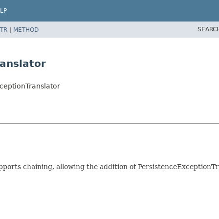
LP
SEARC
TR
|
METHOD
anslator
ceptionTranslator
pports chaining, allowing the addition of PersistenceExceptionTr