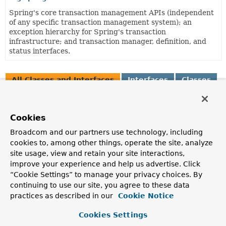
Spring's core transaction management APIs (independent
of any specific transaction management system); an
exception hierarchy for Spring's transaction
infrastructure; and transaction manager, definition, and
status interfaces.
All Classes and Interfaces
Interfaces
Classes
Enum Classes
Annotation Interfaces
Class
Cookies
Description
Broadcom and our partners use technology, including
AbstractTransactionManagementConfiguration
cookies to, among other things, operate the site, analyze
site usage, view and retain your site interactions,
Abstract base
@Configuration
class providing common
structure for enabling Spring's annotation-driven
improve your experience and help us advertise. Click
transaction management capability.
“Cookie Settings” to manage your privacy choices. By
continuing to use our site, you agree to these data
AnnotationTransactionAttributeSource
practices as described in our
Cookie Notice
Implementation of the
TransactionAttributeSource
interface for working with transaction metadata in JDK
Cookies Settings
1.5+ annotation format.