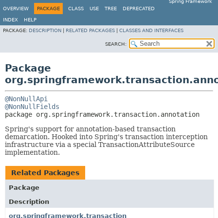
Spring Framework
OVERVIEW
PACKAGE
CLASS
USE
TREE
DEPRECATED
INDEX
HELP
PACKAGE:
DESCRIPTION
|
RELATED PACKAGES
|
CLASSES AND INTERFACES
SEARCH:
Package
org.springframework.transaction.ann
@NonNullApi
@NonNullFields
package 
org.springframework.transaction.annotation
Spring's support for annotation-based transaction
demarcation. Hooked into Spring's transaction interception
infrastructure via a special TransactionAttributeSource
implementation.
Related Packages
Package
Description
org.springframework.transaction