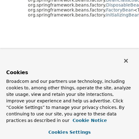
org.springframework.beans.factory.
DisposableBe
org.springframework.beans.factory.
FactoryBean
<
org.springframework.beans.factory.
InitializingBea
Cookies
Broadcom and our partners use technology, including
cookies to, among other things, operate the site, analyze
site usage, view and retain your site interactions,
improve your experience and help us advertise. Click
“Cookie Settings” to manage your privacy choices. By
continuing to use our site, you agree to these data
practices as described in our
Cookie Notice
Cookies Settings