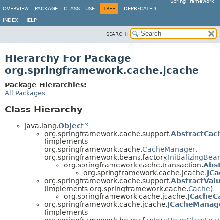
Spring Framework
OVERVIEW
PACKAGE
CLASS
USE
TREE
DEPRECATED
INDEX
HELP
SEARCH:
Hierarchy For Package
org.springframework.cache.jcache
Package Hierarchies:
All Packages
Class Hierarchy
java.lang.
Object
org.springframework.cache.support.
AbstractCa
(implements
org.springframework.cache.
CacheManager
,
org.springframework.beans.factory.
InitializingBea
org.springframework.cache.transaction.
Abs
org.springframework.cache.jcache.
JC
org.springframework.cache.support.
AbstractVal
(implements org.springframework.cache.
Cache
)
org.springframework.cache.jcache.
JCacheC
org.springframework.cache.jcache.
JCacheManag
(implements
org.springframework.beans.factory.
BeanClassLoa