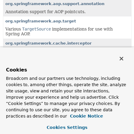
org.springframework.aop.support.annotation
Annotation support for AOP pointcuts.
org.springframework.aop.target
Various
TargetSource
implementations for use with
Spring AOP.
org.springframework.cache.interceptor
AOP-based solution for declarative caching demarcation.
org.springframework.cache.jcache.interceptor
AOP-based solution for declarative caching demarcation
Cookies
using JSR-107 annotations.
Broadcom and our partners use technology, including
org.springframework.dao.annotation
cookies to, among other things, operate the site, analyze
Annotation support for DAOs.
site usage, view and retain your site interactions,
improve your experience and help us advertise. Click
org.springframework.scheduling.annotation
“Cookie Settings” to manage your privacy choices. By
Annotation support for asynchronous method execution.
continuing to use our site, you agree to these data
practices as described in our
Cookie Notice
org.springframework.transaction.interceptor
AOP-based solution for declarative transaction
Cookies Settings
demarcation.