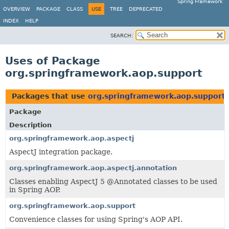
Spring Framework
OVERVIEW
PACKAGE
CLASS
USE
TREE
DEPRECATED
INDEX
HELP
SEARCH:
Uses of Package
org.springframework.aop.support
Packages that use
org.springframework.aop.support
Package
Description
org.springframework.aop.aspectj
AspectJ integration package.
org.springframework.aop.aspectj.annotation
Classes enabling AspectJ 5 @Annotated classes to be used
in Spring AOP.
org.springframework.aop.support
Convenience classes for using Spring's AOP API.