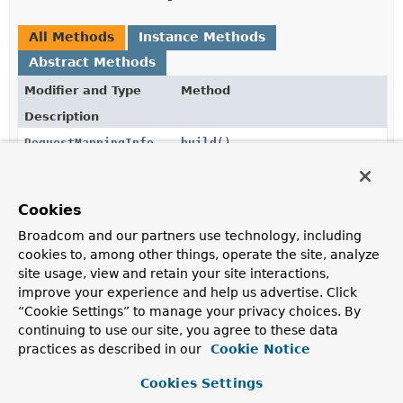
All Methods
Instance Methods
Abstract Methods
Modifier and Type
Method
Description
RequestMappingInfo
build
()
Build the RequestMappingInfo.
RequestMappingInfo.Builder
consumes
(
String
Cookies
... consumes)
Broadcom and our partners use technology, including
Set the consumes conditions.
cookies to, among other things, operate the site, analyze
site usage, view and retain your site interactions,
RequestMappingInfo.Builder
customCondition
(
RequestCondition
<?
improve your experience and help us advertise. Click
> condition)
“Cookie Settings” to manage your privacy choices. By
continuing to use our site, you agree to these data
Set a custom condition to use.
practices as described in our
Cookie Notice
RequestMappingInfo.Builder
headers
(
String
... headers)
Cookies Settings
Set the header conditions.