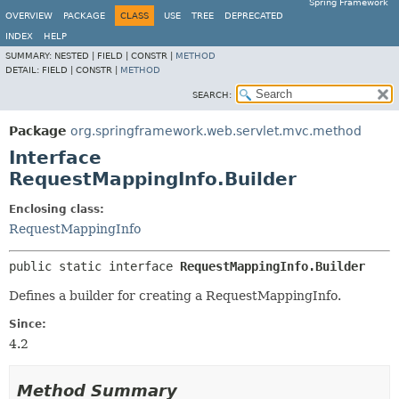
Spring Framework
OVERVIEW
PACKAGE
CLASS
USE
TREE
DEPRECATED
INDEX
HELP
SUMMARY:
NESTED |
FIELD |
CONSTR |
METHOD
DETAIL:
FIELD |
CONSTR |
METHOD
SEARCH:
Package
org.springframework.web.servlet.mvc.method
Interface
RequestMappingInfo.Builder
Enclosing class:
RequestMappingInfo
public static interface 
RequestMappingInfo.Builder
Defines a builder for creating a RequestMappingInfo.
Since:
4.2
Method Summary